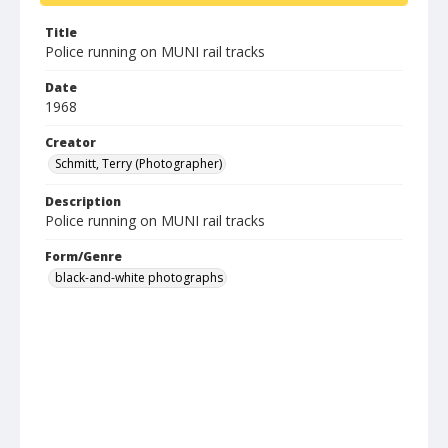
Title
Police running on MUNI rail tracks
Date
1968
Creator
Schmitt, Terry (Photographer)
Description
Police running on MUNI rail tracks
Form/Genre
black-and-white photographs