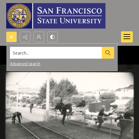
Search...
Advanced search