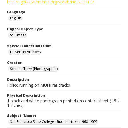
http://rightsstatements.org/vocab/NoC-US/1.0/
Language
English
Digital Object Type
Still Image
Special Collections Unit
University Archives
Creator
Schmitt, Terry (Photographer)
Description
Police running on MUNI rail tracks
Physical Description
1 black and white photograph printed on contact sheet (1.5 x
1 inches)
Subject (Name)
San Francisco State College--Student strike, 1968-1969