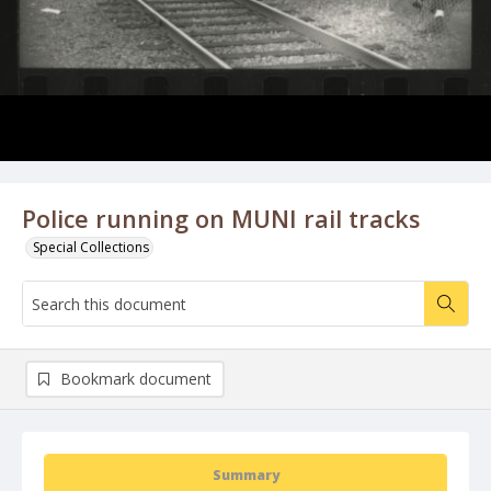
Police running on MUNI rail tracks
Special Collections
Bookmark document
Summary