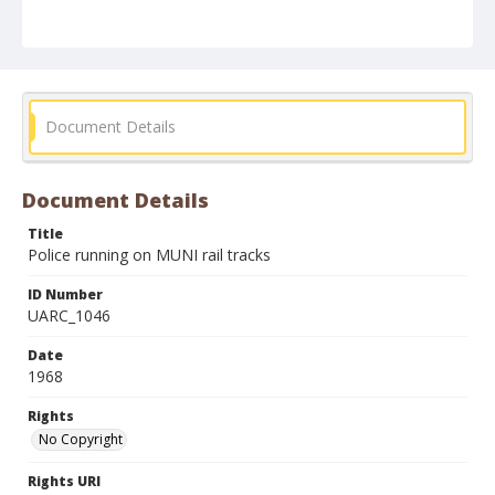
Document Details
Document Details
Title
Police running on MUNI rail tracks
ID Number
UARC_1046
Date
1968
Rights
No Copyright
Rights URI