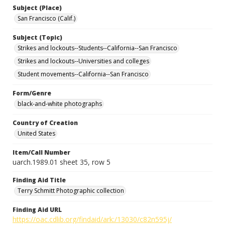
Subject (Place)
San Francisco (Calif.)
Subject (Topic)
Strikes and lockouts--Students--California--San Francisco
Strikes and lockouts--Universities and colleges
Student movements--California--San Francisco
Form/Genre
black-and-white photographs
Country of Creation
United States
Item/Call Number
uarch.1989.01 sheet 35, row 5
Finding Aid Title
Terry Schmitt Photographic collection
Finding Aid URL
https://oac.cdlib.org/findaid/ark:/13030/c82n595j/