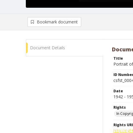
Bookmark document
Document Details
Docume
Title
Portrait o
ID Numbe
csfst_000
Date
1942 - 19
Rights
In Copyri
Rights URI
http://rig