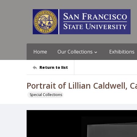
Home
Our Collections
Exhibitions
Return to list
Portrait of Lillian Caldwell, 
Special Collections