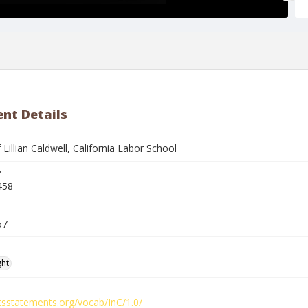
nt Details
f Lillian Caldwell, California Labor School
r
458
57
ght
htsstatements.org/vocab/InC/1.0/