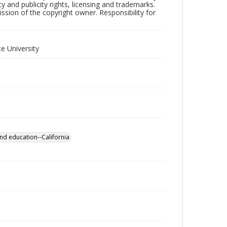
y and publicity rights, licensing and trademarks.
sion of the copyright owner. Responsibility for
e University
nd education--California