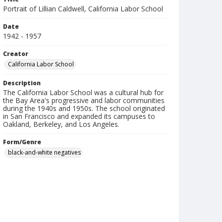
Portrait of Lillian Caldwell, California Labor School
Date
1942 - 1957
Creator
California Labor School
Description
The California Labor School was a cultural hub for
the Bay Area's progressive and labor communities
during the 1940s and 1950s. The school originated
in San Francisco and expanded its campuses to
Oakland, Berkeley, and Los Angeles.
Form/Genre
black-and-white negatives