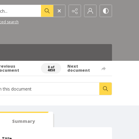
h...
ced search
revious
Next
0 of
ocument
document
4858
Summary
Title