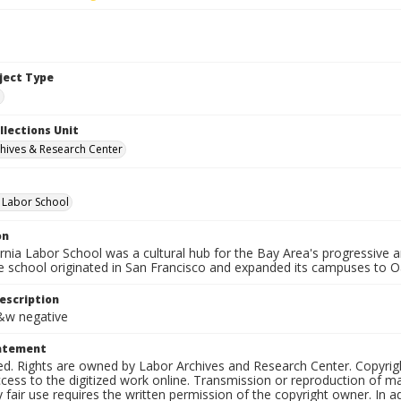
bject Type
e
llections Unit
hives & Research Center
a Labor School
on
ornia Labor School was a cultural hub for the Bay Area's progressive
e school originated in San Francisco and expanded its campuses to O
escription
b&w negative
tatement
ed. Rights are owned by Labor Archives and Research Center. Copyrigh
cess to the digitized work online. Transmission or reproduction of m
 fair use requires the written permission of the copyright owner. In 