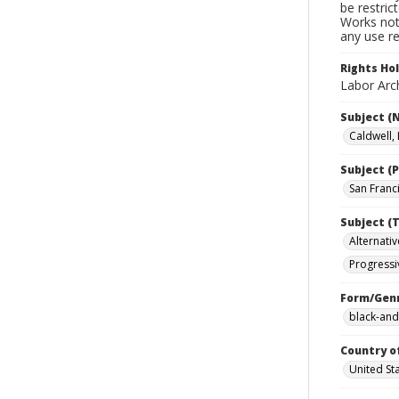
be restric
Works not 
any use re
Rights Ho
Labor Arch
Subject (
Caldwell, L
Subject (P
San Franci
Subject (T
Alternativ
Progressi
Form/Gen
black-and
Country o
United St