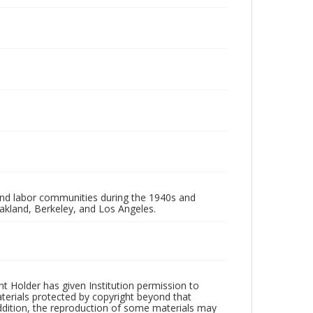
 and labor communities during the 1940s and
akland, Berkeley, and Los Angeles.
t Holder has given Institution permission to
aterials protected by copyright beyond that
addition, the reproduction of some materials may