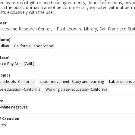
ted by terms of gift or purchase agreements, donor restrictions, privac
in the public domain cannot be commercially exploited without permis
sts exclusively with the user.
lder
ives and Research Center, J. Paul Leonard Library, San Francisco Stat
Name)
illian
California Labor School
lace)
sco Bay Area (Calif.)
opic)
e schools--California
Labor movement--Study and teaching
Labor unions a
ve education--California
Working class--Education--California
re
-white negatives
f Creation
ates