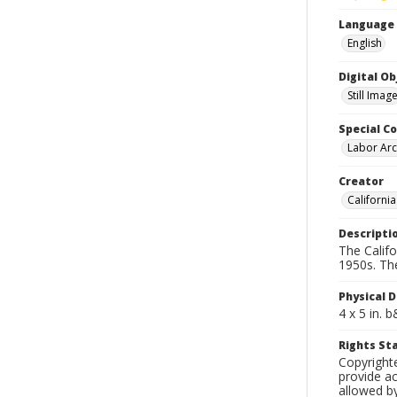
Language
English
Digital O
Still Imag
Special Co
Labor Arc
Creator
Californi
Descripti
The Calif
1950s. Th
Physical D
4 x 5 in. 
Rights S
Copyright
provide ac
allowed by