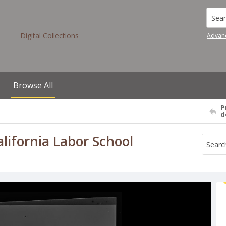
Searc
Digital Collections
Advan
Browse All
P
d
California Labor School