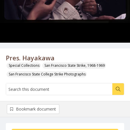
Pres. Hayakawa
Special Collections
San Francisco State Strike, 1968-1969
San Francisco State College Strike Photographs
Bookmark document