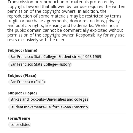
Transmission or reproduction of materials protected by
copyright beyond that allowed by fair use requires the written
permission of the copyright owners. In addition, the
reproduction of some materials may be restricted by terms
of gift or purchase agreements, donor restrictions, privacy
and publicity rights, licensing and trademarks. Works not in
the public domain cannot be commercially exploited without
permission of the copyright owner. Responsibility for any use
rests exclusively with the user.
Subject (Name)
San Francisco State College--Student strike, 1968-1969
San Francisco State College--History
Subject (Place)
San Francisco (Calif.)
Subject (Topic)
Strikes and lockouts--Universities and colleges
Student movements--California--San Francisco
Form/Genre
color slides