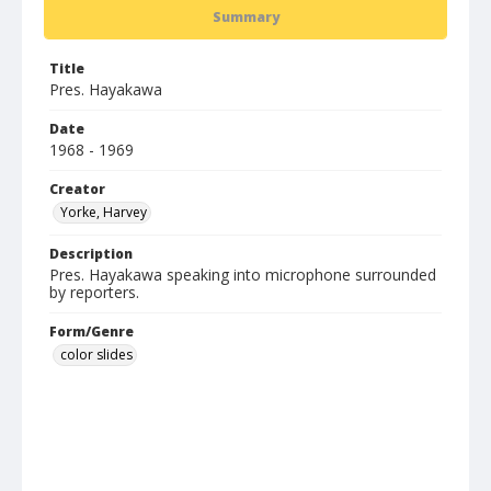
Summary
Title
Pres. Hayakawa
Date
1968 - 1969
Creator
Yorke, Harvey
Description
Pres. Hayakawa speaking into microphone surrounded
by reporters.
Form/Genre
color slides