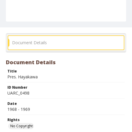
Document Details
Document Details
Title
Pres. Hayakawa
ID Number
UARC_0498
Date
1968 - 1969
Rights
No Copyright