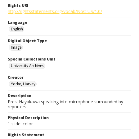
Rights URI
http://rightsstatements.org/vocab/NoC-US/1.0/
Language
English
Digital Object Type
Image
Special Collections Unit
University Archives
Creator
Yorke, Harvey
Description
Pres. Hayakawa speaking into microphone surrounded by
reporters.
Physical Description
1 slide: color
Rights Statement