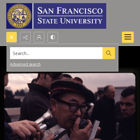
Search...
Advanced search