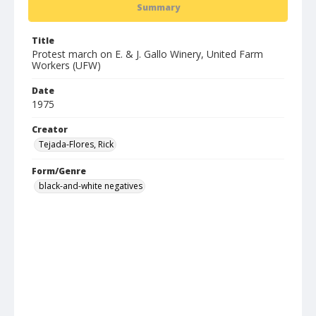
Summary
Title
Protest march on E. & J. Gallo Winery, United Farm
Workers (UFW)
Date
1975
Creator
Tejada-Flores, Rick
Form/Genre
black-and-white negatives