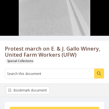
Protest march on E. & J. Gallo Winery,
United Farm Workers (UFW)
Special Collections
Bookmark document