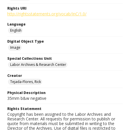
Rights URI
http://rightsstatements.org/vocab/InC/1.0/
Language
English
Digital Object Type
Image
Special Collections Unit
Labor Archives & Research Center
Creator
Tejada-Flores, Rick
Physical Description
35mm b&w negative
Rights Statement
Copyright has been assigned to the Labor Archives and
Research Center. All requests for permission to publish or
quote from materials must be submitted in writing to the
Director of the Archives. Use of digital files is restricted to