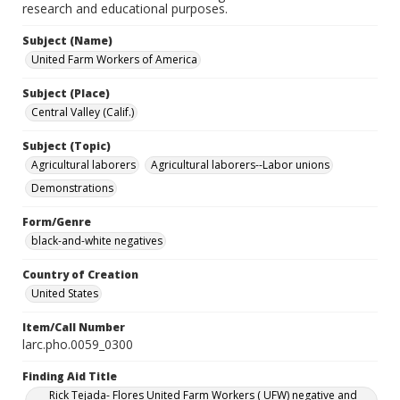
research and educational purposes.
Subject (Name)
United Farm Workers of America
Subject (Place)
Central Valley (Calif.)
Subject (Topic)
Agricultural laborers
Agricultural laborers--Labor unions
Demonstrations
Form/Genre
black-and-white negatives
Country of Creation
United States
Item/Call Number
larc.pho.0059_0300
Finding Aid Title
Rick Tejada- Flores United Farm Workers ( UFW) negative and