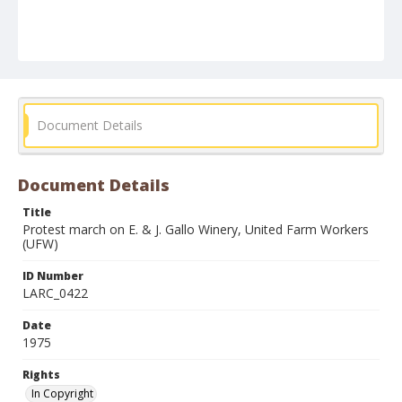
Document Details
Document Details
Title
Protest march on E. & J. Gallo Winery, United Farm Workers
(UFW)
ID Number
LARC_0422
Date
1975
Rights
In Copyright