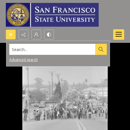
Search...
Advanced search