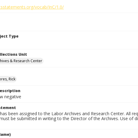
htsstatements.org/vocab/InC/1.0/
bject Type
llections Unit
hives & Research Center
res, Rick
escription
 negative
tatement
has been assigned to the Labor Archives and Research Center. All re
must be submitted in writing to the Director of the Archives. Use of dig
Name)