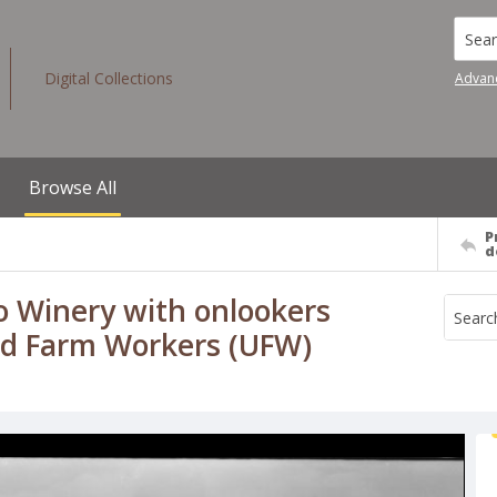
Searc
Digital Collections
Advan
Browse All
P
d
lo Winery with onlookers
ted Farm Workers (UFW)