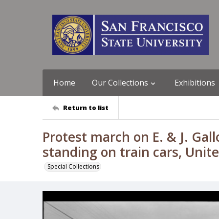
Home
Our Collections
Exhibitions
Return to list
Protest march on E. & J. Gal
standing on train cars, Uni
Special Collections