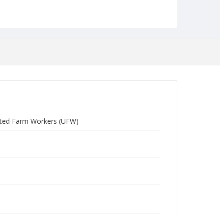
United Farm Workers (UFW)