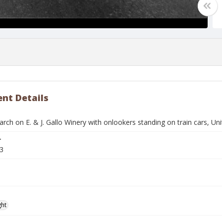
nt Details
arch on E. & J. Gallo Winery with onlookers standing on train cars, 
r
3
ght