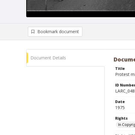
Bookmark document
Document Details
Docume
Title
Protest m
ID Numbe
LARC_048
Date
1975
Rights
In Copyri