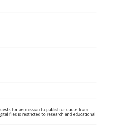
quests for permission to publish or quote from
ital files is restricted to research and educational