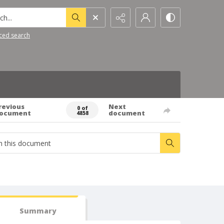
h...
ced search
revious
Next
0 of
ocument
document
4858
Summary