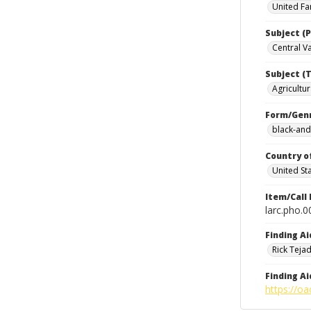
United Fa
Subject (P
Central Val
Subject (T
Agricultur
Form/Gen
black-and
Country o
United St
Item/Call
larc.pho.
Finding Ai
Rick Teja
Finding Ai
https://oa