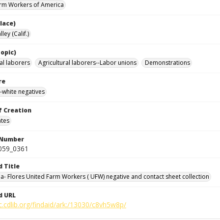
rm Workers of America
lace)
ley (Calif.)
opic)
al laborers
Agricultural laborers--Labor unions
Demonstrations
re
-white negatives
f Creation
ates
 Number
0059_0361
d Title
da- Flores United Farm Workers ( UFW) negative and contact sheet collection
d URL
c.cdlib.org/findaid/ark:/13030/c8vh5w8p/