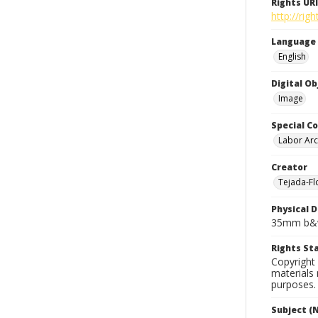
Rights URI
http://rig
Language
English
Digital O
Image
Special Co
Labor Arc
Creator
Tejada-Flo
Physical D
35mm b&w
Rights S
Copyright 
materials 
purposes.
Subject (