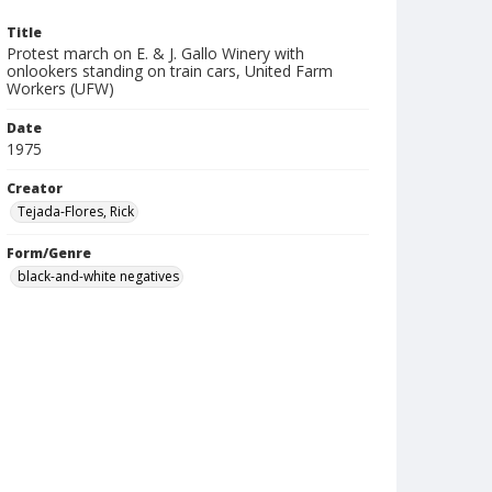
Title
Protest march on E. & J. Gallo Winery with
onlookers standing on train cars, United Farm
Workers (UFW)
Date
1975
Creator
Tejada-Flores, Rick
Form/Genre
black-and-white negatives