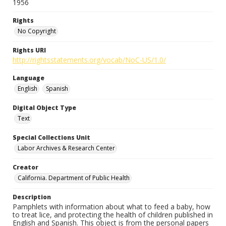
1956
Rights
No Copyright
Rights URI
http://rightsstatements.org/vocab/NoC-US/1.0/
Language
English
Spanish
Digital Object Type
Text
Special Collections Unit
Labor Archives & Research Center
Creator
California. Department of Public Health
Description
Pamphlets with information about what to feed a baby, how
to treat lice, and protecting the health of children published in
English and Spanish. This object is from the personal papers