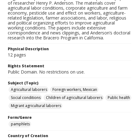
of researcher Henry P. Anderson. The materials cover
agricultural labor conditions, corporate agriculture and farm
economy, pesticide use and effect on workers, agriculture-
related legislation, farmer associations, and labor, religious
and political organizing efforts to improve agricultural
working conditions. The papers include extensive
correspondence and news clippings, and Anderson’s doctoral
research into the Bracero Program in California.
Physical Description
12 pages
Rights Statement
Public Domain. No restrictions on use.
Subject (Topic)
Agricultural laborers
Foreign workers, Mexican
Social conditions
Children of agricultural laborers
Public health
Migrant agricultural laborers
Form/Genre
pamphlets
Country of Creation