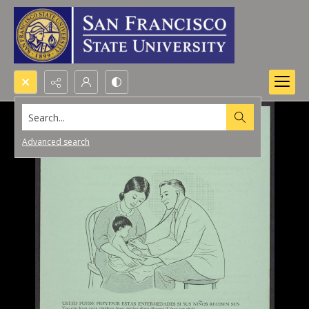
Search...
Advanced search