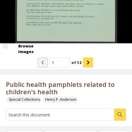
Browse
Images
of
12
Public health pamphlets related to
children's health
Special Collections
Henry P. Anderson