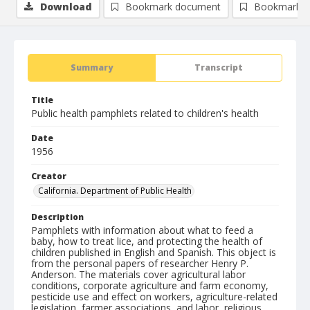
Download
Bookmark document
Bookmark i
Summary
Transcript
Title
Public health pamphlets related to children's health
Date
1956
Creator
California. Department of Public Health
Description
Pamphlets with information about what to feed a
baby, how to treat lice, and protecting the health of
children published in English and Spanish. This object is
from the personal papers of researcher Henry P.
Anderson. The materials cover agricultural labor
conditions, corporate agriculture and farm economy,
pesticide use and effect on workers, agriculture-related
legislation, farmer associations, and labor, religious