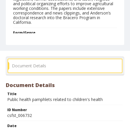
and political organizing efforts to improve agricultural
working conditions. The papers include extensive
correspondence and news clippings, and Anderson’s
doctoral research into the Bracero Program in
California.
Form/Genre
pamphlets
Document Details
Document Details
Title
Public health pamphlets related to children's health
ID Number
csfst_006732
Date