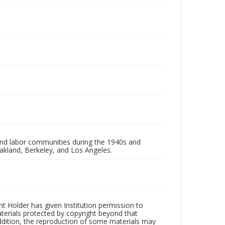
 and labor communities during the 1940s and
akland, Berkeley, and Los Angeles.
t Holder has given Institution permission to
aterials protected by copyright beyond that
addition, the reproduction of some materials may