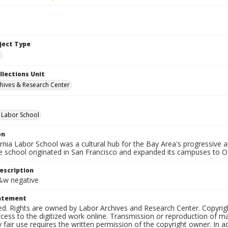
bject Type
e
llections Unit
hives & Research Center
a Labor School
on
ornia Labor School was a cultural hub for the Bay Area's progressive
e school originated in San Francisco and expanded its campuses to O
escription
b&w negative
tatement
ed. Rights are owned by Labor Archives and Research Center. Copyrigh
cess to the digitized work online. Transmission or reproduction of m
 fair use requires the written permission of the copyright owner. In 