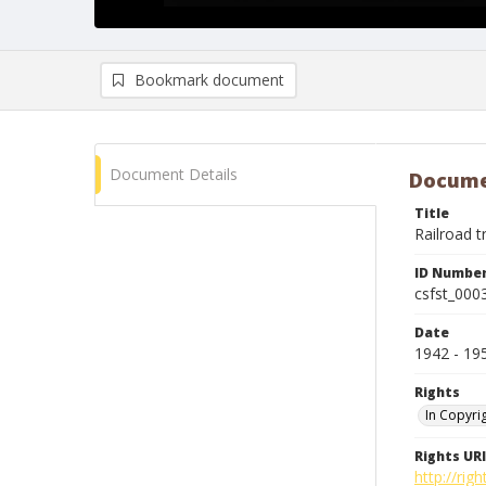
Bookmark document
Document Details
Docume
Title
Railroad t
ID Numbe
csfst_000
Date
1942 - 19
Rights
In Copyri
Rights URI
http://rig