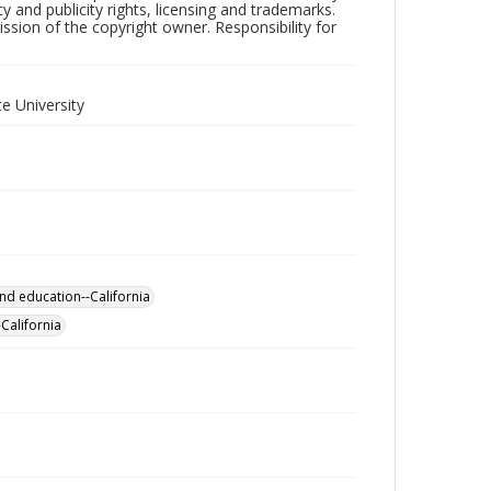
y and publicity rights, licensing and trademarks.
sion of the copyright owner. Responsibility for
e University
nd education--California
California