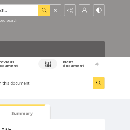
h...
ced search
revious
Next
0 of
ocument
document
4858
Summary
Title