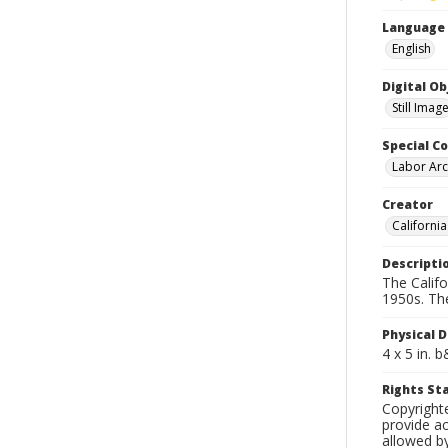
Language
English
Digital O
Still Imag
Special Co
Labor Arc
Creator
Californi
Descripti
The Calif
1950s. Th
Physical D
4 x 5 in. 
Rights S
Copyright
provide ac
allowed by