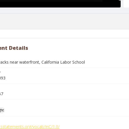
nt Details
racks near waterfront, California Labor School
r
393
57
ght
htsstatements.org/vocab/InC/1.0/