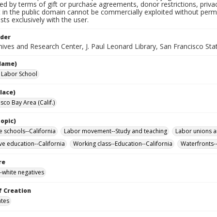
ted by terms of gift or purchase agreements, donor restrictions, privac
in the public domain cannot be commercially exploited without permis
sts exclusively with the user.
lder
ives and Research Center, J. Paul Leonard Library, San Francisco Stat
Name)
a Labor School
lace)
sco Bay Area (Calif.)
opic)
e schools--California
Labor movement--Study and teaching
Labor unions a
ve education--California
Working class--Education--California
Waterfronts--
re
-white negatives
f Creation
ates