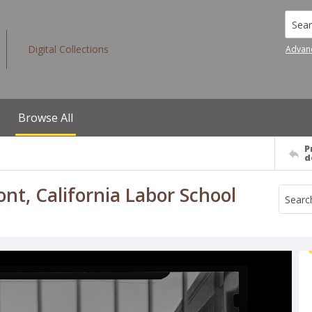
Searc
Digital Collections
Advan
Browse All
P
d
ont, California Labor School