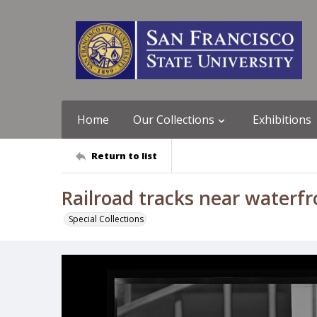
Home
Our Collections
Exhibitions
Return to list
Railroad tracks near waterfr
Special Collections