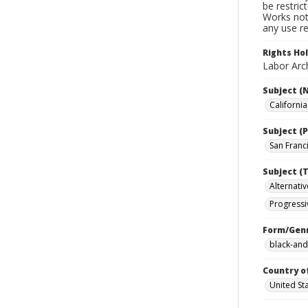
be restric
Works not 
any use re
Rights Ho
Labor Arch
Subject (
Californi
Subject (P
San Franci
Subject (T
Alternativ
Progressi
Form/Gen
black-and
Country o
United St