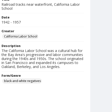
Railroad tracks near waterfront, California Labor
School
Date
1942 - 1957
Creator
California Labor School
Description
The California Labor School was a cultural hub for
the Bay Area's progressive and labor communities
during the 1940s and 1950s. The school originated
in San Francisco and expanded its campuses to
Oakland, Berkeley, and Los Angeles.
Form/Genre
black-and-white negatives