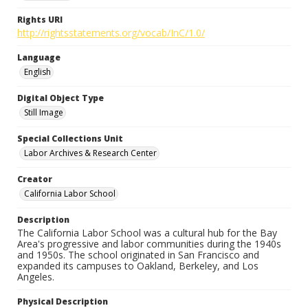
Rights URI
http://rightsstatements.org/vocab/InC/1.0/
Language
English
Digital Object Type
Still Image
Special Collections Unit
Labor Archives & Research Center
Creator
California Labor School
Description
The California Labor School was a cultural hub for the Bay
Area's progressive and labor communities during the 1940s
and 1950s. The school originated in San Francisco and
expanded its campuses to Oakland, Berkeley, and Los
Angeles.
Physical Description