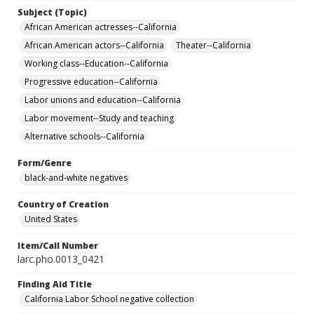
Subject (Topic)
African American actresses--California
African American actors--California
Theater--California
Working class--Education--California
Progressive education--California
Labor unions and education--California
Labor movement--Study and teaching
Alternative schools--California
Form/Genre
black-and-white negatives
Country of Creation
United States
Item/Call Number
larc.pho.0013_0421
Finding Aid Title
California Labor School negative collection