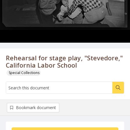
Rehearsal for stage play, "Stevedore,"
California Labor School
Special Collections
Bookmark document