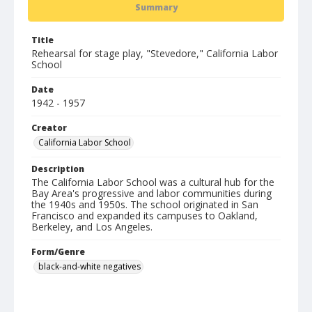
Summary
Title
Rehearsal for stage play, "Stevedore," California Labor
School
Date
1942 - 1957
Creator
California Labor School
Description
The California Labor School was a cultural hub for the
Bay Area's progressive and labor communities during
the 1940s and 1950s. The school originated in San
Francisco and expanded its campuses to Oakland,
Berkeley, and Los Angeles.
Form/Genre
black-and-white negatives