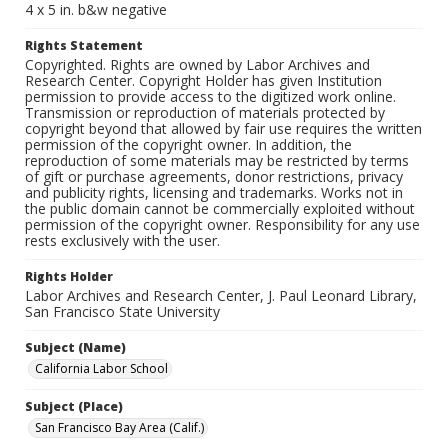
4 x 5 in. b&w negative
Rights Statement
Copyrighted. Rights are owned by Labor Archives and
Research Center. Copyright Holder has given Institution
permission to provide access to the digitized work online.
Transmission or reproduction of materials protected by
copyright beyond that allowed by fair use requires the written
permission of the copyright owner. In addition, the
reproduction of some materials may be restricted by terms
of gift or purchase agreements, donor restrictions, privacy
and publicity rights, licensing and trademarks. Works not in
the public domain cannot be commercially exploited without
permission of the copyright owner. Responsibility for any use
rests exclusively with the user.
Rights Holder
Labor Archives and Research Center, J. Paul Leonard Library,
San Francisco State University
Subject (Name)
California Labor School
Subject (Place)
San Francisco Bay Area (Calif.)