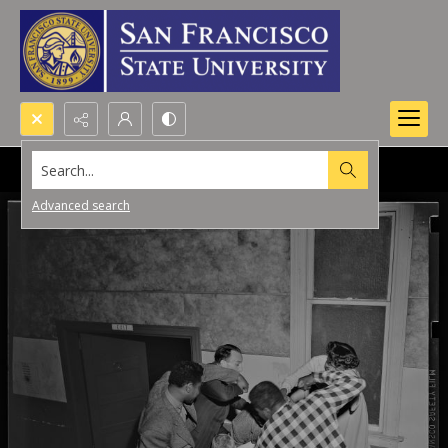
Search...
Advanced search