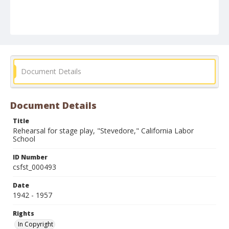
Document Details
Document Details
Title
Rehearsal for stage play, "Stevedore," California Labor
School
ID Number
csfst_000493
Date
1942 - 1957
Rights
In Copyright