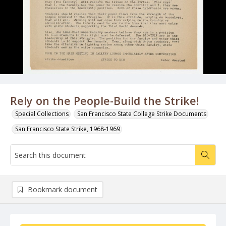
Rely on the People-Build the Strike!
Special Collections
San Francisco State College Strike Documents
San Francisco State Strike, 1968-1969
Bookmark document