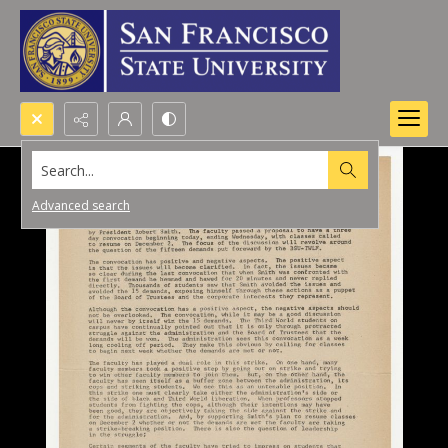
Search...
Advanced search