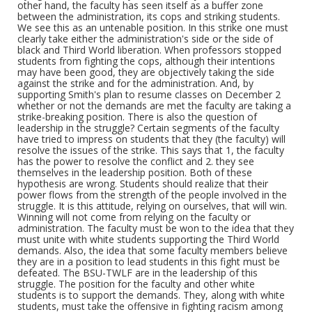
other hand, the faculty has seen itself as a buffer zone
between the administration, its cops and striking students.
We see this as an untenable position. In this strike one must
clearly take either the administration's side or the side of
black and Third World liberation. When professors stopped
students from fighting the cops, although their intentions
may have been good, they are objectively taking the side
against the strike and for the administration. And, by
supporting Smith's plan to resume classes on December 2
whether or not the demands are met the faculty are taking a
strike-breaking position. There is also the question of
leadership in the struggle? Certain segments of the faculty
have tried to impress on students that they (the faculty) will
resolve the issues of the strike. This says that 1, the faculty
has the power to resolve the conflict and 2. they see
themselves in the leadership position. Both of these
hypothesis are wrong. Students should realize that their
power flows from the strength of the people involved in the
struggle. It is this attitude, relying on ourselves, that will win.
Winning will not come from relying on the faculty or
administration. The faculty must be won to the idea that they
must unite with white students supporting the Third World
demands. Also, the idea that some faculty members believe
they are in a position to lead students in this fight must be
defeated. The BSU-TWLF are in the leadership of this
struggle. The position for the faculty and other white
students is to support the demands. They, along with white
students, must take the offensive in fighting racism among