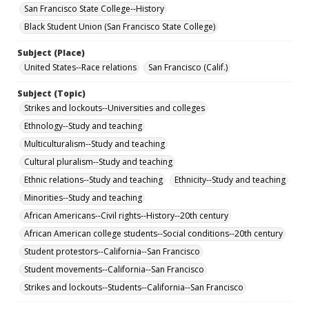
San Francisco State College--History
Black Student Union (San Francisco State College)
Subject (Place)
United States--Race relations
San Francisco (Calif.)
Subject (Topic)
Strikes and lockouts--Universities and colleges
Ethnology--Study and teaching
Multiculturalism--Study and teaching
Cultural pluralism--Study and teaching
Ethnic relations--Study and teaching
Ethnicity--Study and teaching
Minorities--Study and teaching
African Americans--Civil rights--History--20th century
African American college students--Social conditions--20th century
Student protestors--California--San Francisco
Student movements--California--San Francisco
Strikes and lockouts--Students--California--San Francisco