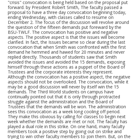
students is to support the demands. They, along with
"crisis" convocation is being held based on the proposal put
white students, must take the offensive in fighting
forward. by President Robert Smith, The faculty passed a
racism among other white faculty, white students and
proposal to have a three day convocation beginning today,
in the white community. COME TO THE MASS
ending Wednesday, with classes called to resume on
MEETING IN GALLERY LOUNGE IMMEDIATELY AFTER
December 2. The focus of the discussion will revolve around
CONVOCATION strike committee STRIKE TO WIN
the question of the fifteen demands put foreward by the
labor donated
BSU-TWLF. The convocation has positive and negative
aspects. The positive aspect is that the issues will become
clarified. In fact, the Issues became so clear during the last
Form/Genre
convocation that when Smith was confronted with the first
Fliers (Ephemera)
demand he hemmed and hawed for 20 minutes and never
replied directly. Thousands of students saw that Smith
avoided the issues and avoided the 15 demands, exposing
himself through these actions as a puppet of the Board of
Trustees and the corporate interests they represent.
Although the convocation has a positive aspect, the negative
aspects should not be overlooked. The convocation, while it
may be a good discussion will never by itself win the 15
demands. The Third World students on campus have
continually pointed out that it is only through protracted
struggle against the administration and the Board of
Trustees that the demands will be won. The administration
sees this convocation as a week long cooling off period.
They make this obvious by calling for classes to begin next
week whether the demands are met or not. The faculty has
played a dual role in this strike. On one hand, many faculty
members took a positive step by going out on strike and
trying to win other faculty members to join them. But, on the