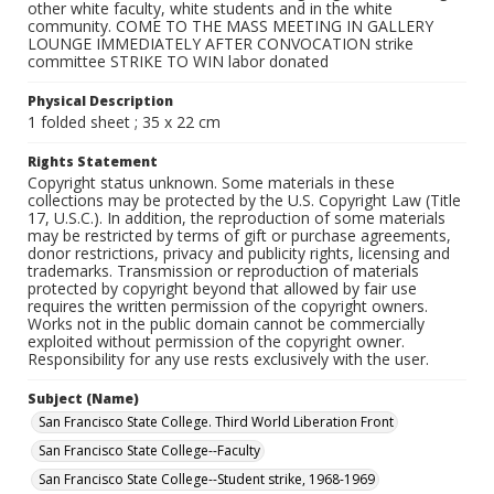
other white faculty, white students and in the white
community. COME TO THE MASS MEETING IN GALLERY
LOUNGE IMMEDIATELY AFTER CONVOCATION strike
committee STRIKE TO WIN labor donated
Physical Description
1 folded sheet ; 35 x 22 cm
Rights Statement
Copyright status unknown. Some materials in these
collections may be protected by the U.S. Copyright Law (Title
17, U.S.C.). In addition, the reproduction of some materials
may be restricted by terms of gift or purchase agreements,
donor restrictions, privacy and publicity rights, licensing and
trademarks. Transmission or reproduction of materials
protected by copyright beyond that allowed by fair use
requires the written permission of the copyright owners.
Works not in the public domain cannot be commercially
exploited without permission of the copyright owner.
Responsibility for any use rests exclusively with the user.
Subject (Name)
San Francisco State College. Third World Liberation Front
San Francisco State College--Faculty
San Francisco State College--Student strike, 1968-1969