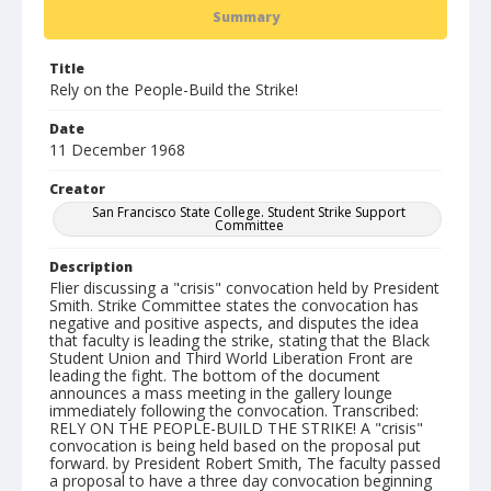
Summary
Title
Rely on the People-Build the Strike!
Date
11 December 1968
Creator
San Francisco State College. Student Strike Support
Committee
Description
Flier discussing a "crisis" convocation held by President
Smith. Strike Committee states the convocation has
negative and positive aspects, and disputes the idea
that faculty is leading the strike, stating that the Black
Student Union and Third World Liberation Front are
leading the fight. The bottom of the document
announces a mass meeting in the gallery lounge
immediately following the convocation. Transcribed:
RELY ON THE PEOPLE-BUILD THE STRIKE! A "crisis"
convocation is being held based on the proposal put
forward. by President Robert Smith, The faculty passed
a proposal to have a three day convocation beginning