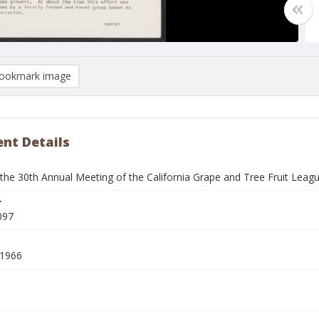
ookmark image
nt Details
 the 30th Annual Meeting of the California Grape and Tree Fruit Leag
r
097
 1966