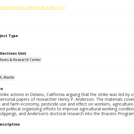
ghtsstatements.org/vocab/UND/1.0/
bject Type
llections Unit
hives & Research Center
h, Martin
on
 strike actions in Delano, California arguing that the strike was led by 
ersonal papers of researcher Henry P. Anderson. The materials cover 
e and farm economy, pesticide use and effect on workers, agriculture-r
and political organizing efforts to improve agricultural working condi
lippings, and Anderson’s doctoral research into the Bracero Program 
escription