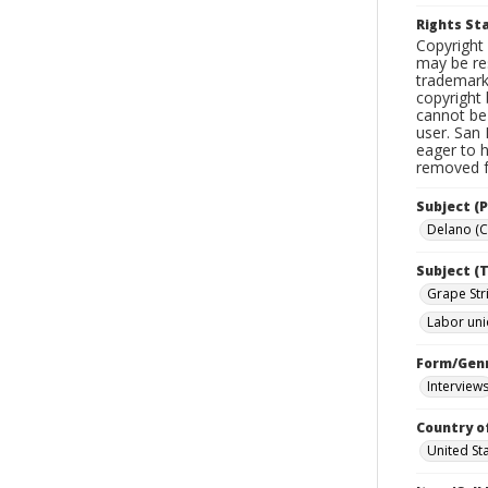
Rights S
Copyright 
may be res
trademark
copyright 
cannot be 
user. San 
eager to 
removed fr
Subject (P
Delano (Ca
Subject (T
Grape Stri
Labor un
Form/Gen
Interview
Country o
United St