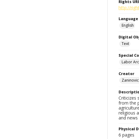
Rights URI
http://ri
Language
English
Digital O
Text
Special Co
Labor Arc
Creator
Zaninovic
Descripti
Criticizes
from the p
agricultur
religious 
and news c
Physical D
6 pages