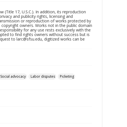
Title 17, U.S.C.). In addition, its reproduction
ivacy and publicity rights, licensing and
ransmission or reproduction of works protected by
e copyright owners. Works not in the public domain
ponsibility for any use rests exclusively with the
pted to find rights owners without success but is
uest to larc@sfsu.edu, digitized works can be
Social advocacy
Labor disputes
Picketing