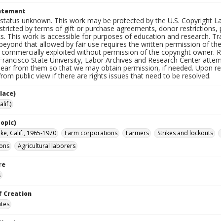
tatement
status unknown. This work may be protected by the U.S. Copyright Law (
tricted by terms of gift or purchase agreements, donor restrictions, pr
s. This work is accessible for purposes of education and research. T
beyond that allowed by fair use requires the written permission of th
commercially exploited without permission of the copyright owner. Res
Francisco State University, Labor Archives and Research Center attem
hear from them so that we may obtain permission, if needed. Upon req
om public view if there are rights issues that need to be resolved.
lace)
lif.)
opic)
ke, Calif., 1965-1970
Farm corporations
Farmers
Strikes and lockouts
ions
Agricultural laborers
re
s
f Creation
ates