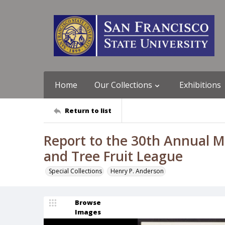
Home
Our Collections
Exhibitions
Return to list
Report to the 30th Annual M
and Tree Fruit League
Special Collections
Henry P. Anderson
Browse
Images