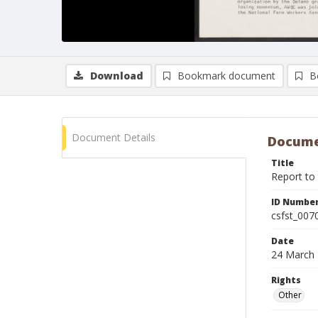
Download
Bookmark document
B
Document Details
Docume
Title
Report to
ID Numbe
csfst_007
Date
24 March
Rights
Other