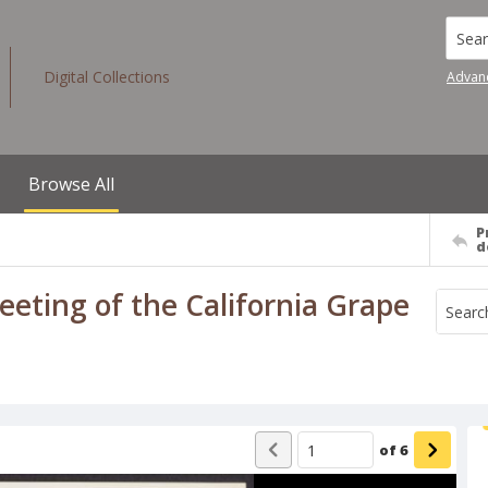
Searc
Digital Collections
Advan
Browse All
P
d
eeting of the California Grape
of
6