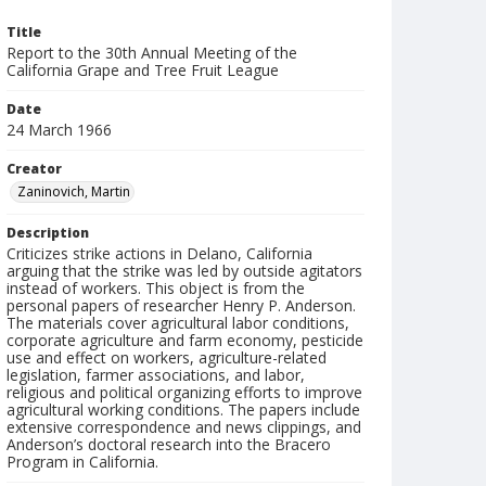
Title
Report to the 30th Annual Meeting of the
California Grape and Tree Fruit League
Date
24 March 1966
Creator
Zaninovich, Martin
Description
Criticizes strike actions in Delano, California
arguing that the strike was led by outside agitators
instead of workers. This object is from the
personal papers of researcher Henry P. Anderson.
The materials cover agricultural labor conditions,
corporate agriculture and farm economy, pesticide
use and effect on workers, agriculture-related
legislation, farmer associations, and labor,
religious and political organizing efforts to improve
agricultural working conditions. The papers include
extensive correspondence and news clippings, and
Anderson’s doctoral research into the Bracero
Program in California.