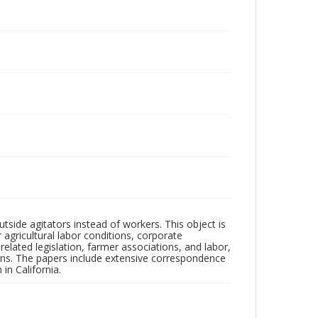
outside agitators instead of workers. This object is
agricultural labor conditions, corporate
elated legislation, farmer associations, and labor,
tions. The papers include extensive correspondence
in California.