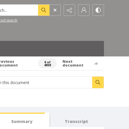
h...
ced search
revious
Next
0 of
ocument
document
4858
Summary
Transcript