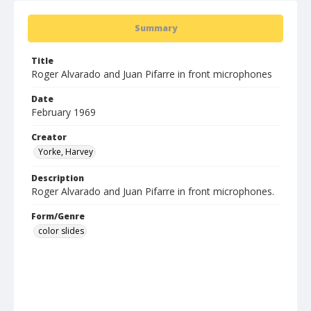
Summary
Title
Roger Alvarado and Juan Pifarre in front microphones
Date
February 1969
Creator
Yorke, Harvey
Description
Roger Alvarado and Juan Pifarre in front microphones.
Form/Genre
color slides