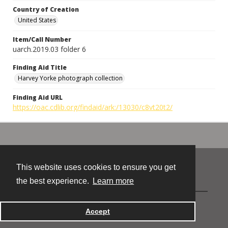
Country of Creation
United States
Item/Call Number
uarch.2019.03 folder 6
Finding Aid Title
Harvey Yorke photograph collection
Finding Aid URL
https://oac.cdlib.org/findaid/ark:/13030/c8vt20t2/
This website uses cookies to ensure you get
Contact
the best experience.
Learn more
Powered by
Accept