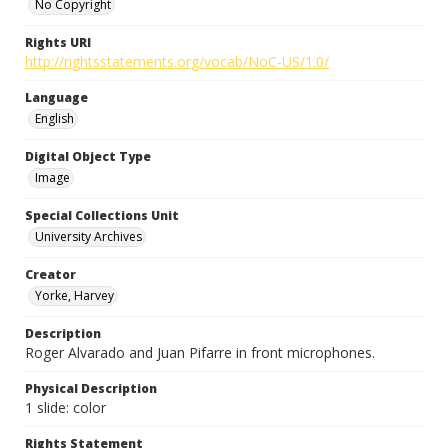
No Copyright
Rights URI
http://rightsstatements.org/vocab/NoC-US/1.0/
Language
English
Digital Object Type
Image
Special Collections Unit
University Archives
Creator
Yorke, Harvey
Description
Roger Alvarado and Juan Pifarre in front microphones.
Physical Description
1 slide: color
Rights Statement