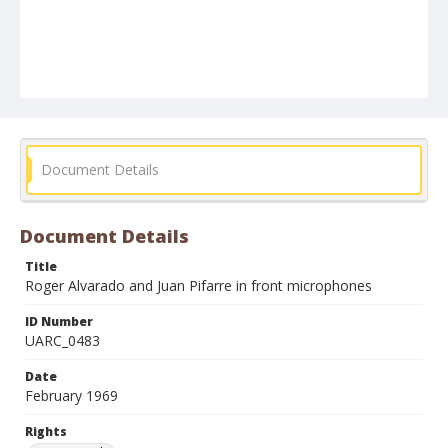
Document Details
Document Details
Title
Roger Alvarado and Juan Pifarre in front microphones
ID Number
UARC_0483
Date
February 1969
Rights