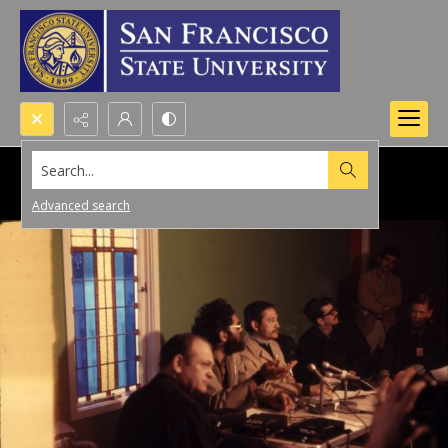
Search...
Advanced search