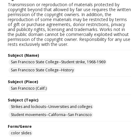
Transmission or reproduction of materials protected by
copyright beyond that allowed by fair use requires the written
permission of the copyright owners. In addition, the
reproduction of some materials may be restricted by terms
of gift or purchase agreements, donor restrictions, privacy
and publicity rights, licensing and trademarks. Works not in
the public domain cannot be commercially exploited without
permission of the copyright owner. Responsibility for any use
rests exclusively with the user.
Subject (Name)
San Francisco State College--Student strike, 1968-1969
San Francisco State College--History
Subject (Place)
San Francisco (Calif.)
Subject (Topic)
Strikes and lockouts--Universities and colleges
Student movements--California--San Francisco
Form/Genre
color slides