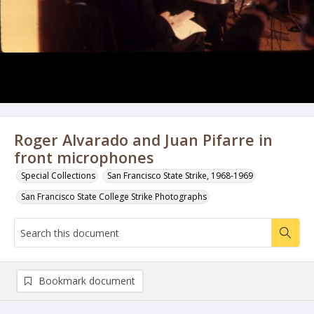
Roger Alvarado and Juan Pifarre in
front microphones
Special Collections
San Francisco State Strike, 1968-1969
San Francisco State College Strike Photographs
Bookmark document