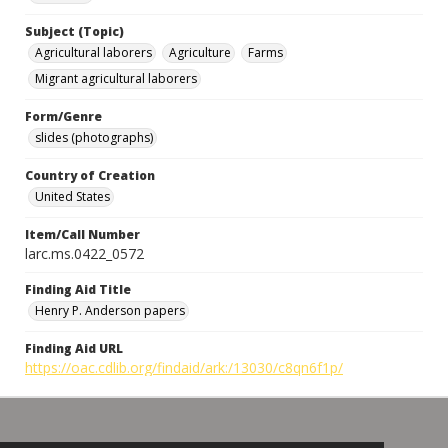
Subject (Topic)
Agricultural laborers
Agriculture
Farms
Migrant agricultural laborers
Form/Genre
slides (photographs)
Country of Creation
United States
Item/Call Number
larc.ms.0422_0572
Finding Aid Title
Henry P. Anderson papers
Finding Aid URL
https://oac.cdlib.org/findaid/ark:/13030/c8qn6f1p/