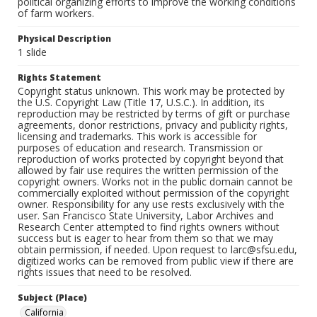
political organizing efforts to improve the working conditions
of farm workers.
Physical Description
1 slide
Rights Statement
Copyright status unknown. This work may be protected by
the U.S. Copyright Law (Title 17, U.S.C.). In addition, its
reproduction may be restricted by terms of gift or purchase
agreements, donor restrictions, privacy and publicity rights,
licensing and trademarks. This work is accessible for
purposes of education and research. Transmission or
reproduction of works protected by copyright beyond that
allowed by fair use requires the written permission of the
copyright owners. Works not in the public domain cannot be
commercially exploited without permission of the copyright
owner. Responsibility for any use rests exclusively with the
user. San Francisco State University, Labor Archives and
Research Center attempted to find rights owners without
success but is eager to hear from them so that we may
obtain permission, if needed. Upon request to larc@sfsu.edu,
digitized works can be removed from public view if there are
rights issues that need to be resolved.
Subject (Place)
California