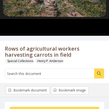
Rows of agricultural workers
harvesting carrots in field
Special Collections
Henry P. Anderson
Bookmark document
Bookmark image