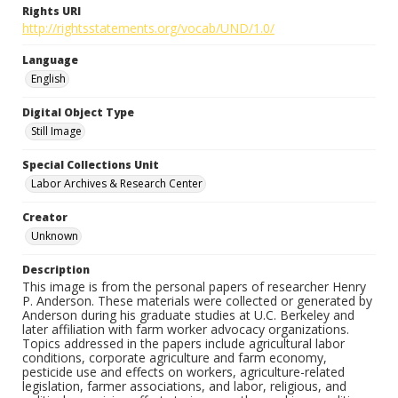
Rights URI
http://rightsstatements.org/vocab/UND/1.0/
Language
English
Digital Object Type
Still Image
Special Collections Unit
Labor Archives & Research Center
Creator
Unknown
Description
This image is from the personal papers of researcher Henry
P. Anderson. These materials were collected or generated by
Anderson during his graduate studies at U.C. Berkeley and
later affiliation with farm worker advocacy organizations.
Topics addressed in the papers include agricultural labor
conditions, corporate agriculture and farm economy,
pesticide use and effects on workers, agriculture-related
legislation, farmer associations, and labor, religious, and