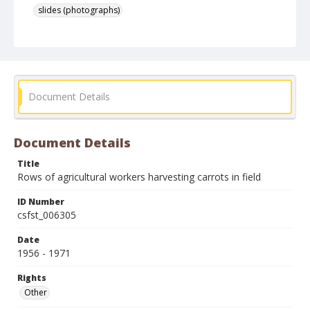
slides (photographs)
Document Details
Document Details
Title
Rows of agricultural workers harvesting carrots in field
ID Number
csfst_006305
Date
1956 - 1971
Rights
Other