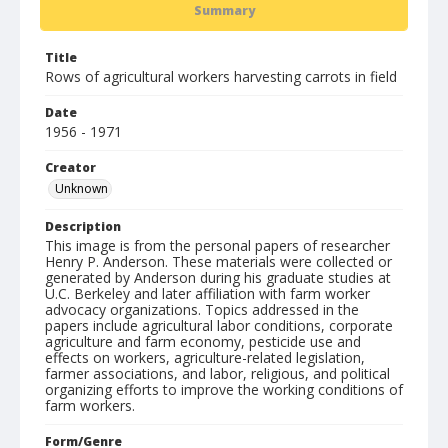
Summary
Title
Rows of agricultural workers harvesting carrots in field
Date
1956 - 1971
Creator
Unknown
Description
This image is from the personal papers of researcher
Henry P. Anderson. These materials were collected or
generated by Anderson during his graduate studies at
U.C. Berkeley and later affiliation with farm worker
advocacy organizations. Topics addressed in the
papers include agricultural labor conditions, corporate
agriculture and farm economy, pesticide use and
effects on workers, agriculture-related legislation,
farmer associations, and labor, religious, and political
organizing efforts to improve the working conditions of
farm workers.
Form/Genre