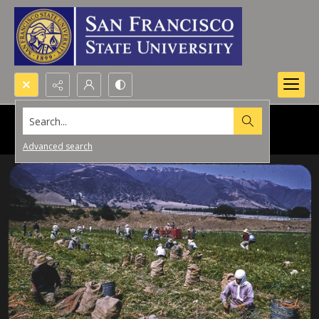
Search...
Advanced search