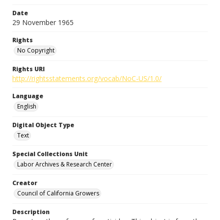
Date
29 November 1965
Rights
No Copyright
Rights URI
http://rightsstatements.org/vocab/NoC-US/1.0/
Language
English
Digital Object Type
Text
Special Collections Unit
Labor Archives & Research Center
Creator
Council of California Growers
Description