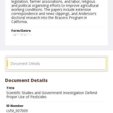
legislation, farmer associations, and labor, religious
and political organizing efforts to improve agricultural
working conditions. The papers include extensive
correspondence and news clippings, and Anderson’s
doctoral research into the Bracero Program in
California.
Form/Genre
Newsletters
Document Details
Document Details
Title
Scientific Studies and Government Investigation Defend
Proper Use of Pesticides
ID Number
csfst_007009