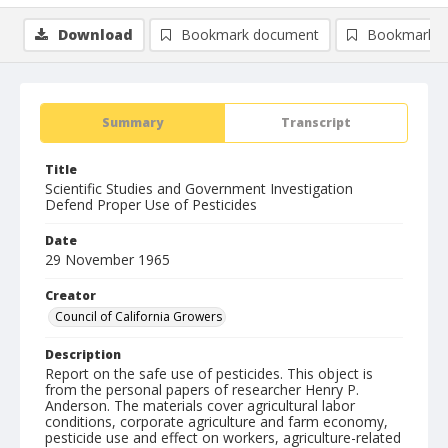
Download
Bookmark document
Bookmark i
Summary
Transcript
Title
Scientific Studies and Government Investigation
Defend Proper Use of Pesticides
Date
29 November 1965
Creator
Council of California Growers
Description
Report on the safe use of pesticides. This object is
from the personal papers of researcher Henry P.
Anderson. The materials cover agricultural labor
conditions, corporate agriculture and farm economy,
pesticide use and effect on workers, agriculture-related