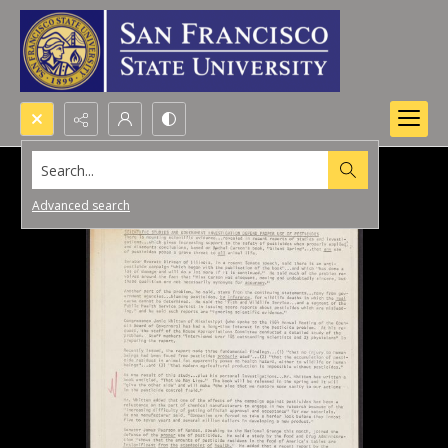
Search...
Advanced search