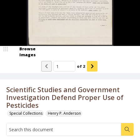
Browse
Images
of
2
Scientific Studies and Government
Investigation Defend Proper Use of
Pesticides
Special Collections
Henry P. Anderson