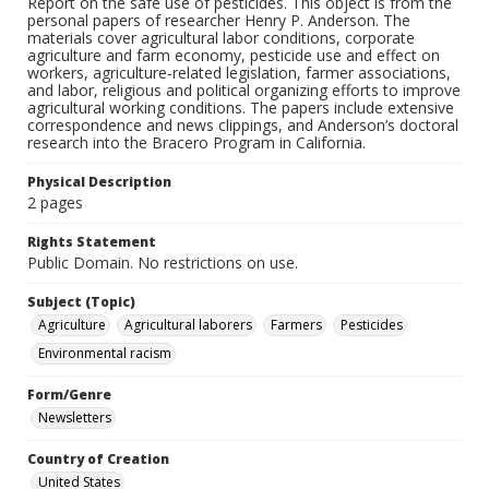
Report on the safe use of pesticides. This object is from the
personal papers of researcher Henry P. Anderson. The
materials cover agricultural labor conditions, corporate
agriculture and farm economy, pesticide use and effect on
workers, agriculture-related legislation, farmer associations,
and labor, religious and political organizing efforts to improve
agricultural working conditions. The papers include extensive
correspondence and news clippings, and Anderson’s doctoral
research into the Bracero Program in California.
Physical Description
2 pages
Rights Statement
Public Domain. No restrictions on use.
Subject (Topic)
Agriculture
Agricultural laborers
Farmers
Pesticides
Environmental racism
Form/Genre
Newsletters
Country of Creation
United States