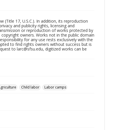
Title 17, U.S.C.). In addition, its reproduction
ivacy and publicity rights, licensing and
ransmission or reproduction of works protected by
e copyright owners. Works not in the public domain
ponsibility for any use rests exclusively with the
pted to find rights owners without success but is
uest to larc@sfsu.edu, digitized works can be
griculture
Child labor
Labor camps