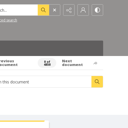
h...
ced search
revious
Next
0 of
ocument
document
4858