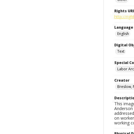
Rights URI
http://ri
Language
English
Digital O
Text
Special Co
Labor Arc
Creator
Breslow, 
Descripti
This imag
Anderson d
addressed 
on workers
working c
Physical D