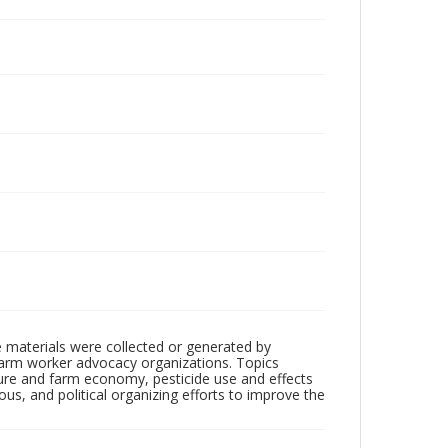
 materials were collected or generated by
h farm worker advocacy organizations. Topics
lture and farm economy, pesticide use and effects
ious, and political organizing efforts to improve the