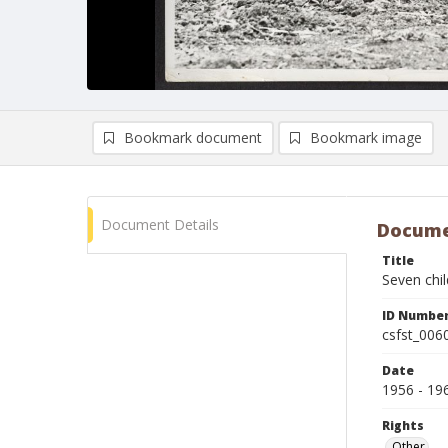
Bookmark document
Bookmark image
Document Details
Docume
Title
Seven chil
ID Numbe
csfst_006
Date
1956 - 19
Rights
Other