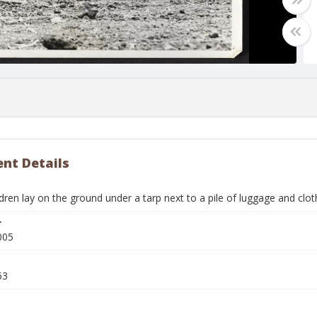
nt Details
dren lay on the ground under a tarp next to a pile of luggage and cl
r
005
63