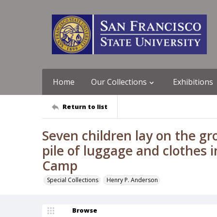
Home
Our Collections
Exhibitions
Return to list
Seven children lay on the gr
pile of luggage and clothes 
Camp
Special Collections
Henry P. Anderson
Browse