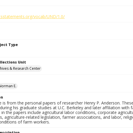
ghtsstatements.org/vocab/UND/1.0/
bject Type
llections Unit
hives & Research Center
Norman E.
on
e is from the personal papers of researcher Henry P. Anderson. These
uring his graduate studies at U.C. Berkeley and later affiliation wit
in the papers include agricultural labor conditions, corporate agricu
, agriculture-related legislation, farmer associations, and labor, relig
onditions of farm workers.
escription