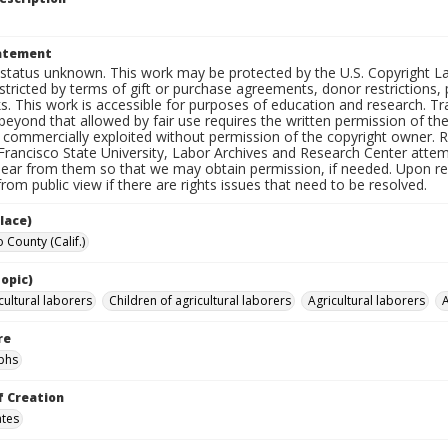
tatement
status unknown. This work may be protected by the U.S. Copyright Law (
tricted by terms of gift or purchase agreements, donor restrictions, pr
s. This work is accessible for purposes of education and research. T
beyond that allowed by fair use requires the written permission of th
commercially exploited without permission of the copyright owner. Res
Francisco State University, Labor Archives and Research Center attem
hear from them so that we may obtain permission, if needed. Upon req
om public view if there are rights issues that need to be resolved.
lace)
 County (Calif.)
opic)
cultural laborers
Children of agricultural laborers
Agricultural laborers
A
re
phs
f Creation
ates