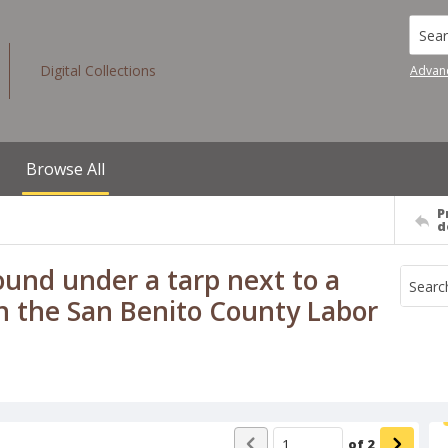
Searc
Digital Collections
Advan
Browse All
P
d
ound under a tarp next to a
in the San Benito County Labor
of
2