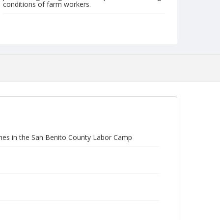
conditions of farm workers.
Form/Genre
Photographs
othes in the San Benito County Labor Camp