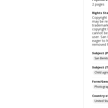
2 pages
Rights S
Copyright 
may be res
trademark
copyright 
cannot be 
user. San 
eager to 
removed fr
Subject (P
San Benito
Subject (T
Child agri
Form/Gen
Photogra
Country o
United St