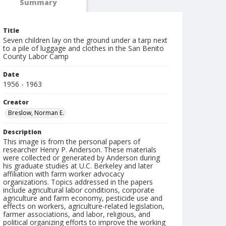
Summary
Title
Seven children lay on the ground under a tarp next
to a pile of luggage and clothes in the San Benito
County Labor Camp
Date
1956 - 1963
Creator
Breslow, Norman E.
Description
This image is from the personal papers of
researcher Henry P. Anderson. These materials
were collected or generated by Anderson during
his graduate studies at U.C. Berkeley and later
affiliation with farm worker advocacy
organizations. Topics addressed in the papers
include agricultural labor conditions, corporate
agriculture and farm economy, pesticide use and
effects on workers, agriculture-related legislation,
farmer associations, and labor, religious, and
political organizing efforts to improve the working