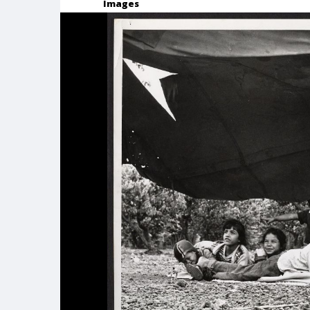
Images