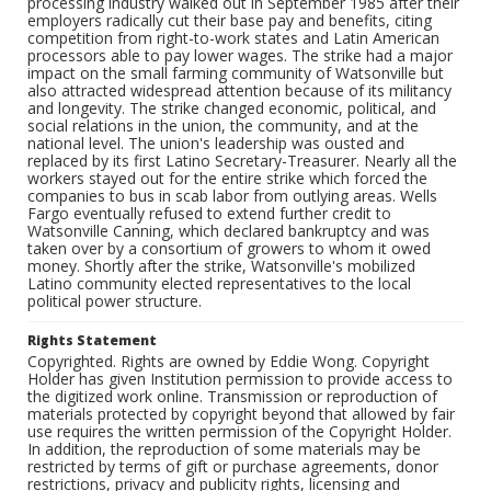
processing industry walked out in September 1985 after their
employers radically cut their base pay and benefits, citing
competition from right-to-work states and Latin American
processors able to pay lower wages. The strike had a major
impact on the small farming community of Watsonville but
also attracted widespread attention because of its militancy
and longevity. The strike changed economic, political, and
social relations in the union, the community, and at the
national level. The union's leadership was ousted and
replaced by its first Latino Secretary-Treasurer. Nearly all the
workers stayed out for the entire strike which forced the
companies to bus in scab labor from outlying areas. Wells
Fargo eventually refused to extend further credit to
Watsonville Canning, which declared bankruptcy and was
taken over by a consortium of growers to whom it owed
money. Shortly after the strike, Watsonville's mobilized
Latino community elected representatives to the local
political power structure.
Rights Statement
Copyrighted. Rights are owned by Eddie Wong. Copyright
Holder has given Institution permission to provide access to
the digitized work online. Transmission or reproduction of
materials protected by copyright beyond that allowed by fair
use requires the written permission of the Copyright Holder.
In addition, the reproduction of some materials may be
restricted by terms of gift or purchase agreements, donor
restrictions, privacy and publicity rights, licensing and