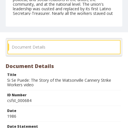
community, and at the national level. The union's
leadership was ousted and replaced by its first Latino
Secretary-Treasurer. Nearly all the workers stayed out
for the entire strike which forced the companies to bus
in scab labor from outlying areas. Wells Fargo
eventually refused to extend further credit to
Watsonville Canning, which declared bankruptcy and
was taken over by a consortium of growers to whom it
owed money. Shortly after the strike, Watsonville's
mobilized Latino community elected representatives to
Document Details
the local political power structure.
Form/Genre
Document Details
Documentary films
Title
Si Se Puede: The Story of the Watsonville Cannery Strike
Workers video
ID Number
csfst_000684
Date
1986
Date Statement