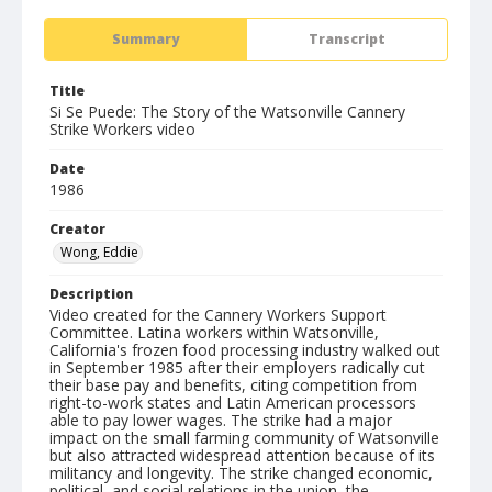
Summary
Transcript
Title
Si Se Puede: The Story of the Watsonville Cannery
Strike Workers video
Date
1986
Creator
Wong, Eddie
Description
Video created for the Cannery Workers Support
Committee. Latina workers within Watsonville,
California's frozen food processing industry walked out
in September 1985 after their employers radically cut
their base pay and benefits, citing competition from
right-to-work states and Latin American processors
able to pay lower wages. The strike had a major
impact on the small farming community of Watsonville
but also attracted widespread attention because of its
militancy and longevity. The strike changed economic,
political, and social relations in the union, the