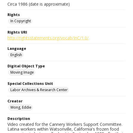
Circa 1986 (date is approximate)
Rights
In Copyright
Rights URI
http://rightsstatements.org/vocab/InC/1.0/
Language
English
Digital Object Type
Moving Image
Special Collections Unit
Labor Archives & Research Center
Creator
Wong, Eddie
Description
Video created for the Cannery Workers Support Committee.
Latina workers within Watsonville, California's frozen food