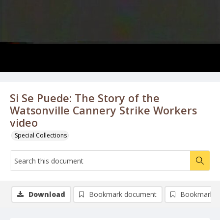
Si Se Puede: The Story of the
Watsonville Cannery Strike Workers
video
Special Collections
Download
Bookmark document
Bookmark i