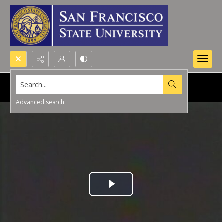
Search...
Advanced search
Play
Video