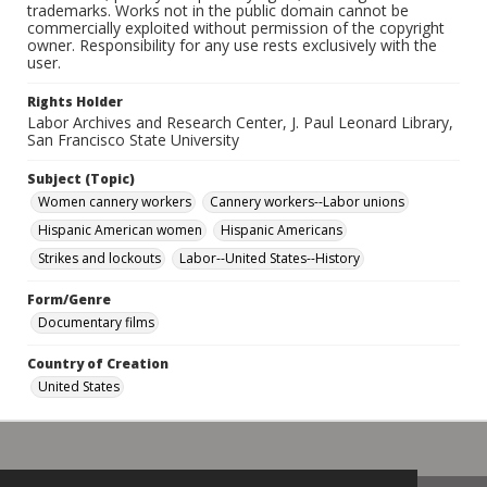
trademarks. Works not in the public domain cannot be
commercially exploited without permission of the copyright
owner. Responsibility for any use rests exclusively with the
user.
Rights Holder
Labor Archives and Research Center, J. Paul Leonard Library,
San Francisco State University
Subject (Topic)
Women cannery workers
Cannery workers--Labor unions
Hispanic American women
Hispanic Americans
Strikes and lockouts
Labor--United States--History
Form/Genre
Documentary films
Country of Creation
United States