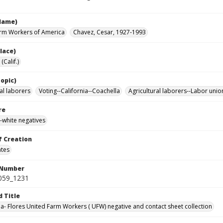
Name)
rm Workers of America
Chavez, Cesar, 1927-1993
lace)
(Calif.)
opic)
al laborers
Voting--California--Coachella
Agricultural laborers--Labor unio
re
-white negatives
f Creation
ates
 Number
0059_1231
d Title
da- Flores United Farm Workers ( UFW) negative and contact sheet collection