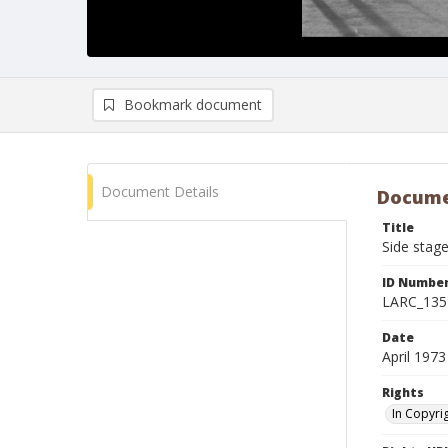
Bookmark document
Document Details
Docume
Title
Side stage
ID Numbe
LARC_135
Date
April 1973
Rights
In Copyri