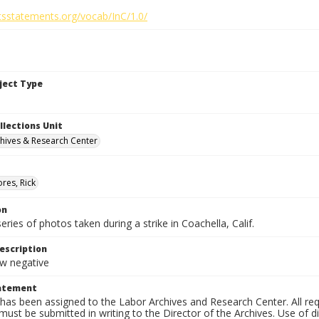
htsstatements.org/vocab/InC/1.0/
bject Type
llections Unit
hives & Research Center
res, Rick
on
series of photos taken during a strike in Coachella, Calif.
escription
 negative
tatement
has been assigned to the Labor Archives and Research Center. All re
must be submitted in writing to the Director of the Archives. Use of dig