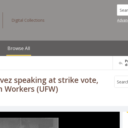
Searc
Digital Collections
Advan
Browse All
P
d
vez speaking at strike vote,
rm Workers (UFW)