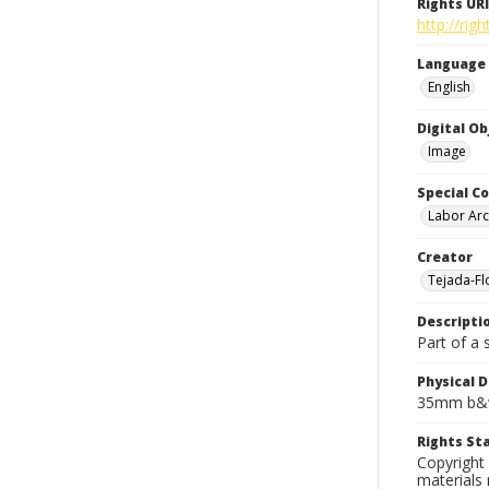
Rights URI
http://rig
Language
English
Digital O
Image
Special Co
Labor Arc
Creator
Tejada-Flo
Descripti
Part of a 
Physical D
35mm b&w
Rights S
Copyright 
materials 