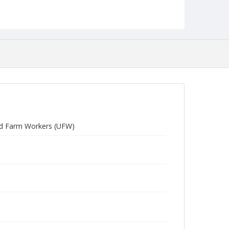
ited Farm Workers (UFW)