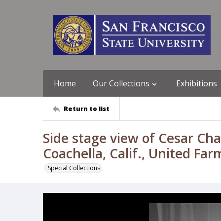
Home
Our Collections
Exhibitions
Return to list
Side stage view of Cesar Cha
Coachella, Calif., United Fa
Special Collections