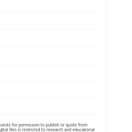
quests for permission to publish or quote from
ital files is restricted to research and educational