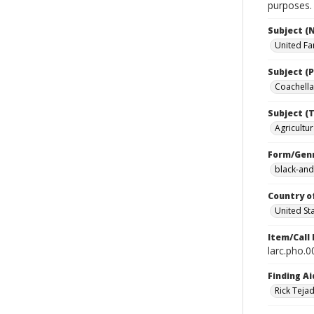
purposes.
Subject (
United Fa
Subject (P
Coachella 
Subject (T
Agricultur
Form/Gen
black-and
Country o
United St
Item/Call
larc.pho.
Finding Ai
Rick Teja