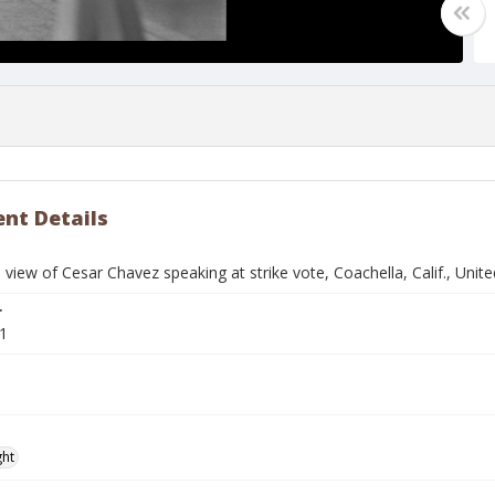
nt Details
 view of Cesar Chavez speaking at strike vote, Coachella, Calif., Un
r
1
ght