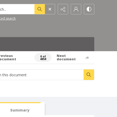
h...
ced search
revious
Next
0 of
ocument
document
4858
Summary