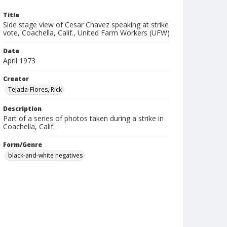
Title
Side stage view of Cesar Chavez speaking at strike
vote, Coachella, Calif., United Farm Workers (UFW)
Date
April 1973
Creator
Tejada-Flores, Rick
Description
Part of a series of photos taken during a strike in
Coachella, Calif.
Form/Genre
black-and-white negatives