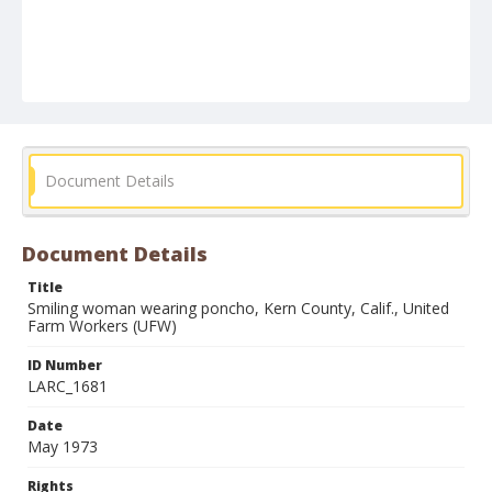
Document Details
Document Details
Title
Smiling woman wearing poncho, Kern County, Calif., United
Farm Workers (UFW)
ID Number
LARC_1681
Date
May 1973
Rights