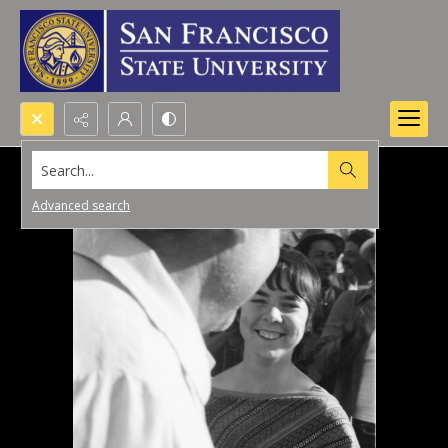
Search...
Advanced search