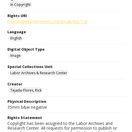
In Copyright
Rights URI
http://rightsstatements.org/vocab/InC/1.0/
Language
English
Digital Object Type
Image
Special Collections Unit
Labor Archives & Research Center
Creator
Tejada-Flores, Rick
Physical Description
35mm b&w negative
Rights Statement
Copyright has been assigned to the Labor Archives and
Research Center. All requests for permission to publish or