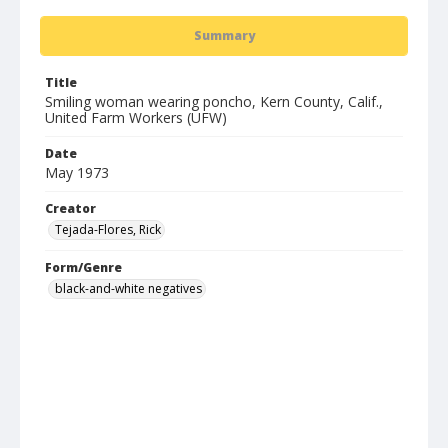
Summary
Title
Smiling woman wearing poncho, Kern County, Calif.,
United Farm Workers (UFW)
Date
May 1973
Creator
Tejada-Flores, Rick
Form/Genre
black-and-white negatives