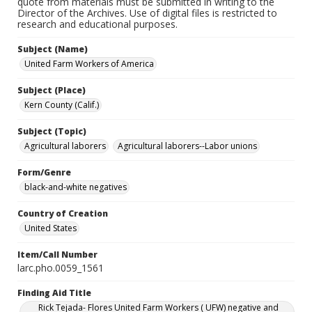
quote from materials must be submitted in writing to the
Director of the Archives. Use of digital files is restricted to
research and educational purposes.
Subject (Name)
United Farm Workers of America
Subject (Place)
Kern County (Calif.)
Subject (Topic)
Agricultural laborers
Agricultural laborers--Labor unions
Form/Genre
black-and-white negatives
Country of Creation
United States
Item/Call Number
larc.pho.0059_1561
Finding Aid Title
Rick Tejada- Flores United Farm Workers ( UFW) negative and