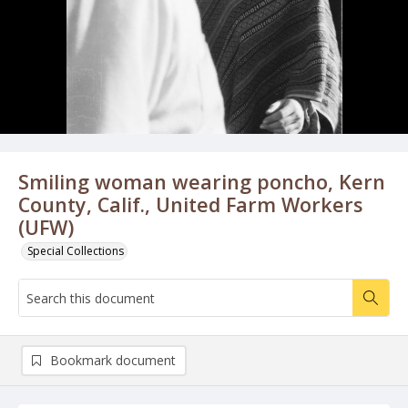
Smiling woman wearing poncho, Kern
County, Calif., United Farm Workers
(UFW)
Special Collections
Bookmark document