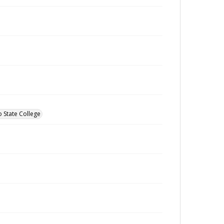
o State College