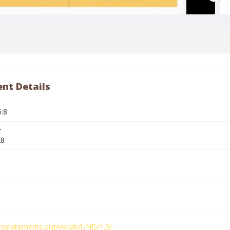
nt Details
5:8
r
28
ghtsstatements.org/vocab/UND/1.0/