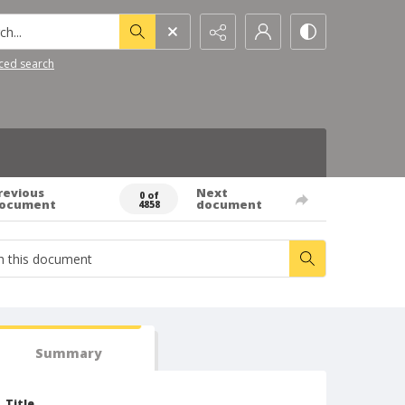
h...
ced search
revious
Next
0 of
ocument
document
4858
Summary
Title