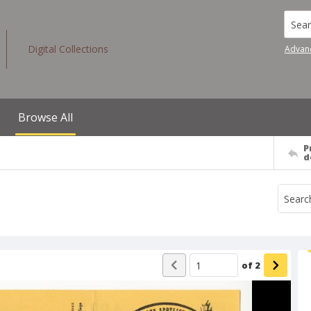
Searc
Digital Collections
Advan
Browse All
P
d
of
2