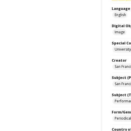
Language
English
Digital O
Image
Special Co
Universit
Creator
San Franci
Subject (P
San Franci
Subject (T
Performan
Form/Gen
Periodica
Country o