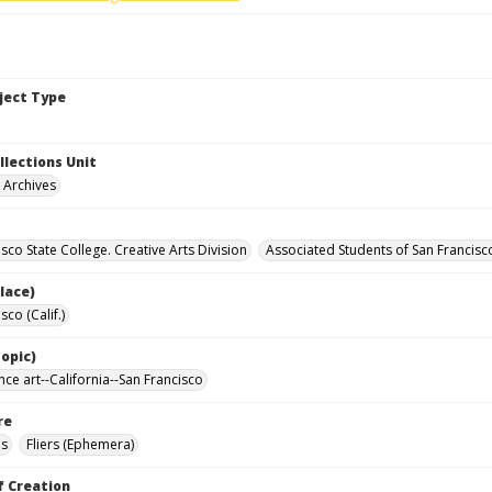
bject Type
llections Unit
y Archives
sco State College. Creative Arts Division
Associated Students of San Francisc
lace)
sco (Calif.)
opic)
ce art--California--San Francisco
re
ls
Fliers (Ephemera)
f Creation