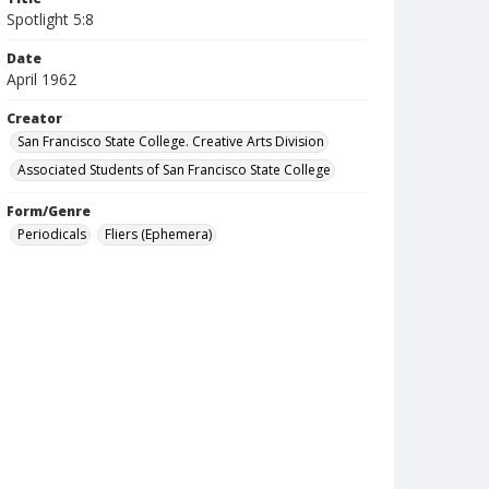
Spotlight 5:8
Date
April 1962
Creator
San Francisco State College. Creative Arts Division
Associated Students of San Francisco State College
Form/Genre
Periodicals
Fliers (Ephemera)