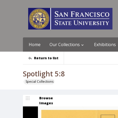
Home
Our Collections
Exhibitions
Return to list
Spotlight 5:8
Special Collections
Browse
Images