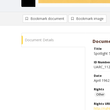
Bookmark document
Bookmark image
Document Details
Docume
Title
Spotlight 
ID Numbe
UARC_11
Date
April 1962
Rights
Other
Rights URI
http://ri