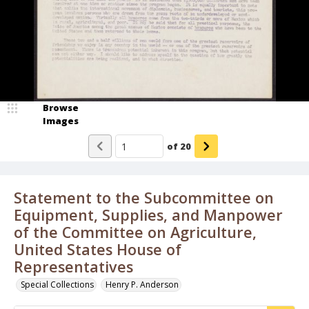
Browse
Images
of
20
Statement to the Subcommittee on
Equipment, Supplies, and Manpower
of the Committee on Agriculture,
United States House of
Representatives
Special Collections
Henry P. Anderson