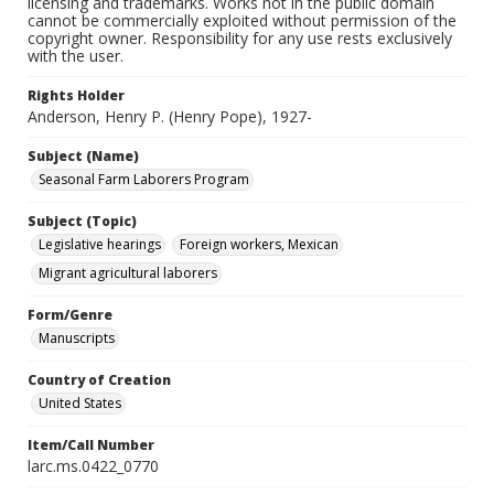
licensing and trademarks. Works not in the public domain
cannot be commercially exploited without permission of the
copyright owner. Responsibility for any use rests exclusively
with the user.
Rights Holder
Anderson, Henry P. (Henry Pope), 1927-
Subject (Name)
Seasonal Farm Laborers Program
Subject (Topic)
Legislative hearings
Foreign workers, Mexican
Migrant agricultural laborers
Form/Genre
Manuscripts
Country of Creation
United States
Item/Call Number
larc.ms.0422_0770