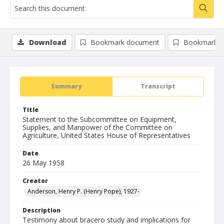
Download
Bookmark document
Bookmark i
Summary
Transcript
Title
Statement to the Subcommittee on Equipment,
Supplies, and Manpower of the Committee on
Agriculture, United States House of Representatives
Date
26 May 1958
Creator
Anderson, Henry P. (Henry Pope), 1927-
Description
Testimony about bracero study and implications for