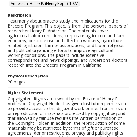
Anderson, Henry P. (Henry Pope), 1927-
Description
Testimony about bracero study and implications for the
Bracero Program. This object is from the personal papers of
researcher Henry P. Anderson. The materials cover
agricultural labor conditions, corporate agriculture and farm
economy, pesticide use and effect on workers, agriculture-
related legislation, farmer associations, and labor, religious
and political organizing efforts to improve agricultural
working conditions. The papers include extensive
correspondence and news clippings, and Anderson’s doctoral
research into the Bracero Program in California.
Physical Description
20 pages
Rights Statement
Copyrighted. Rights are owned by the Estate of Henry P.
Anderson. Copyright Holder has given Institution permission
to provide access to the digitized work online. Transmission
or reproduction of materials protected by copyright beyond
that allowed by fair use requires the written permission of
the Copyright Holder. In addition, the reproduction of some
materials may be restricted by terms of gift or purchase
agreements, donor restrictions, privacy and publicity rights,