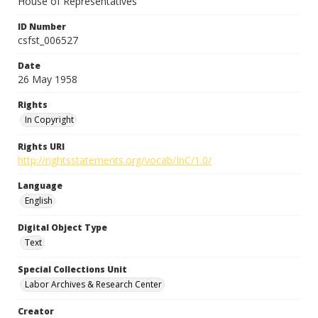
House of Representatives
ID Number
csfst_006527
Date
26 May 1958
Rights
In Copyright
Rights URI
http://rightsstatements.org/vocab/InC/1.0/
Language
English
Digital Object Type
Text
Special Collections Unit
Labor Archives & Research Center
Creator