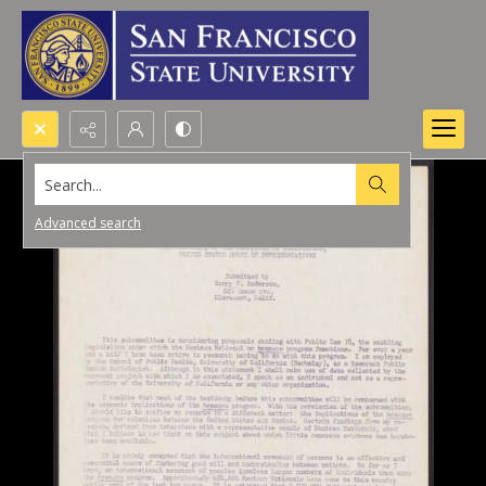
Search...
Advanced search