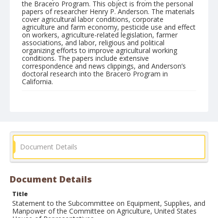
the Bracero Program. This object is from the personal
papers of researcher Henry P. Anderson. The materials
cover agricultural labor conditions, corporate
agriculture and farm economy, pesticide use and effect
on workers, agriculture-related legislation, farmer
associations, and labor, religious and political
organizing efforts to improve agricultural working
conditions. The papers include extensive
correspondence and news clippings, and Anderson’s
doctoral research into the Bracero Program in
California.
Form/Genre
Manuscripts
Document Details
Document Details
Title
Statement to the Subcommittee on Equipment, Supplies, and
Manpower of the Committee on Agriculture, United States