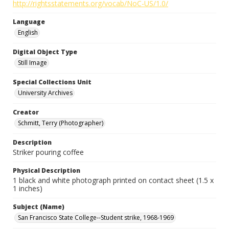
http://rightsstatements.org/vocab/NoC-US/1.0/
Language
English
Digital Object Type
Still Image
Special Collections Unit
University Archives
Creator
Schmitt, Terry (Photographer)
Description
Striker pouring coffee
Physical Description
1 black and white photograph printed on contact sheet (1.5 x
1 inches)
Subject (Name)
San Francisco State College--Student strike, 1968-1969