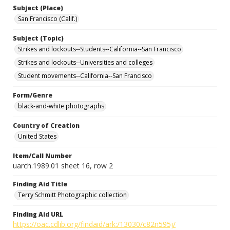
Subject (Place)
San Francisco (Calif.)
Subject (Topic)
Strikes and lockouts--Students--California--San Francisco
Strikes and lockouts--Universities and colleges
Student movements--California--San Francisco
Form/Genre
black-and-white photographs
Country of Creation
United States
Item/Call Number
uarch.1989.01 sheet 16, row 2
Finding Aid Title
Terry Schmitt Photographic collection
Finding Aid URL
https://oac.cdlib.org/findaid/ark:/13030/c82n595j/