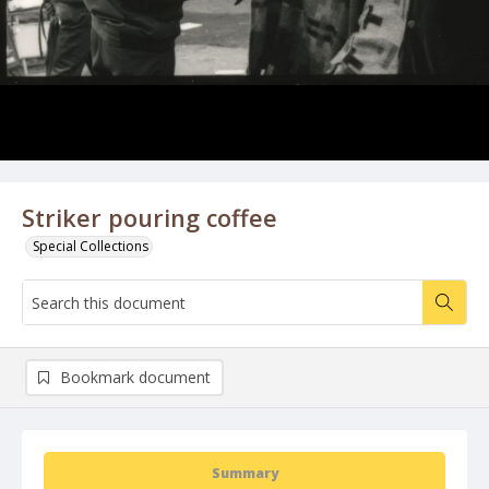
Striker pouring coffee
Special Collections
Bookmark document
Summary