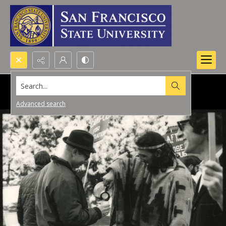
Search...
Advanced search