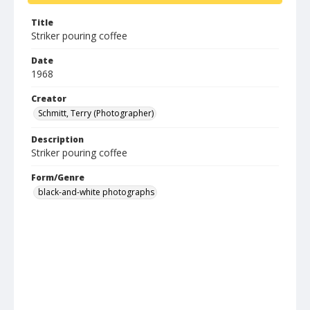
Title
Striker pouring coffee
Date
1968
Creator
Schmitt, Terry (Photographer)
Description
Striker pouring coffee
Form/Genre
black-and-white photographs