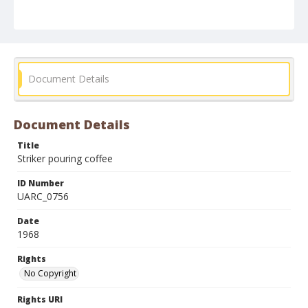
Document Details
Document Details
Title
Striker pouring coffee
ID Number
UARC_0756
Date
1968
Rights
No Copyright
Rights URI