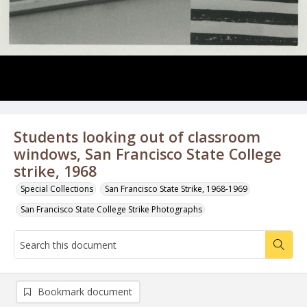
Students looking out of classroom
windows, San Francisco State College
strike, 1968
Special Collections
San Francisco State Strike, 1968-1969
San Francisco State College Strike Photographs
Bookmark document