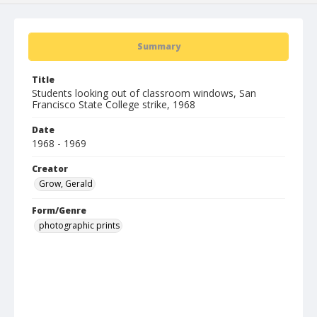
Summary
Title
Students looking out of classroom windows, San
Francisco State College strike, 1968
Date
1968 - 1969
Creator
Grow, Gerald
Form/Genre
photographic prints