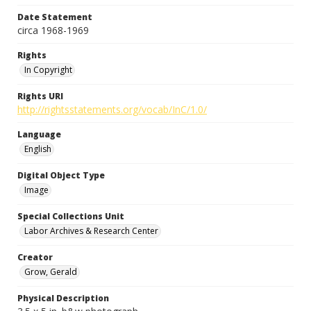
Date Statement
circa 1968-1969
Rights
In Copyright
Rights URI
http://rightsstatements.org/vocab/InC/1.0/
Language
English
Digital Object Type
Image
Special Collections Unit
Labor Archives & Research Center
Creator
Grow, Gerald
Physical Description