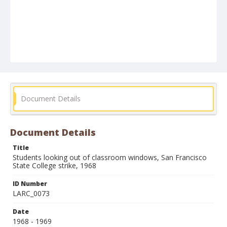
Document Details
Document Details
Title
Students looking out of classroom windows, San Francisco
State College strike, 1968
ID Number
LARC_0073
Date
1968 - 1969