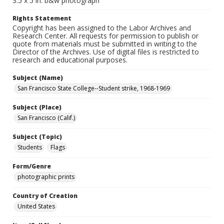
3.5 x 5 in. b&w photograph
Rights Statement
Copyright has been assigned to the Labor Archives and
Research Center. All requests for permission to publish or
quote from materials must be submitted in writing to the
Director of the Archives. Use of digital files is restricted to
research and educational purposes.
Subject (Name)
San Francisco State College--Student strike, 1968-1969
Subject (Place)
San Francisco (Calif.)
Subject (Topic)
Students
Flags
Form/Genre
photographic prints
Country of Creation
United States