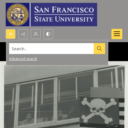
Search...
Advanced search