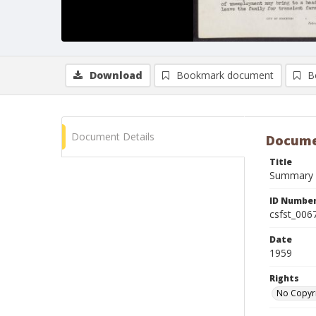
Download
Bookmark document
B
Document Details
Docume
Title
Summary R
ID Numbe
csfst_006
Date
1959
Rights
No Copyr