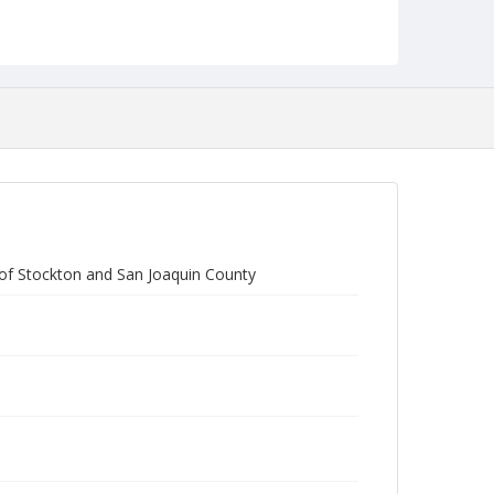
Form/Genre
reports
of Stockton and San Joaquin County