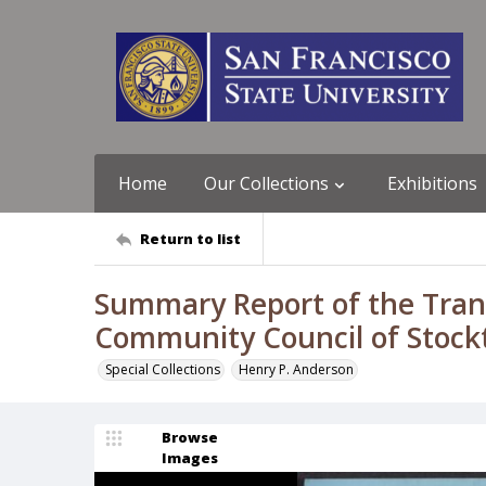
Home
Our Collections
Exhibitions
Return to list
Summary Report of the Trans
Community Council of Stock
Special Collections
Henry P. Anderson
Browse
Images