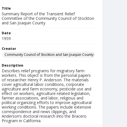
Title
Summary Report of the Transient Relief
Committee of the Community Council of Stockton
and San Joaquin County
Date
1959
Creator
Community Council of Stockton and San Joaquin County
Description
Describes relief programs for migratory farm
workers. This object is from the personal papers
of researcher Henry P. Anderson. The materials
cover agricultural labor conditions, corporate
agriculture and farm economy, pesticide use and
effect on workers, agriculture-related legislation,
farmer associations, and labor, religious and
political organizing efforts to improve agricultural
working conditions. The papers include extensive
correspondence and news clippings, and
Anderson’s doctoral research into the Bracero
Program in California.