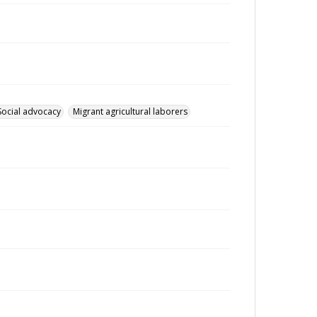
Social advocacy
Migrant agricultural laborers