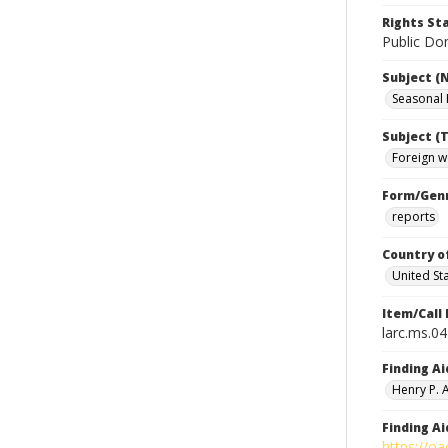
Rights S
Public Dom
Subject (
Seasonal
Subject (T
Foreign w
Form/Gen
reports
Country o
United St
Item/Call
larc.ms.0
Finding Ai
Henry P.
Finding Ai
https://oa