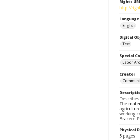
Rights URI
http://ri
Language
English
Digital O
Text
Special Co
Labor Arc
Creator
Community
Descripti
Describes 
The materi
agricultur
working c
Bracero Pr
Physical D
5 pages