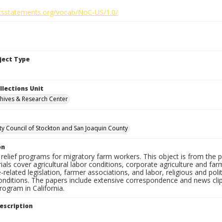
ghtsstatements.org/vocab/NoC-US/1.0/
bject Type
llections Unit
hives & Research Center
 Council of Stockton and San Joaquin County
on
relief programs for migratory farm workers. This object is from the 
als cover agricultural labor conditions, corporate agriculture and fa
e-related legislation, farmer associations, and labor, religious and poli
onditions. The papers include extensive correspondence and news clip
ogram in California.
escription