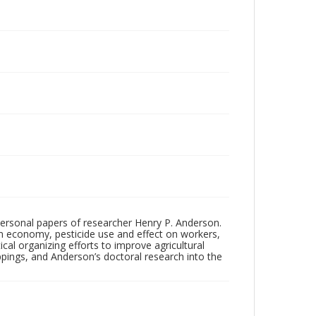
personal papers of researcher Henry P. Anderson.
rm economy, pesticide use and effect on workers,
tical organizing efforts to improve agricultural
pings, and Anderson’s doctoral research into the