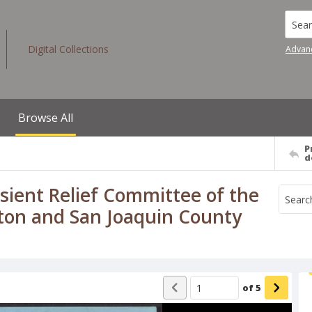
Searc
Digital Collections
Advan
Browse All
P
d
ient Relief Committee of the
ton and San Joaquin County
of
5