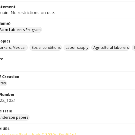
tatement
ain. No restrictions on use.
Name)
 Farm Laborers Program
opic)
orkers, Mexican
Social conditions
Labor supply
Agricultural laborers
re
f Creation
ates
 Number
422_1021
d Title
 Anderson papers
d URL
c.cdlib.org/findaid/ark:/13030/c8qn6f1p/