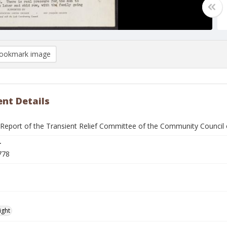
ookmark image
nt Details
eport of the Transient Relief Committee of the Community Council 
r
778
ight