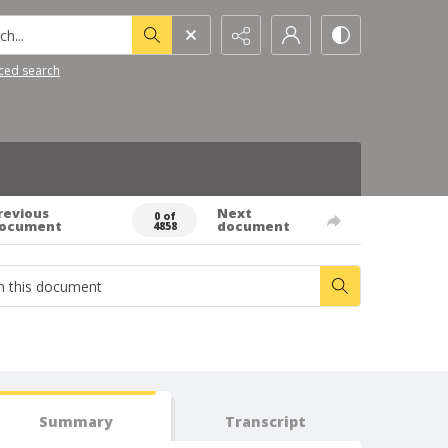
h...
ced search
revious
Next
0 of
ocument
document
4858
Summary
Transcript