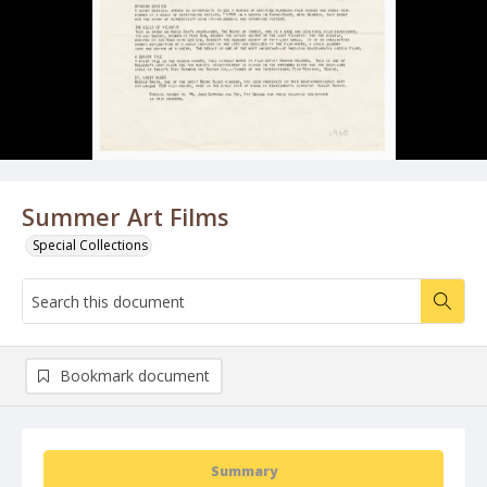
Summer Art Films
Special Collections
Bookmark document
Summary