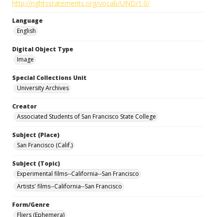
http://rightsstatements.org/vocab/UND/1.0/
Language
English
Digital Object Type
Image
Special Collections Unit
University Archives
Creator
Associated Students of San Francisco State College
Subject (Place)
San Francisco (Calif.)
Subject (Topic)
Experimental films--California--San Francisco
Artists' films--California--San Francisco
Form/Genre
Fliers (Ephemera)