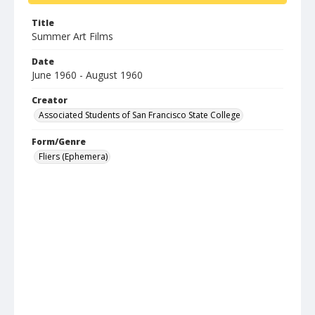
Title
Summer Art Films
Date
June 1960 - August 1960
Creator
Associated Students of San Francisco State College
Form/Genre
Fliers (Ephemera)