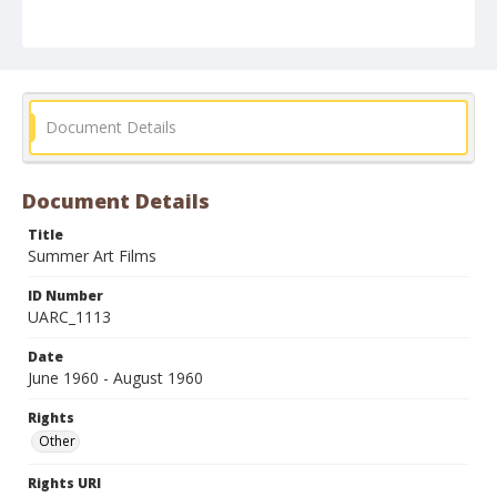
Document Details
Document Details
Title
Summer Art Films
ID Number
UARC_1113
Date
June 1960 - August 1960
Rights
Other
Rights URI