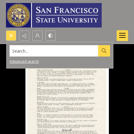
Search...
Advanced search