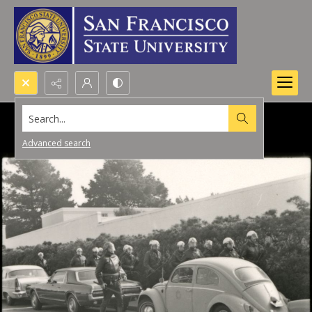
Search...
Advanced search