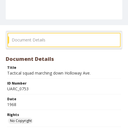
Document Details
Document Details
Title
Tactical squad marching down Holloway Ave.
ID Number
UARC_0753
Date
1968
Rights
No Copyright