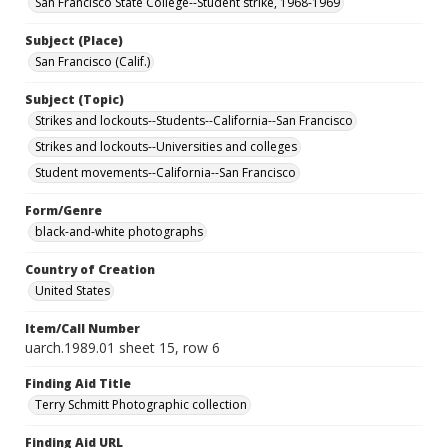
San Francisco State College--Student strike, 1968-1969
Subject (Place)
San Francisco (Calif.)
Subject (Topic)
Strikes and lockouts--Students--California--San Francisco
Strikes and lockouts--Universities and colleges
Student movements--California--San Francisco
Form/Genre
black-and-white photographs
Country of Creation
United States
Item/Call Number
uarch.1989.01 sheet 15, row 6
Finding Aid Title
Terry Schmitt Photographic collection
Finding Aid URL