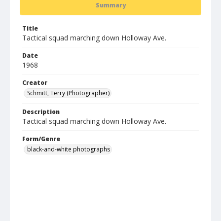
Summary
Title
Tactical squad marching down Holloway Ave.
Date
1968
Creator
Schmitt, Terry (Photographer)
Description
Tactical squad marching down Holloway Ave.
Form/Genre
black-and-white photographs