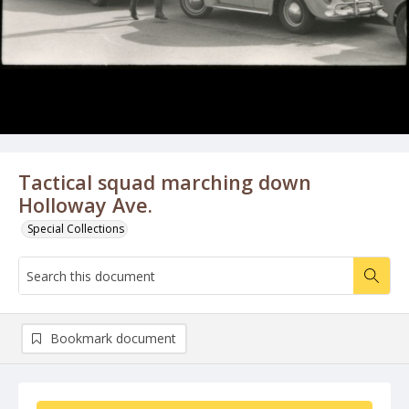
Tactical squad marching down
Holloway Ave.
Special Collections
Bookmark document