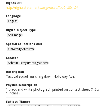
Rights URI
http://rightsstatements.org/vocab/NoC-US/1.0/
Language
English
Digital Object Type
Still Image
Special Collections Unit
University Archives
Creator
Schmitt, Terry (Photographer)
Description
Tactical squad marching down Holloway Ave.
Physical Description
1 black and white photograph printed on contact sheet (1.5 x
1 inches)
Subject (Name)