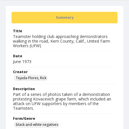
Summary
Title
Teamster holding club approaching demonstrators
walking in the road, Kern County, Calif., United Farm
Workers (UFW)
Date
June 1973
Creator
Tejada-Flores, Rick
Description
Part of a series of photos taken of a demonstration
protesting Kovacevich grape farm, which included an
attack on UFW supporters by members of the
Teamsters.
Form/Genre
black-and-white negatives