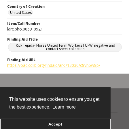
Country of Creation
United States
Item/Call Number
larc.pho.0059_0921
Finding Aid Title
Rick Tejada- Flores United Farm Workers ( UFW) negative and
contact sheet collection
Finding Aid URL
https://oac.cdlib.org/findaid/ark:/13030/c8vh5w8p/
This website uses cookies to ensure you get
Contact
the best experience.
Learn more
Powered by
Accept