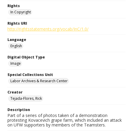
Rights
In Copyright
Rights URI
http://rightsstatements.org/vocab/InC/1.0/
Language
English
Digital Object Type
Image
Special Collections Unit
Labor Archives & Research Center
Creator
Tejada-Flores, Rick
Description
Part of a series of photos taken of a demonstration
protesting Kovacevich grape farm, which included an attack
on UFW supporters by members of the Teamsters.