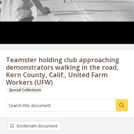
Teamster holding club approaching
demonstrators walking in the road,
Kern County, Calif., United Farm
Workers (UFW)
Special Collections
Bookmark document