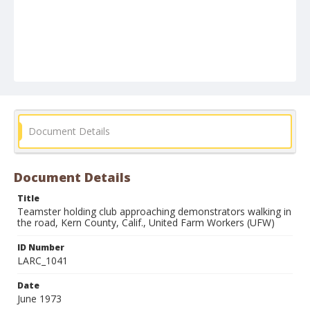
Document Details
Document Details
Title
Teamster holding club approaching demonstrators walking in
the road, Kern County, Calif., United Farm Workers (UFW)
ID Number
LARC_1041
Date
June 1973