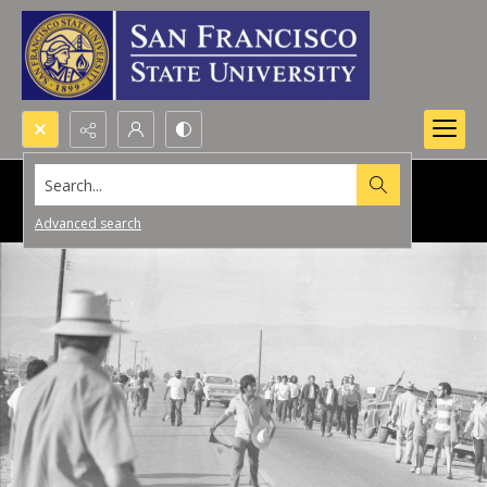
Search...
Advanced search