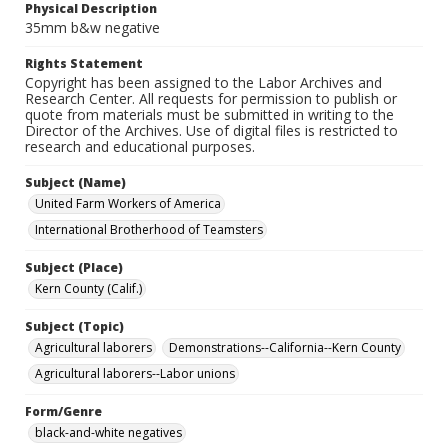
Physical Description
35mm b&w negative
Rights Statement
Copyright has been assigned to the Labor Archives and
Research Center. All requests for permission to publish or
quote from materials must be submitted in writing to the
Director of the Archives. Use of digital files is restricted to
research and educational purposes.
Subject (Name)
United Farm Workers of America
International Brotherhood of Teamsters
Subject (Place)
Kern County (Calif.)
Subject (Topic)
Agricultural laborers
Demonstrations--California--Kern County
Agricultural laborers--Labor unions
Form/Genre
black-and-white negatives