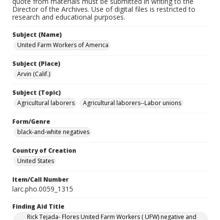
quote from materials must be submitted in writing to the
Director of the Archives. Use of digital files is restricted to
research and educational purposes.
Subject (Name)
United Farm Workers of America
Subject (Place)
Arvin (Calif.)
Subject (Topic)
Agricultural laborers
Agricultural laborers--Labor unions
Form/Genre
black-and-white negatives
Country of Creation
United States
Item/Call Number
larc.pho.0059_1315
Finding Aid Title
Rick Tejada- Flores United Farm Workers ( UFW) negative and