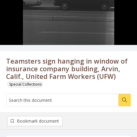
Teamsters sign hanging in window of
insurance company building, Arvin,
Calif., United Farm Workers (UFW)
Special Collections
Bookmark document