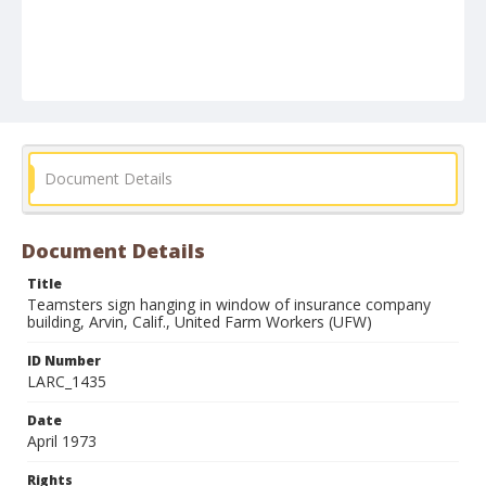
Document Details
Document Details
Title
Teamsters sign hanging in window of insurance company
building, Arvin, Calif., United Farm Workers (UFW)
ID Number
LARC_1435
Date
April 1973
Rights