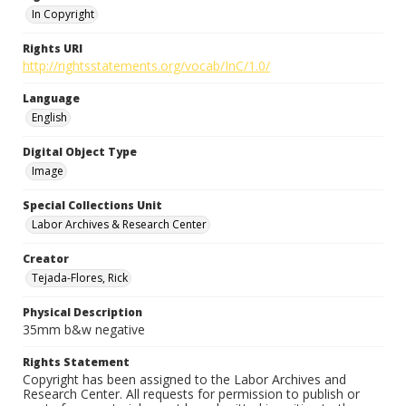
In Copyright
Rights URI
http://rightsstatements.org/vocab/InC/1.0/
Language
English
Digital Object Type
Image
Special Collections Unit
Labor Archives & Research Center
Creator
Tejada-Flores, Rick
Physical Description
35mm b&w negative
Rights Statement
Copyright has been assigned to the Labor Archives and
Research Center. All requests for permission to publish or