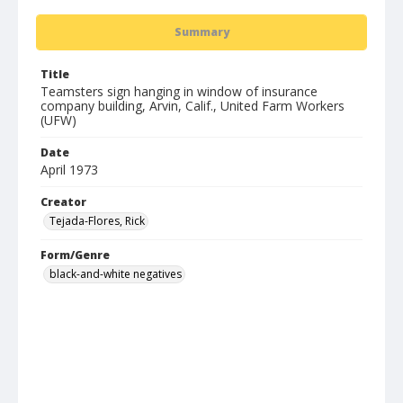
Summary
Title
Teamsters sign hanging in window of insurance
company building, Arvin, Calif., United Farm Workers
(UFW)
Date
April 1973
Creator
Tejada-Flores, Rick
Form/Genre
black-and-white negatives