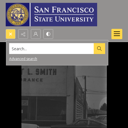
Search...
Advanced search