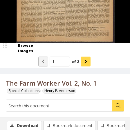
Browse
Images
of
2
The Farm Worker Vol. 2, No. 1
Special Collections
Henry P. Anderson
Download
Bookmark document
Bookmark i