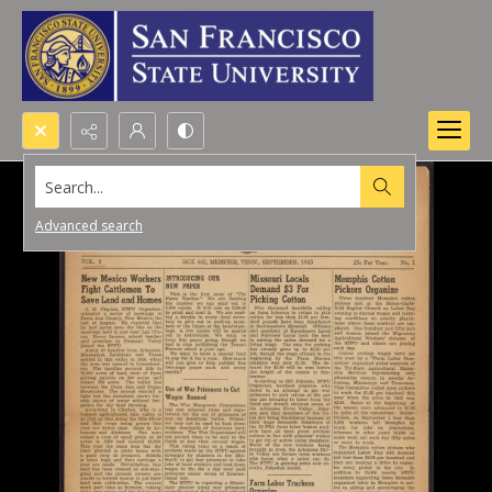
Search...
Advanced search