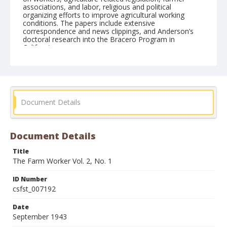
associations, and labor, religious and political
organizing efforts to improve agricultural working
conditions. The papers include extensive
correspondence and news clippings, and Anderson’s
doctoral research into the Bracero Program in
California.
Form/Genre
Newspapers
Document Details
Document Details
Title
The Farm Worker Vol. 2, No. 1
ID Number
csfst_007192
Date
September 1943