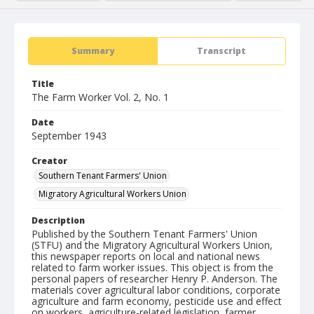
Summary
Transcript
Title
The Farm Worker Vol. 2, No. 1
Date
September 1943
Creator
Southern Tenant Farmers' Union
Migratory Agricultural Workers Union
Description
Published by the Southern Tenant Farmers' Union
(STFU) and the Migratory Agricultural Workers Union,
this newspaper reports on local and national news
related to farm worker issues. This object is from the
personal papers of researcher Henry P. Anderson. The
materials cover agricultural labor conditions, corporate
agriculture and farm economy, pesticide use and effect
on workers, agriculture-related legislation, farmer