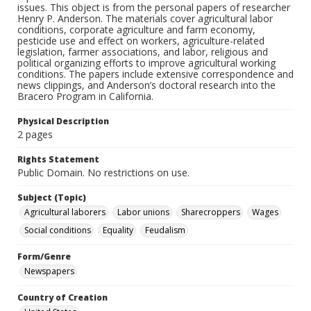
issues. This object is from the personal papers of researcher
Henry P. Anderson. The materials cover agricultural labor
conditions, corporate agriculture and farm economy,
pesticide use and effect on workers, agriculture-related
legislation, farmer associations, and labor, religious and
political organizing efforts to improve agricultural working
conditions. The papers include extensive correspondence and
news clippings, and Anderson’s doctoral research into the
Bracero Program in California.
Physical Description
2 pages
Rights Statement
Public Domain. No restrictions on use.
Subject (Topic)
Agricultural laborers
Labor unions
Sharecroppers
Wages
Social conditions
Equality
Feudalism
Form/Genre
Newspapers
Country of Creation