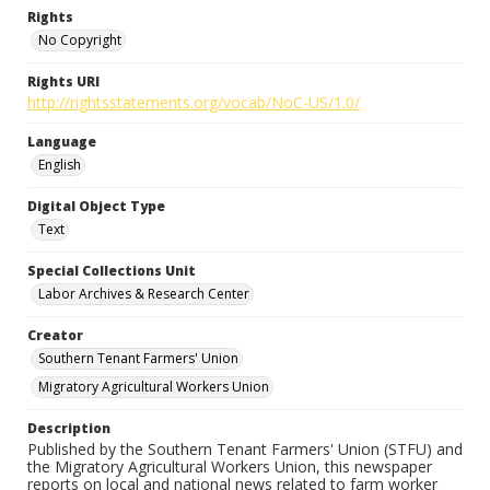
Rights
No Copyright
Rights URI
http://rightsstatements.org/vocab/NoC-US/1.0/
Language
English
Digital Object Type
Text
Special Collections Unit
Labor Archives & Research Center
Creator
Southern Tenant Farmers' Union
Migratory Agricultural Workers Union
Description
Published by the Southern Tenant Farmers' Union (STFU) and
the Migratory Agricultural Workers Union, this newspaper
reports on local and national news related to farm worker