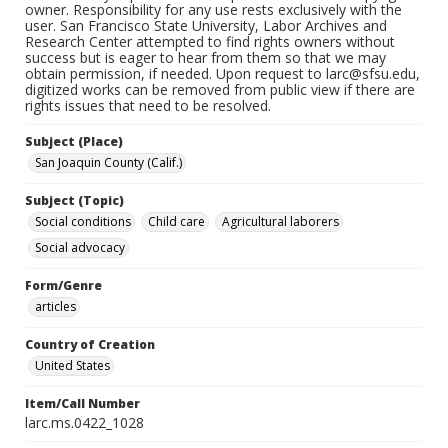
owner. Responsibility for any use rests exclusively with the
user. San Francisco State University, Labor Archives and
Research Center attempted to find rights owners without
success but is eager to hear from them so that we may
obtain permission, if needed. Upon request to larc@sfsu.edu,
digitized works can be removed from public view if there are
rights issues that need to be resolved.
Subject (Place)
San Joaquin County (Calif.)
Subject (Topic)
Social conditions
Child care
Agricultural laborers
Social advocacy
Form/Genre
articles
Country of Creation
United States
Item/Call Number
larc.ms.0422_1028