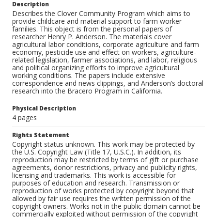
Description
Describes the Clover Community Program which aims to
provide childcare and material support to farm worker
families. This object is from the personal papers of
researcher Henry P. Anderson. The materials cover
agricultural labor conditions, corporate agriculture and farm
economy, pesticide use and effect on workers, agriculture-
related legislation, farmer associations, and labor, religious
and political organizing efforts to improve agricultural
working conditions. The papers include extensive
correspondence and news clippings, and Anderson’s doctoral
research into the Bracero Program in California.
Physical Description
4 pages
Rights Statement
Copyright status unknown. This work may be protected by
the U.S. Copyright Law (Title 17, U.S.C.). In addition, its
reproduction may be restricted by terms of gift or purchase
agreements, donor restrictions, privacy and publicity rights,
licensing and trademarks. This work is accessible for
purposes of education and research. Transmission or
reproduction of works protected by copyright beyond that
allowed by fair use requires the written permission of the
copyright owners. Works not in the public domain cannot be
commercially exploited without permission of the copyright