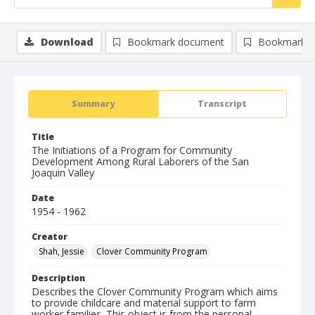
Download
Bookmark document
Bookmark i
Summary
Transcript
Title
The Initiations of a Program for Community
Development Among Rural Laborers of the San
Joaquin Valley
Date
1954 - 1962
Creator
Shah, Jessie
Clover Community Program
Description
Describes the Clover Community Program which aims
to provide childcare and material support to farm
worker families. This object is from the personal