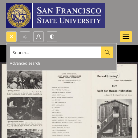
Search...
Advanced search