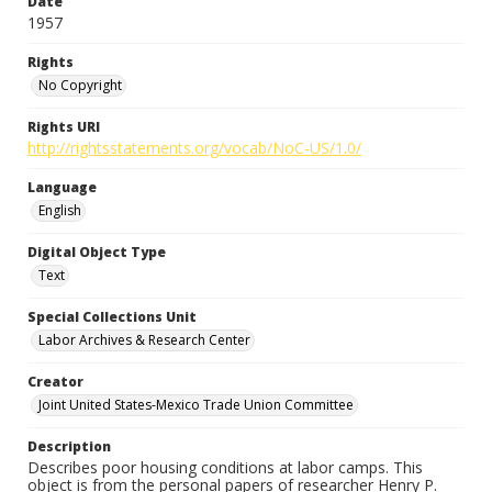
Date
1957
Rights
No Copyright
Rights URI
http://rightsstatements.org/vocab/NoC-US/1.0/
Language
English
Digital Object Type
Text
Special Collections Unit
Labor Archives & Research Center
Creator
Joint United States-Mexico Trade Union Committee
Description
Describes poor housing conditions at labor camps. This
object is from the personal papers of researcher Henry P.