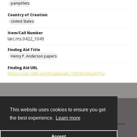
pamphlets
Country of Creation
United States
Item/Call Number
larc.ms.0422_1049
Finding Aid Title
Henry P. Anderson papers
Finding Aid URL
https://oac.cdlib.org/findaid/ark:/13030/c8qn6f1p/
This website uses cookies to ensure you get
Contact
the best experience.
Learn more
Powered by
Accept