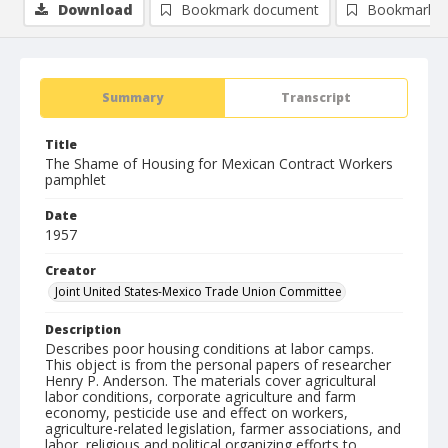
Download
Bookmark document
Bookmark i
Summary
Transcript
Title
The Shame of Housing for Mexican Contract Workers
pamphlet
Date
1957
Creator
Joint United States-Mexico Trade Union Committee
Description
Describes poor housing conditions at labor camps.
This object is from the personal papers of researcher
Henry P. Anderson. The materials cover agricultural
labor conditions, corporate agriculture and farm
economy, pesticide use and effect on workers,
agriculture-related legislation, farmer associations, and
labor, religious and political organizing efforts to