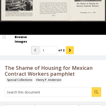
Browse
Images
of
2
The Shame of Housing for Mexican
Contract Workers pamphlet
Special Collections
Henry P. Anderson