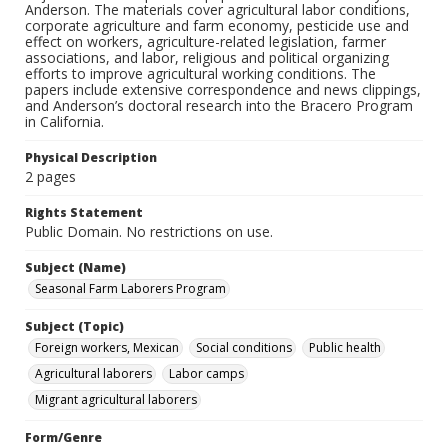
Anderson. The materials cover agricultural labor conditions,
corporate agriculture and farm economy, pesticide use and
effect on workers, agriculture-related legislation, farmer
associations, and labor, religious and political organizing
efforts to improve agricultural working conditions. The
papers include extensive correspondence and news clippings,
and Anderson’s doctoral research into the Bracero Program
in California.
Physical Description
2 pages
Rights Statement
Public Domain. No restrictions on use.
Subject (Name)
Seasonal Farm Laborers Program
Subject (Topic)
Foreign workers, Mexican
Social conditions
Public health
Agricultural laborers
Labor camps
Migrant agricultural laborers
Form/Genre