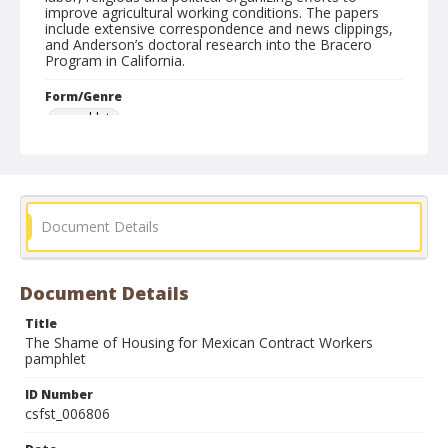
improve agricultural working conditions. The papers
include extensive correspondence and news clippings,
and Anderson’s doctoral research into the Bracero
Program in California.
Form/Genre
pamphlets
Document Details
Document Details
Title
The Shame of Housing for Mexican Contract Workers
pamphlet
ID Number
csfst_006806