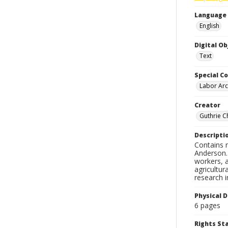
Language
English
Digital O
Text
Special Co
Labor Arc
Creator
Guthrie C
Descripti
Contains n
Anderson. 
workers, a
agricultur
research i
Physical D
6 pages
Rights S