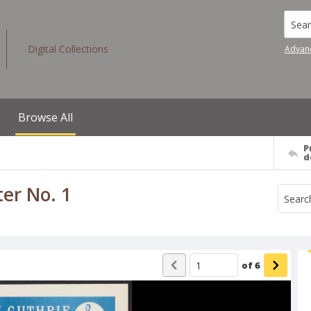
Searc
Digital Collections
Advan
Browse All
P
d
er No. 1
of
6