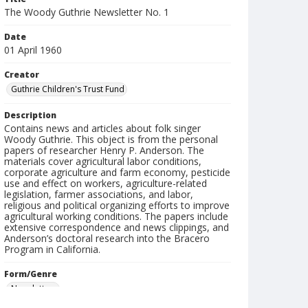
The Woody Guthrie Newsletter No. 1
Date
01 April 1960
Creator
Guthrie Children's Trust Fund
Description
Contains news and articles about folk singer
Woody Guthrie. This object is from the personal
papers of researcher Henry P. Anderson. The
materials cover agricultural labor conditions,
corporate agriculture and farm economy, pesticide
use and effect on workers, agriculture-related
legislation, farmer associations, and labor,
religious and political organizing efforts to improve
agricultural working conditions. The papers include
extensive correspondence and news clippings, and
Anderson’s doctoral research into the Bracero
Program in California.
Form/Genre
Newsletters