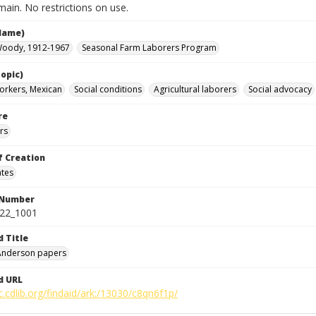
ain. No restrictions on use.
Name)
Woody, 1912-1967
Seasonal Farm Laborers Program
opic)
orkers, Mexican
Social conditions
Agricultural laborers
Social advocacy
re
rs
f Creation
ates
 Number
422_1001
d Title
 Anderson papers
d URL
c.cdlib.org/findaid/ark:/13030/c8qn6f1p/