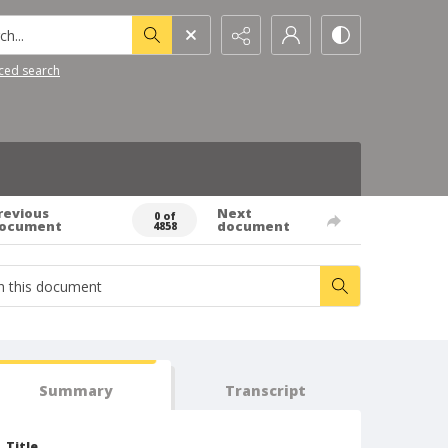
h...
ced search
revious
Next
0 of
ocument
document
4858
Summary
Transcript
Title