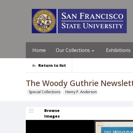
Home
Our Collections
Exhibitions
Return to list
The Woody Guthrie Newslett
Special Collections
Henry P. Anderson
Browse
Images