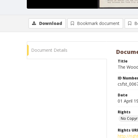
Download
Bookmark document
B
Document Details
Docume
Title
The Woody
ID Numbe
csfst_006
Date
01 April 1
Rights
No Copyr
Rights URI
http://ri