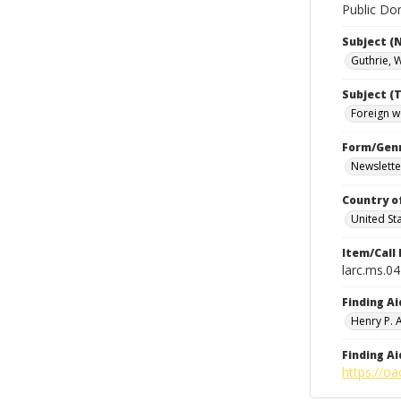
Public Dom
Subject (
Guthrie, 
Subject (T
Foreign w
Form/Gen
Newslette
Country o
United St
Item/Call
larc.ms.0
Finding Ai
Henry P.
Finding Ai
https://oa