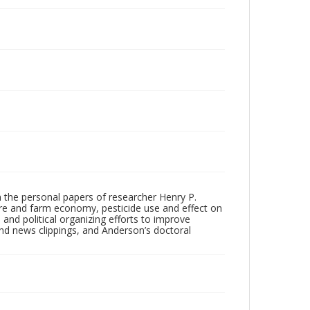
m the personal papers of researcher Henry P.
ture and farm economy, pesticide use and effect on
s and political organizing efforts to improve
nd news clippings, and Anderson’s doctoral