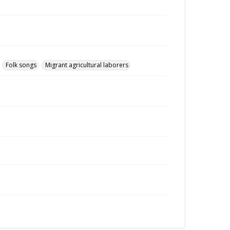
Folk songs
Migrant agricultural laborers