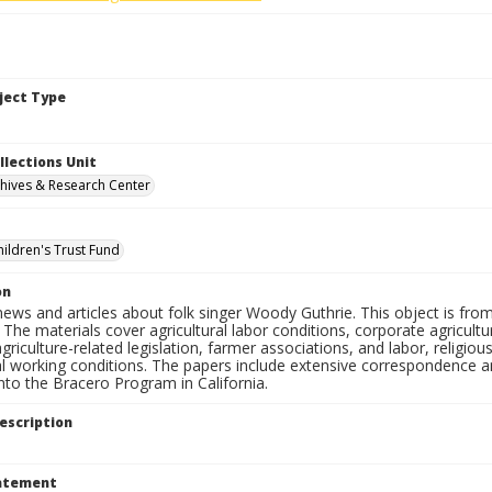
bject Type
llections Unit
hives & Research Center
hildren's Trust Fund
on
ews and articles about folk singer Woody Guthrie. This object is fro
The materials cover agricultural labor conditions, corporate agricul
griculture-related legislation, farmer associations, and labor, religiou
al working conditions. The papers include extensive correspondence a
nto the Bracero Program in California.
escription
tatement