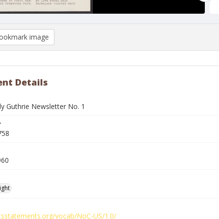
ookmark image
nt Details
 Guthrie Newsletter No. 1
r
758
960
ight
ghtsstatements.org/vocab/NoC-US/1.0/