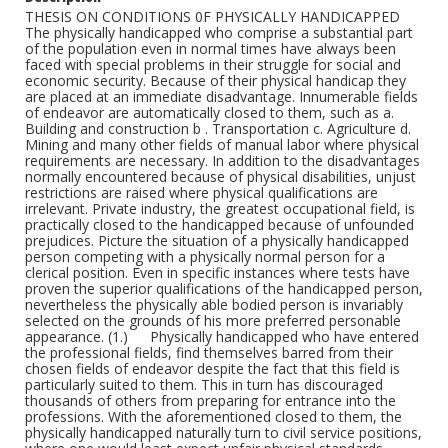
THESIS ON CONDITIONS 0F PHYSICALLY HANDICAPPED The physically handicapped who comprise a substantial part of the population even in normal times have always been faced with special problems in their struggle for social and economic security. Because of their physical handicap they are placed at an immediate disadvantage. Innumerable fields of endeavor are automatically closed to them, such as a. Building and construction b . Transportation c. Agriculture d. Mining and many other fields of manual labor where physical requirements are necessary. In addition to the disadvantages normally encountered because of physical disabilities, unjust restrictions are raised where physical qualifications are irrelevant. Private industry, the greatest occupational field, is practically closed to the handicapped because of unfounded prejudices. Picture the situation of a physically handicapped person competing with a physically normal person for a clerical position. Even in specific instances where tests have proven the superior qualifications of the handicapped person, nevertheless the physically able bodied person is invariably selected on the grounds of his more preferred personable appearance. (1.) Physically handicapped who have entered the professional fields, find themselves barred from their chosen fields of endeavor despite the fact that this field is particularly suited to them. This in turn has discouraged thousands of others from preparing for entrance into the professions. With the aforementioned closed to them, the physically handicapped naturally turn to civil service positions, where one would least expect unfair physical standards raised as a barrier to positions where physical qualifications are irrelevant. But on observation, we find that the most illogical and unnecessary physical qualifications are required by the Municipal, State and Federal Governments for positions, which the physically handicapped person if given a chance, could fill most competently. How illogical is the attitude of the Federal Government when we observe its action in the case of war veterans who are given preference both when physical disabilities are present or not. How can deterring and hindering those who are otherwise disabled be reconciled with special consideration for those who have the same problem, but are different, only because they have sustained limitations because of war. Moreover, the preference given to the veterans is ample precedent for giving us some added consideration beyond that accorded the normal civil service applicant. These deplorable, conditions create a special problem; a problem which has been recognized and acknowledged by various social and (2.) charitable institutions. An inadequate attempt has been made to meet the situation, an attempt not only inadequate but also detrimental in that it creates the illusion that something constructive is being accomplished. As regards the Rehabilitation Ser- Vice, we find that even the insufficient funds allotted to New York State for rehabilitation by the Federal Government is not matched by the State. Last year, for example, of the $100,000 appropriated for New York State only $40,000 was matched by the latter. Left with a mere $80,000 the Rehabilitation Bureau had to turn thousands away and to those few it did reach, it offered a very limited training. It has also failed to meet the obligation of supplying ''trainees" with a sufficient sum to meet the daily necessities during their course of training. As regards the work of private charities in dealing with the problem we point to the Brooklyn Bureau of Charities and the Institute for Crippled and Disabled, as examples of institutions which under the guise of social service are actually engaged in shameful exploitation of the physically handicapped. The majority of workers who depend soley upon these institutions for their livelihood earn on an average of $3 to $5 a week. Another charitable institution with conditions similar to the above is. the Altro Workshop, an institution created for the rehabilitation of the tuberculers. For the employment of handicapped there exists the New York State Employment Agency which attempts to place handicapped in private (3.) industry. Such attempts are defeated before they start because of the above mentioned difficulties. Those placements which they do make are positions which pay miserably low wages and are usually only temporary. This -service has gone so far as to send out handicapped to act as strike-breakers. Private charity is not planned: it suffers from duplication, and has failed to cope with the problem. The prevailing conditions of the handicapped grow from and may be directly attributed to the laxity of the Federal, State, Municipal Governments and other agencies have displayed in meeting their problem. Therefore the already existing meager financial status of the family has been further reduced because of the fact that the handicapped, not allowed to take their proper place in society to support themselves, have had to further draw upon the already depleted resources, or even to appeal to private charities which have previously been proven inadequate. Because of the increased burden which the family is unable to meet, the handicapped are forced to go on home relief as a way out. According to the Emergency Relief Bureau figures, we find that in New York there are 12,000 handicapped on the home relief rolls. The relief allowance which is inadequate even for physically normal persons, is doubly insufficient to meet the basic (4.) needs of the handicapped. This group needs mechanical appliances and medical care. Yet even this mere pittance is denied to many because o f the stringent requirements necessary for eligibility for home relief. Of those who are not accepted for home relief, hundreds are inhabitants of municipal lodging houses, while vast numbers of others are reduced to vagrancy. These ultimately deteriorate and sink to the level of beggars. We hold no brief for those who beg by preference, but we insist that something be done to eliminate the necessity of any handicapped individual being forced to resort to begging. We have above mentioned two facts, namely the inadequacy of the Bureau of Rehabilitation and the restrictions in Civil Service, which to some extent revealed the attitude of the varisou governments towards the handicapped. Just how indifferent an attitude they have displayed however, will be even more strikingly borne out if w e examine how consistently neglectful of our specific problems the whole Emergency Program and all the social legislation of the New Deal has been. Where specific mention of the handicapped has been made in such legislation it will be particularly interesting to note how much better off the handicapped would have been in the majority of cases if no specifil provision at all had been made for them. Let us examine one of the first acts of the present administration (5.) the N.R.A. The N.R.A. fixed minimum wage scales on the average of $12 to $14 a week. This level was said to be the minimum for a hare existence. It was feared, however, that if employers had to pay the minimum wage, large numbers of handicapped would he dismissed while the employment of handicapped persons would be out of the question. What was the solution of the administration to this problem, It was the Substandard Clause of the N.R.A. which provided that employers could pay handicapped persons less than the minimum wage. Handicapped persons whose basic needs are greater than those of the physically normal person were told they could work for less than the bare existence wage determined on the basic needs of the physically normal person. Such a solution defied all the laws of logic. In the New York City Emergency Works Program all handicapped in Now York were denied Jobs, being classified indiscriminately as "unemployables." Only after vigorous protest on the part of the League of the Physically Handicapped, supported by a great number of the people of New York, was this procedure corrected to some extent. The Works Progress Administration too, in spite of a ruling forbidding discrimination on account of physical disability denied Jobs to handicapped. The League of the Physically Handicapped again protesting vigorously succeeded in having some handicapped placed but the number was insignificant. An idea (6.) of the extent of this discrimination can be gathered from statistics issued by Mr. Ridder in a New York Press release on April 6 . This showed that only 1500 handicapped were em- ployed on W.P.A. in New York at that time. This figure amounts to less than 1% while the proportion of adult physically handicapped to normal is 5 % The same release also cited Home Relief Bureau statistics showing that there were a t that time 12,000 handicapped on relief? of whom 5,000 were employable. 5,000 employable handicapped still on relief at the peak of the W.P.A. program. That is the record of the Federal Government in providing for handicapped in the Emergency Works Program. The Wagner—Lewis Social Security Bill more than anything else however, exposes the gross indifference of the Administration. For here certainly, if nowhere else one would believe that tho problem of the handicapped could not possibly escape attention. Yet what do we find? That except for one section providing for an appropriation of $3,000,000 annually for the transportation, care of the crippled children in rural sections of the country, not another provision was made for the handicapped. As regards the physically handicapped adults, their rehabilitation, the care of unemployables and unemployed employables - not a word. As far as the Administration was concerned, there were no such persons, there was no handicapped problem (7.) But if one should try to apologize for the Administration and say that if these things were pointed out to the officials something