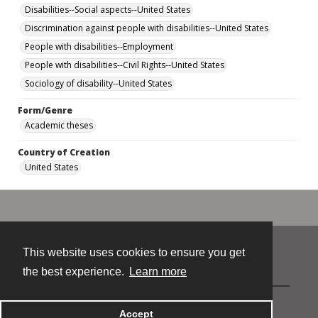
Disabilities--Social aspects--United States
Discrimination against people with disabilities--United States
People with disabilities--Employment
People with disabilities--Civil Rights--United States
Sociology of disability--United States
Form/Genre
Academic theses
Country of Creation
United States
This website uses cookies to ensure you get
Contact
the best experience.
Learn more
Powered by
Accept