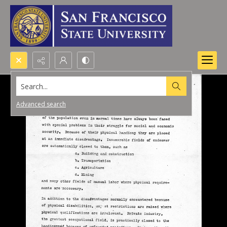
Search...
Advanced search