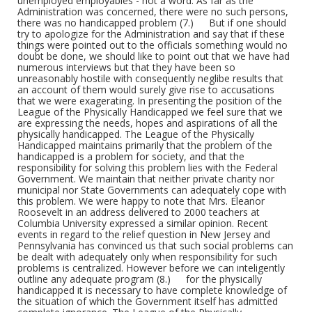
Form/Genre
Academic theses