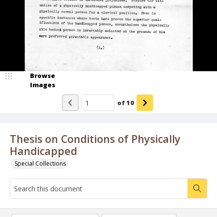
Browse
Images
of
10
Thesis on Conditions of Physically
Handicapped
Special Collections