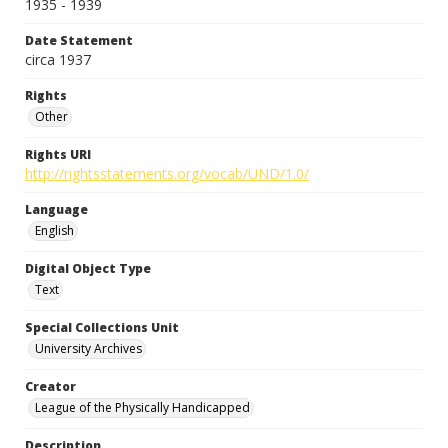
1935 - 1939
Date Statement
circa 1937
Rights
Other
Rights URI
http://rightsstatements.org/vocab/UND/1.0/
Language
English
Digital Object Type
Text
Special Collections Unit
University Archives
Creator
League of the Physically Handicapped
Description