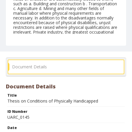
Document Details
Document Details
Title
Thesis on Conditions of Physically Handicapped
ID Number
UARC_0145
Date