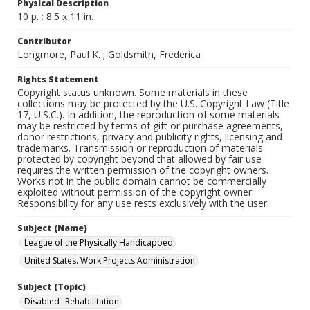
Physical Description
10 p. : 8.5 x 11 in.
Contributor
Longmore, Paul K. ; Goldsmith, Frederica
Rights Statement
Copyright status unknown. Some materials in these
collections may be protected by the U.S. Copyright Law (Title
17, U.S.C.). In addition, the reproduction of some materials
may be restricted by terms of gift or purchase agreements,
donor restrictions, privacy and publicity rights, licensing and
trademarks. Transmission or reproduction of materials
protected by copyright beyond that allowed by fair use
requires the written permission of the copyright owners.
Works not in the public domain cannot be commercially
exploited without permission of the copyright owner.
Responsibility for any use rests exclusively with the user.
Subject (Name)
League of the Physically Handicapped
United States. Work Projects Administration
Subject (Topic)
Disabled--Rehabilitation