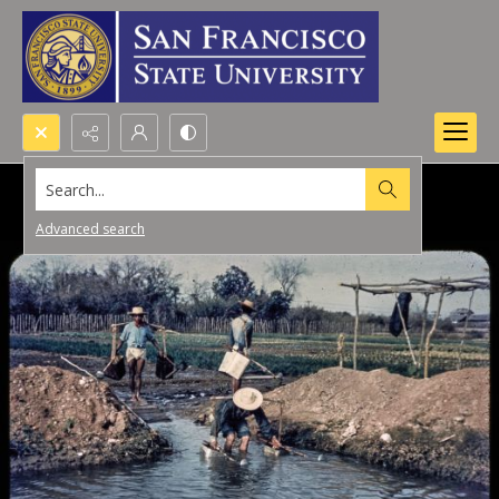
Search...
Advanced search