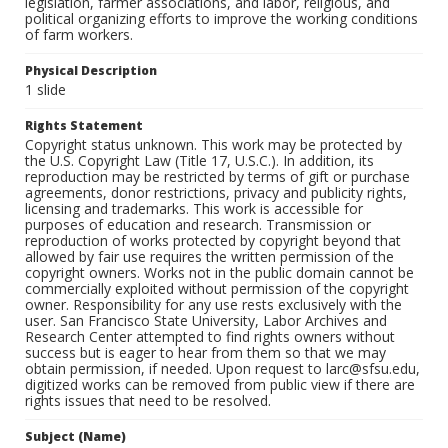
legislation, farmer associations, and labor, religious, and
political organizing efforts to improve the working conditions
of farm workers.
Physical Description
1 slide
Rights Statement
Copyright status unknown. This work may be protected by
the U.S. Copyright Law (Title 17, U.S.C.). In addition, its
reproduction may be restricted by terms of gift or purchase
agreements, donor restrictions, privacy and publicity rights,
licensing and trademarks. This work is accessible for
purposes of education and research. Transmission or
reproduction of works protected by copyright beyond that
allowed by fair use requires the written permission of the
copyright owners. Works not in the public domain cannot be
commercially exploited without permission of the copyright
owner. Responsibility for any use rests exclusively with the
user. San Francisco State University, Labor Archives and
Research Center attempted to find rights owners without
success but is eager to hear from them so that we may
obtain permission, if needed. Upon request to larc@sfsu.edu,
digitized works can be removed from public view if there are
rights issues that need to be resolved.
Subject (Name)