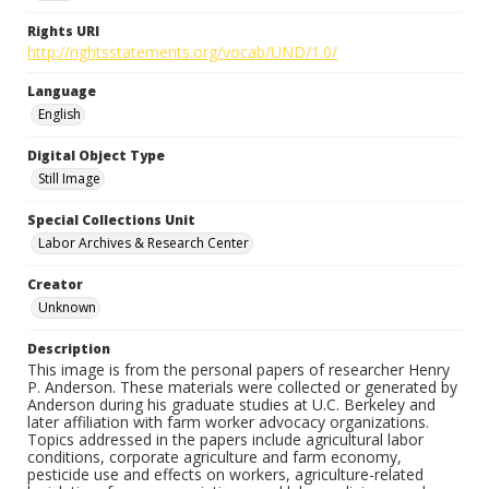
Rights URI
http://rightsstatements.org/vocab/UND/1.0/
Language
English
Digital Object Type
Still Image
Special Collections Unit
Labor Archives & Research Center
Creator
Unknown
Description
This image is from the personal papers of researcher Henry
P. Anderson. These materials were collected or generated by
Anderson during his graduate studies at U.C. Berkeley and
later affiliation with farm worker advocacy organizations.
Topics addressed in the papers include agricultural labor
conditions, corporate agriculture and farm economy,
pesticide use and effects on workers, agriculture-related