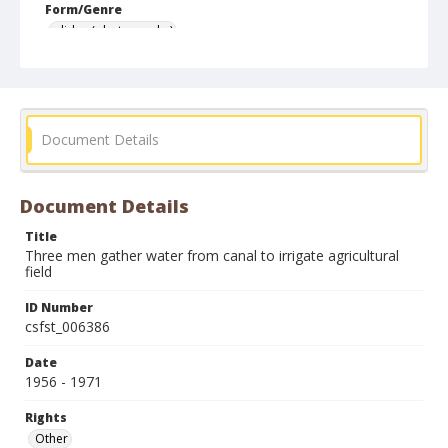
Form/Genre
slides (photographs)
Document Details
Document Details
Title
Three men gather water from canal to irrigate agricultural
field
ID Number
csfst_006386
Date
1956 - 1971
Rights
Other