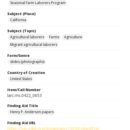
Seasonal Farm Laborers Program
Subject (Place)
California
Subject (Topic)
Agricultural laborers
Farms
Agriculture
Migrant agricultural laborers
Form/Genre
slides (photographs)
Country of Creation
United States
Item/Call Number
larc.ms.0422_0653
Finding Aid Title
Henry P. Anderson papers
Finding Aid URL
https://oac.cdlib.org/findaid/ark:/13030/c8qn6f1p/