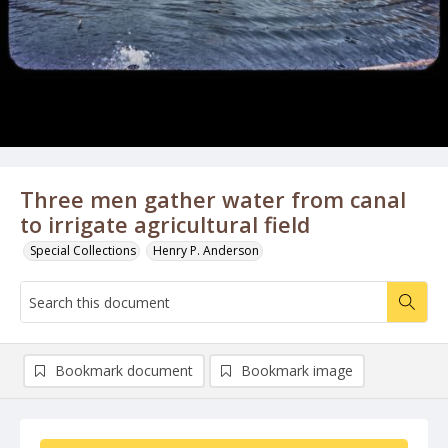
Three men gather water from canal
to irrigate agricultural field
Special Collections
Henry P. Anderson
Bookmark document
Bookmark image