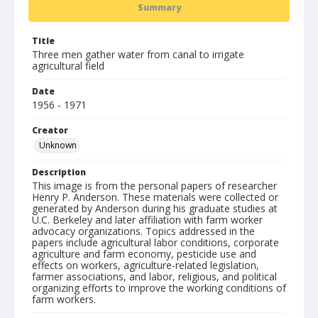
Summary
Title
Three men gather water from canal to irrigate
agricultural field
Date
1956 - 1971
Creator
Unknown
Description
This image is from the personal papers of researcher
Henry P. Anderson. These materials were collected or
generated by Anderson during his graduate studies at
U.C. Berkeley and later affiliation with farm worker
advocacy organizations. Topics addressed in the
papers include agricultural labor conditions, corporate
agriculture and farm economy, pesticide use and
effects on workers, agriculture-related legislation,
farmer associations, and labor, religious, and political
organizing efforts to improve the working conditions of
farm workers.