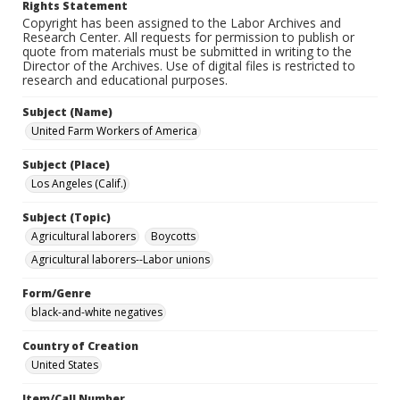
Rights Statement
Copyright has been assigned to the Labor Archives and
Research Center. All requests for permission to publish or
quote from materials must be submitted in writing to the
Director of the Archives. Use of digital files is restricted to
research and educational purposes.
Subject (Name)
United Farm Workers of America
Subject (Place)
Los Angeles (Calif.)
Subject (Topic)
Agricultural laborers
Boycotts
Agricultural laborers--Labor unions
Form/Genre
black-and-white negatives
Country of Creation
United States
Item/Call Number