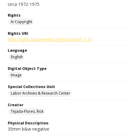
circa 1972-1975
Rights
In Copyright
Rights URI
http://rightsstatements.org/vocab/InC/1.0/
Language
English
Digital Object Type
Image
Special Collections Unit
Labor Archives & Research Center
Creator
Tejada-Flores, Rick
Physical Description
35mm b&w negative