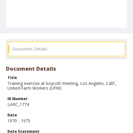
Document Details
Document Details
Title
Training exercise at boycott meeting, Los Angeles, Calif.,
United Farm Workers (UFW)
ID Number
LARC_1774
Date
1970 - 1975
Date Statement