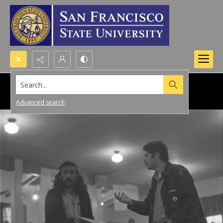
Search...
Advanced search