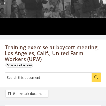
Training exercise at boycott meeting,
Los Angeles, Calif., United Farm
Workers (UFW)
Special Collections
Bookmark document