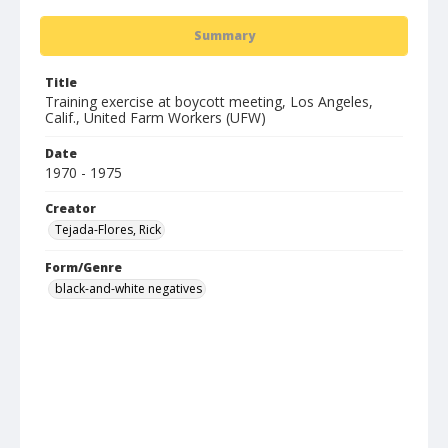
Summary
Title
Training exercise at boycott meeting, Los Angeles,
Calif., United Farm Workers (UFW)
Date
1970 - 1975
Creator
Tejada-Flores, Rick
Form/Genre
black-and-white negatives