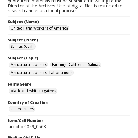
quote from materials must be submitted in writing to the
Director of the Archives. Use of digital files is restricted to
research and educational purposes.
Subject (Name)
United Farm Workers of America
Subject (Place)
Salinas (Calif.)
Subject (Topic)
Agricultural laborers
Farming--California--Salinas
Agricultural laborers--Labor unions
Form/Genre
black-and-white negatives
Country of Creation
United States
Item/Call Number
larc.pho.0059_0563
Finding Aid Title