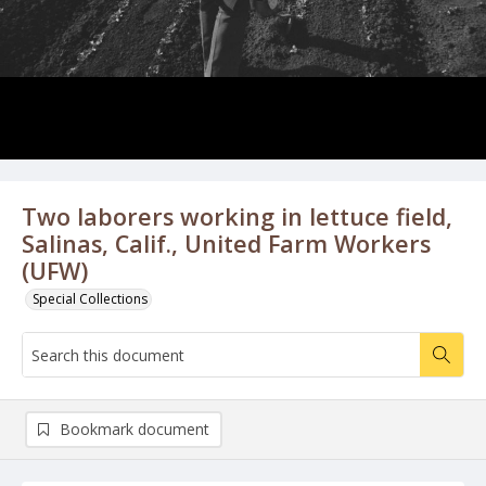
Two laborers working in lettuce field,
Salinas, Calif., United Farm Workers
(UFW)
Special Collections
Bookmark document