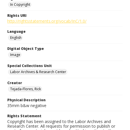
In Copyright
Rights URI
http://rightsstatements.org/vocab/InC/1.0/
Language
English
Digital Object Type
Image
Special Collections Unit
Labor Archives & Research Center
Creator
Tejada-Flores, Rick
Physical Description
35mm b&w negative
Rights Statement
Copyright has been assigned to the Labor Archives and
Research Center. All requests for permission to publish or