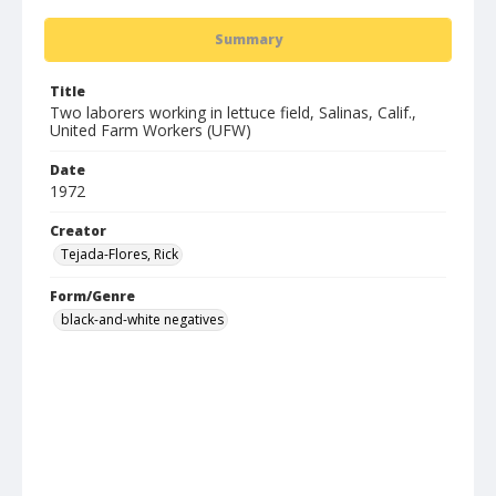
Summary
Title
Two laborers working in lettuce field, Salinas, Calif.,
United Farm Workers (UFW)
Date
1972
Creator
Tejada-Flores, Rick
Form/Genre
black-and-white negatives