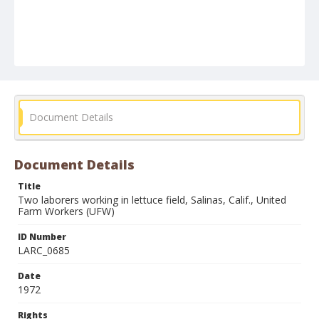
Document Details
Document Details
Title
Two laborers working in lettuce field, Salinas, Calif., United
Farm Workers (UFW)
ID Number
LARC_0685
Date
1972
Rights