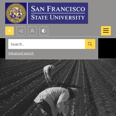
Search...
Advanced search