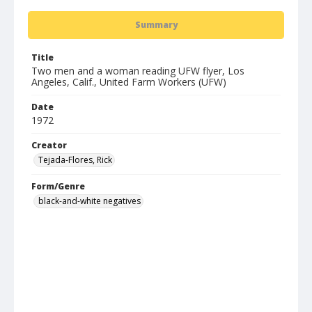
Summary
Title
Two men and a woman reading UFW flyer, Los
Angeles, Calif., United Farm Workers (UFW)
Date
1972
Creator
Tejada-Flores, Rick
Form/Genre
black-and-white negatives