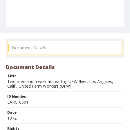
Document Details
Document Details
Title
Two men and a woman reading UFW flyer, Los Angeles,
Calif., United Farm Workers (UFW)
ID Number
LARC_0601
Date
1972
Rights