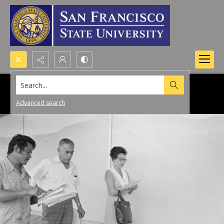
Search...
Advanced search