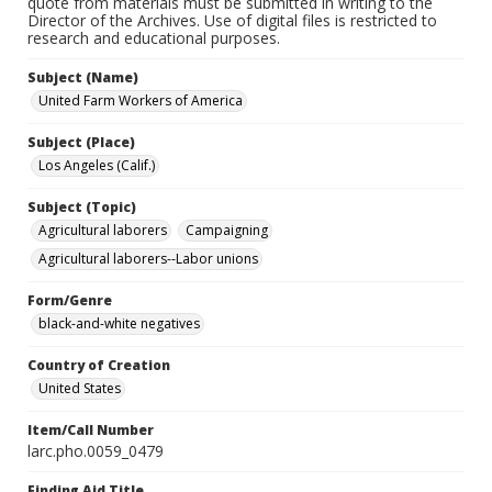
quote from materials must be submitted in writing to the
Director of the Archives. Use of digital files is restricted to
research and educational purposes.
Subject (Name)
United Farm Workers of America
Subject (Place)
Los Angeles (Calif.)
Subject (Topic)
Agricultural laborers
Campaigning
Agricultural laborers--Labor unions
Form/Genre
black-and-white negatives
Country of Creation
United States
Item/Call Number
larc.pho.0059_0479
Finding Aid Title