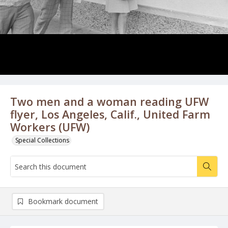
Two men and a woman reading UFW
flyer, Los Angeles, Calif., United Farm
Workers (UFW)
Special Collections
Bookmark document