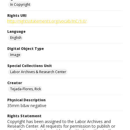
In Copyright
Rights URI
http://rightsstatements.org/vocab/InC/1.0/
Language
English
Digital Object Type
Image
Special Collections Unit
Labor Archives & Research Center
Creator
Tejada-Flores, Rick
Physical Description
35mm b&w negative
Rights Statement
Copyright has been assigned to the Labor Archives and
Research Center. All requests for permission to publish or