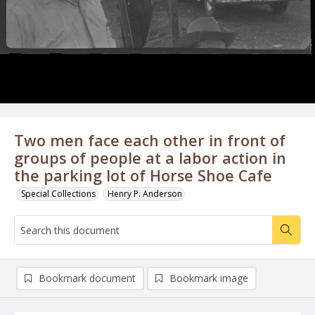
Two men face each other in front of
groups of people at a labor action in
the parking lot of Horse Shoe Cafe
Special Collections
Henry P. Anderson
Bookmark document
Bookmark image