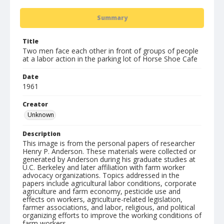
Summary
Title
Two men face each other in front of groups of people
at a labor action in the parking lot of Horse Shoe Cafe
Date
1961
Creator
Unknown
Description
This image is from the personal papers of researcher
Henry P. Anderson. These materials were collected or
generated by Anderson during his graduate studies at
U.C. Berkeley and later affiliation with farm worker
advocacy organizations. Topics addressed in the
papers include agricultural labor conditions, corporate
agriculture and farm economy, pesticide use and
effects on workers, agriculture-related legislation,
farmer associations, and labor, religious, and political
organizing efforts to improve the working conditions of
farm workers.