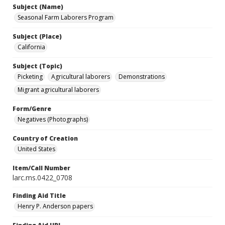
Subject (Name)
Seasonal Farm Laborers Program
Subject (Place)
California
Subject (Topic)
Picketing
Agricultural laborers
Demonstrations
Migrant agricultural laborers
Form/Genre
Negatives (Photographs)
Country of Creation
United States
Item/Call Number
larc.ms.0422_0708
Finding Aid Title
Henry P. Anderson papers