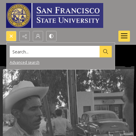
Search...
Advanced search