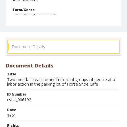
Form/Genre
Negatives (Photographs)
Document Details
Document Details
Title
Two men face each other in front of groups of people at a
labor action in the parking lot of Horse Shoe Cafe
ID Number
csfst_006192
Date
1961
Rights