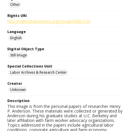
Other
Rights URI
http://rightsstatements.org/vocab/UND/1.0/
Language
English
Digital Object Type
Still Image
Special Collections Unit
Labor Archives & Research Center
Creator
Unknown
Description
This image is from the personal papers of researcher Henry
P. Anderson. These materials were collected or generated by
Anderson during his graduate studies at U.C. Berkeley and
later affiliation with farm worker advocacy organizations.
Topics addressed in the papers include agricultural labor
conditions, corporate agriculture and farm economy,