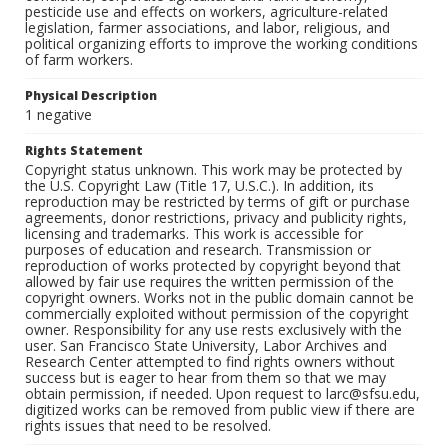
pesticide use and effects on workers, agriculture-related
legislation, farmer associations, and labor, religious, and
political organizing efforts to improve the working conditions
of farm workers.
Physical Description
1 negative
Rights Statement
Copyright status unknown. This work may be protected by
the U.S. Copyright Law (Title 17, U.S.C.). In addition, its
reproduction may be restricted by terms of gift or purchase
agreements, donor restrictions, privacy and publicity rights,
licensing and trademarks. This work is accessible for
purposes of education and research. Transmission or
reproduction of works protected by copyright beyond that
allowed by fair use requires the written permission of the
copyright owners. Works not in the public domain cannot be
commercially exploited without permission of the copyright
owner. Responsibility for any use rests exclusively with the
user. San Francisco State University, Labor Archives and
Research Center attempted to find rights owners without
success but is eager to hear from them so that we may
obtain permission, if needed. Upon request to larc@sfsu.edu,
digitized works can be removed from public view if there are
rights issues that need to be resolved.