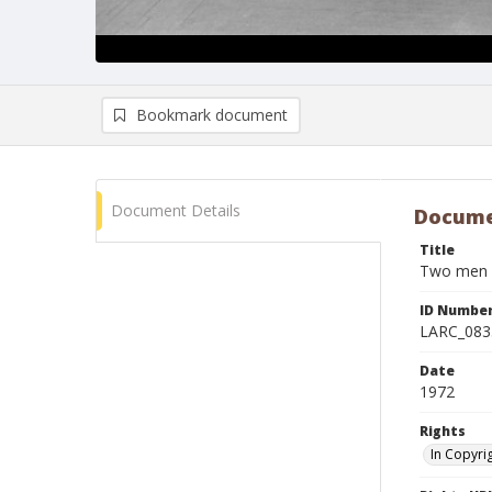
Bookmark document
Document Details
Docume
Title
Two men pr
ID Numbe
LARC_083
Date
1972
Rights
In Copyri