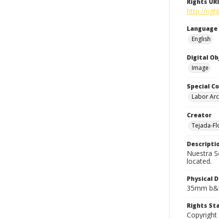
Rights URI
http://rig
Language
English
Digital O
Image
Special Co
Labor Arc
Creator
Tejada-Flo
Descripti
Nuestra S
located.
Physical D
35mm b&w
Rights S
Copyright 