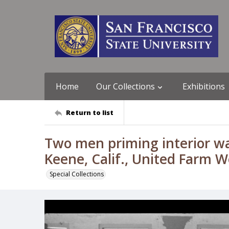
Home
Our Collections
Exhibitions
Return to list
Two men priming interior wal
Keene, Calif., United Farm 
Special Collections