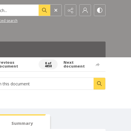
h...
ced search
revious
Next
0 of
ocument
document
4858
Summary