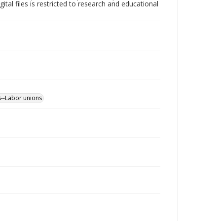
ital files is restricted to research and educational
s--Labor unions