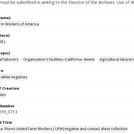
must be submitted in writing to the Director of the Archives. Use of dig
Name)
rm Workers of America
lace)
if.)
opic)
al laborers
Organization's facilities--California--Keene
Agricultural laborer
re
-white negatives
f Creation
ates
 Number
0059_0713
d Title
da- Flores United Farm Workers ( UFW) negative and contact sheet collection