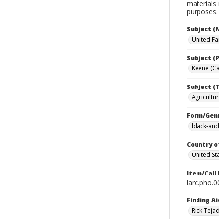
materials 
purposes.
Subject (
United Fa
Subject (P
Keene (Cal
Subject (T
Agricultur
Form/Gen
black-and
Country o
United St
Item/Call
larc.pho.
Finding Ai
Rick Teja