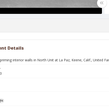
nt Details
iming interior walls in North Unit at La Paz, Keene, Calif., United 
r
3
ght