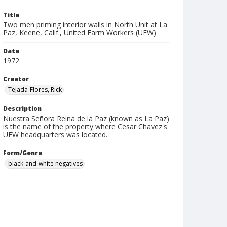
Title
Two men priming interior walls in North Unit at La
Paz, Keene, Calif., United Farm Workers (UFW)
Date
1972
Creator
Tejada-Flores, Rick
Description
Nuestra Señora Reina de la Paz (known as La Paz)
is the name of the property where Cesar Chavez's
UFW headquarters was located.
Form/Genre
black-and-white negatives