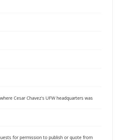
ty where Cesar Chavez's UFW headquarters was
quests for permission to publish or quote from