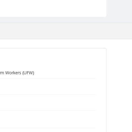
Farm Workers (UFW)