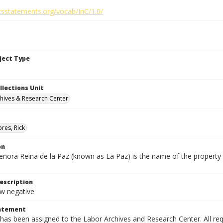
htsstatements.org/vocab/InC/1.0/
bject Type
llections Unit
hives & Research Center
res, Rick
on
eñora Reina de la Paz (known as La Paz) is the name of the proper
escription
 negative
tatement
has been assigned to the Labor Archives and Research Center. All re