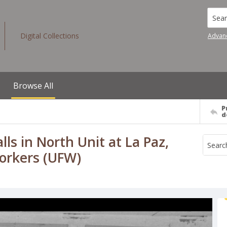
Searc
Digital Collections
Advan
Browse All
P
d
ls in North Unit at La Paz,
Workers (UFW)