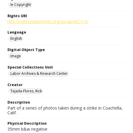
In Copyright
Rights URI
http://rightsstatements.org/vocab/InC/1.0/
Language
English
Digital Object Type
Image
Special Collections Unit
Labor Archives & Research Center
Creator
Tejada-Flores, Rick
Description
Part of a series of photos taken during a strike in Coachella,
Calif.
Physical Description
35mm b&w negative