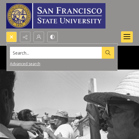
Search...
Advanced search