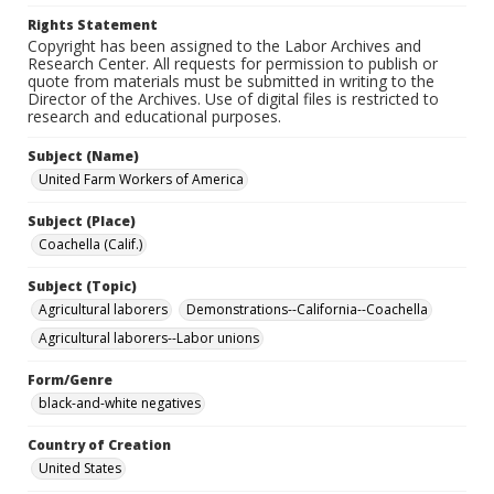
Rights Statement
Copyright has been assigned to the Labor Archives and
Research Center. All requests for permission to publish or
quote from materials must be submitted in writing to the
Director of the Archives. Use of digital files is restricted to
research and educational purposes.
Subject (Name)
United Farm Workers of America
Subject (Place)
Coachella (Calif.)
Subject (Topic)
Agricultural laborers
Demonstrations--California--Coachella
Agricultural laborers--Labor unions
Form/Genre
black-and-white negatives
Country of Creation
United States