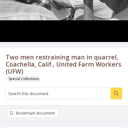
Two men restraining man in quarrel,
Coachella, Calif., United Farm Workers
(UFW)
Special Collections
Bookmark document