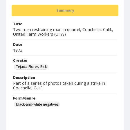
Summary
Title
Two men restraining man in quarrel, Coachella, Calif.,
United Farm Workers (UFW)
Date
1973
Creator
Tejada-Flores, Rick
Description
Part of a series of photos taken during a strike in
Coachella, Calif.
Form/Genre
black-and-white negatives