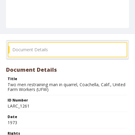
Document Details
Document Details
Title
Two men restraining man in quarrel, Coachella, Calif., United
Farm Workers (UFW)
ID Number
LARC_1261
Date
1973
Rights