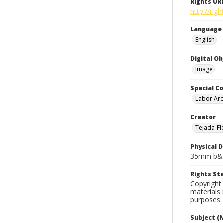
Rights URI
http://rig
Language
English
Digital O
Image
Special Co
Labor Arc
Creator
Tejada-Flo
Physical D
35mm b&w
Rights S
Copyright 
materials 
purposes.
Subject (