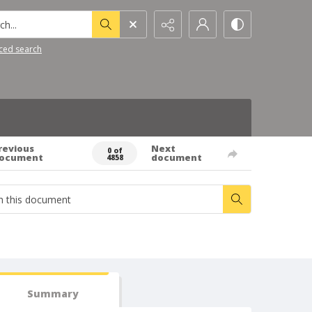
h...
ced search
revious
Next
0 of
ocument
document
4858
Summary