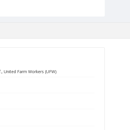
f., United Farm Workers (UFW)