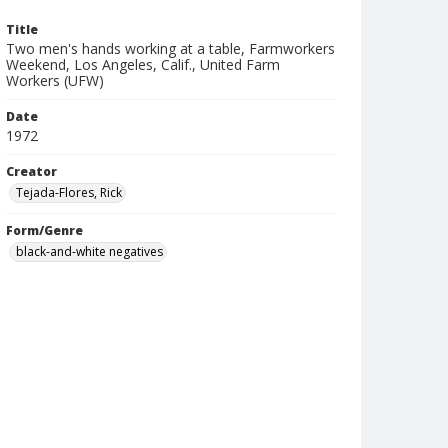
Title
Two men's hands working at a table, Farmworkers
Weekend, Los Angeles, Calif., United Farm
Workers (UFW)
Date
1972
Creator
Tejada-Flores, Rick
Form/Genre
black-and-white negatives