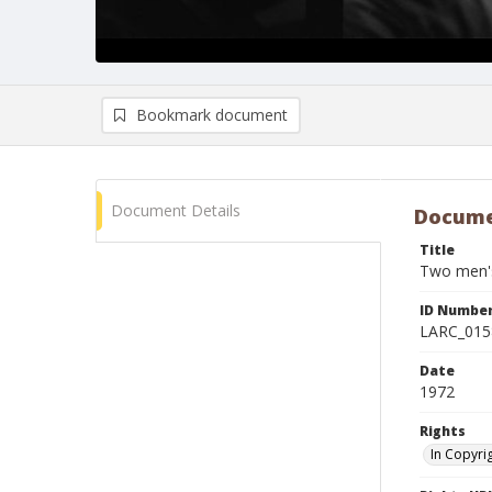
Bookmark document
Document Details
Docume
Title
Two men's
ID Numbe
LARC_015
Date
1972
Rights
In Copyri