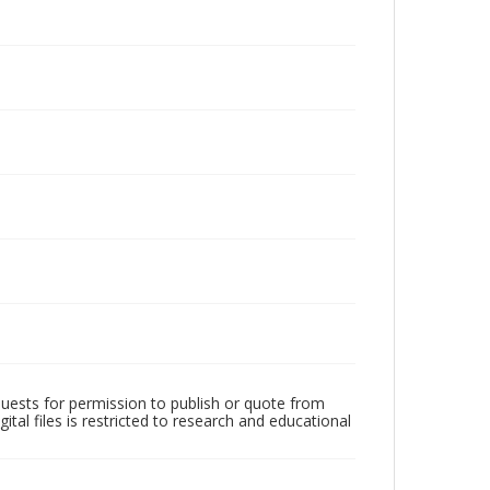
quests for permission to publish or quote from
ital files is restricted to research and educational