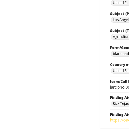
United Fa
Subject (P
Los Angele
Subject (T
Agricultur
Form/Gen
black-and
Country o
United St
Item/Call
larc.pho.
Finding Ai
Rick Teja
Finding Ai
https://oa