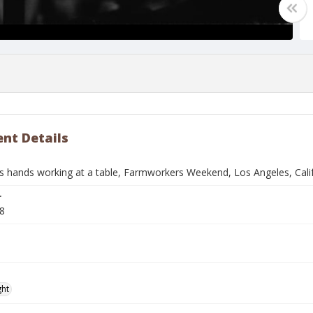
nt Details
 hands working at a table, Farmworkers Weekend, Los Angeles, Cali
r
8
ght