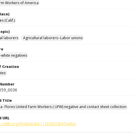
rm Workers of America
lace)
s (Calif.)
opic)
al laborers
Agricultural laborers--Labor unions
re
-white negatives
f Creation
ates
 Number
0059_0036
d Title
da- Flores United Farm Workers ( UFW) negative and contact sheet collection
d URL
c.cdlib.org/findaid/ark:/13030/c8vh5w8p/