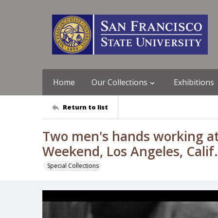
Home
Our Collections
Exhibitions
Return to list
Two men's hands working at
Weekend, Los Angeles, Calif
Special Collections