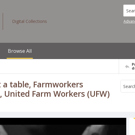
Searc
Digital Collections
Advan
Browse All
P
d
 a table, Farmworkers
., United Farm Workers (UFW)