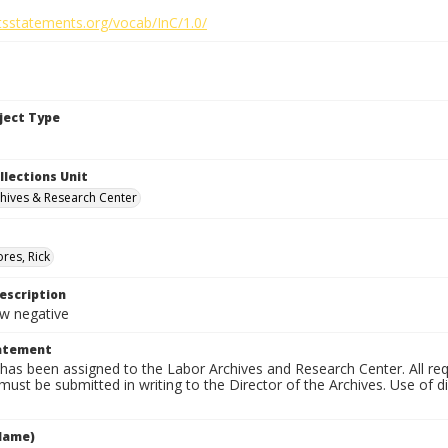
htsstatements.org/vocab/InC/1.0/
bject Type
llections Unit
hives & Research Center
res, Rick
escription
 negative
tatement
has been assigned to the Labor Archives and Research Center. All re
must be submitted in writing to the Director of the Archives. Use of dig
Name)