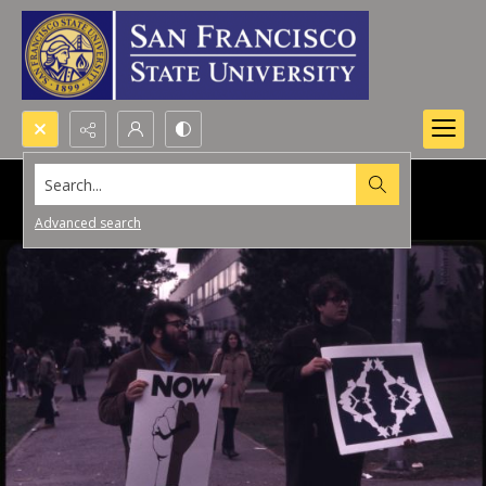
Search...
Advanced search