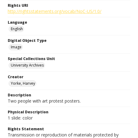
Rights URI
http://rightsstatements.org/vocab/NoC-US/1.0/
Language
English
Digital Object Type
Image
Special Collections Unit
University Archives
Creator
Yorke, Harvey
Description
Two people with art protest posters.
Physical Description
1 slide: color
Rights Statement
Transmission or reproduction of materials protected by