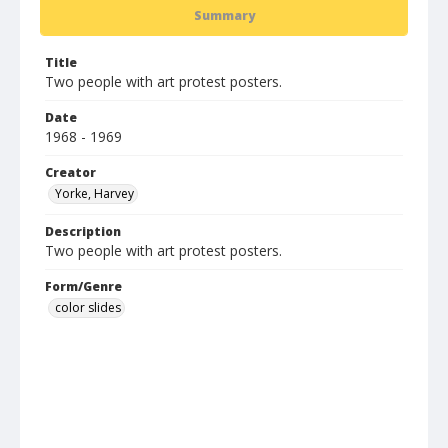
Summary
Title
Two people with art protest posters.
Date
1968 - 1969
Creator
Yorke, Harvey
Description
Two people with art protest posters.
Form/Genre
color slides