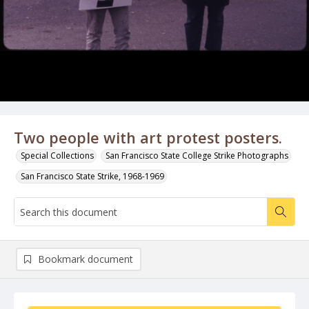
Two people with art protest posters.
Special Collections
San Francisco State College Strike Photographs
San Francisco State Strike, 1968-1969
Bookmark document