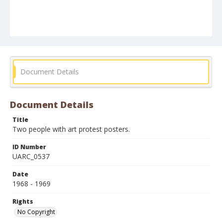
Document Details
Document Details
Title
Two people with art protest posters.
ID Number
UARC_0537
Date
1968 - 1969
Rights
No Copyright