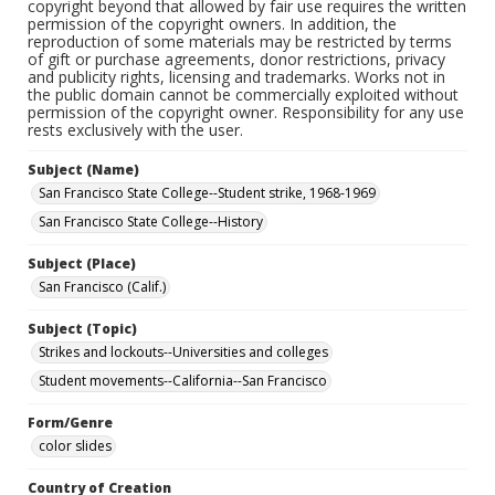
copyright beyond that allowed by fair use requires the written
permission of the copyright owners. In addition, the
reproduction of some materials may be restricted by terms
of gift or purchase agreements, donor restrictions, privacy
and publicity rights, licensing and trademarks. Works not in
the public domain cannot be commercially exploited without
permission of the copyright owner. Responsibility for any use
rests exclusively with the user.
Subject (Name)
San Francisco State College--Student strike, 1968-1969
San Francisco State College--History
Subject (Place)
San Francisco (Calif.)
Subject (Topic)
Strikes and lockouts--Universities and colleges
Student movements--California--San Francisco
Form/Genre
color slides
Country of Creation