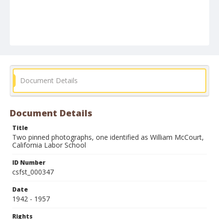
Document Details
Document Details
Title
Two pinned photographs, one identified as William McCourt,
California Labor School
ID Number
csfst_000347
Date
1942 - 1957
Rights