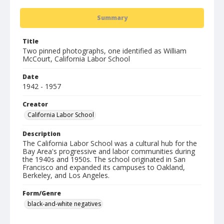
Summary
Title
Two pinned photographs, one identified as William
McCourt, California Labor School
Date
1942 - 1957
Creator
California Labor School
Description
The California Labor School was a cultural hub for the
Bay Area's progressive and labor communities during
the 1940s and 1950s. The school originated in San
Francisco and expanded its campuses to Oakland,
Berkeley, and Los Angeles.
Form/Genre
black-and-white negatives