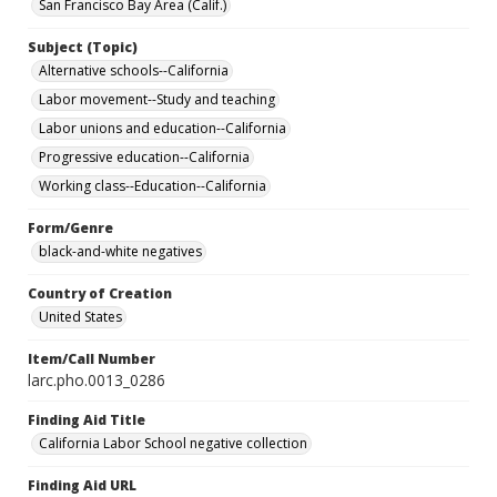
San Francisco Bay Area (Calif.)
Subject (Topic)
Alternative schools--California
Labor movement--Study and teaching
Labor unions and education--California
Progressive education--California
Working class--Education--California
Form/Genre
black-and-white negatives
Country of Creation
United States
Item/Call Number
larc.pho.0013_0286
Finding Aid Title
California Labor School negative collection
Finding Aid URL