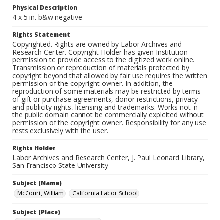
Physical Description
4 x 5 in. b&w negative
Rights Statement
Copyrighted. Rights are owned by Labor Archives and
Research Center. Copyright Holder has given Institution
permission to provide access to the digitized work online.
Transmission or reproduction of materials protected by
copyright beyond that allowed by fair use requires the written
permission of the copyright owner. In addition, the
reproduction of some materials may be restricted by terms
of gift or purchase agreements, donor restrictions, privacy
and publicity rights, licensing and trademarks. Works not in
the public domain cannot be commercially exploited without
permission of the copyright owner. Responsibility for any use
rests exclusively with the user.
Rights Holder
Labor Archives and Research Center, J. Paul Leonard Library,
San Francisco State University
Subject (Name)
McCourt, William
California Labor School
Subject (Place)