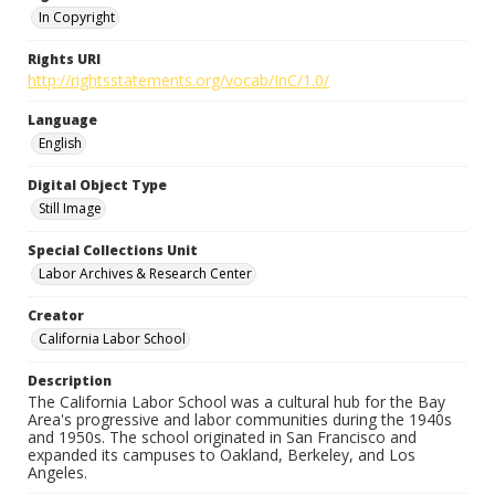
In Copyright
Rights URI
http://rightsstatements.org/vocab/InC/1.0/
Language
English
Digital Object Type
Still Image
Special Collections Unit
Labor Archives & Research Center
Creator
California Labor School
Description
The California Labor School was a cultural hub for the Bay
Area's progressive and labor communities during the 1940s
and 1950s. The school originated in San Francisco and
expanded its campuses to Oakland, Berkeley, and Los
Angeles.