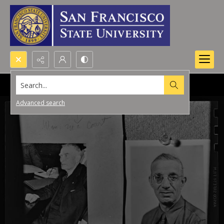
Search...
Advanced search