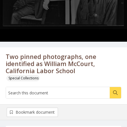
Two pinned photographs, one
identified as William McCourt,
California Labor School
Special Collections
Bookmark document