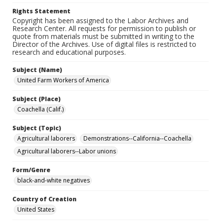
Rights Statement
Copyright has been assigned to the Labor Archives and
Research Center. All requests for permission to publish or
quote from materials must be submitted in writing to the
Director of the Archives. Use of digital files is restricted to
research and educational purposes.
Subject (Name)
United Farm Workers of America
Subject (Place)
Coachella (Calif.)
Subject (Topic)
Agricultural laborers
Demonstrations--California--Coachella
Agricultural laborers--Labor unions
Form/Genre
black-and-white negatives
Country of Creation
United States