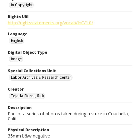
In Copyright
Rights URI
http://rightsstatements.org/vocab/InC/1.0/
Language
English
Digital Object Type
Image
Special Collections Unit
Labor Archives & Research Center
Creator
Tejada-Flores, Rick
Description
Part of a series of photos taken during a strike in Coachella,
Calif.
Physical Description
35mm b&w negative