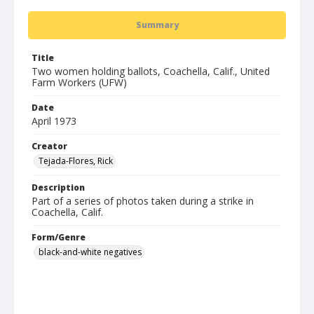
Summary
Title
Two women holding ballots, Coachella, Calif., United
Farm Workers (UFW)
Date
April 1973
Creator
Tejada-Flores, Rick
Description
Part of a series of photos taken during a strike in
Coachella, Calif.
Form/Genre
black-and-white negatives