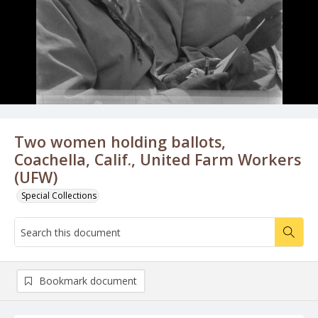
Two women holding ballots,
Coachella, Calif., United Farm Workers
(UFW)
Special Collections
Bookmark document