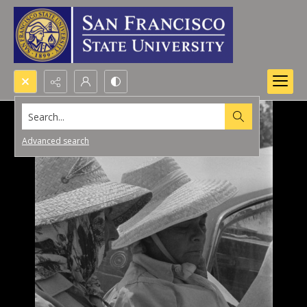
Search...
Advanced search