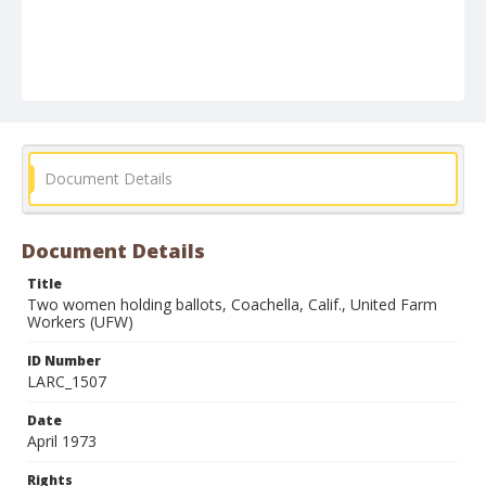
Document Details
Document Details
Title
Two women holding ballots, Coachella, Calif., United Farm
Workers (UFW)
ID Number
LARC_1507
Date
April 1973
Rights