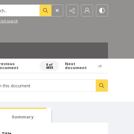
h...
ced search
revious
Next
0 of
ocument
document
4858
Summary
Title