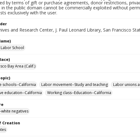
ted by terms of gift or purchase agreements, donor restrictions, privac
in the public domain cannot be commercially exploited without permis
sts exclusively with the user.
lder
ives and Research Center, J. Paul Leonard Library, San Francisco Stat
Name)
a Labor School
lace)
sco Bay Area (Calif.)
opic)
e schools--California
Labor movement--Study and teaching
Labor unions a
ve education--California
Working class--Education--California
re
-white negatives
f Creation
ates