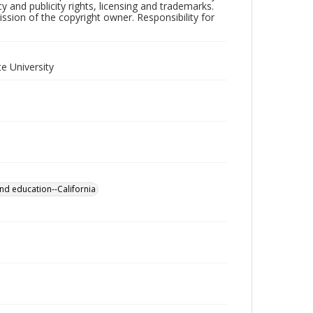
y and publicity rights, licensing and trademarks.
sion of the copyright owner. Responsibility for
e University
nd education--California