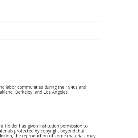
 and labor communities during the 1940s and
akland, Berkeley, and Los Angeles.
t Holder has given Institution permission to
aterials protected by copyright beyond that
addition, the reproduction of some materials may