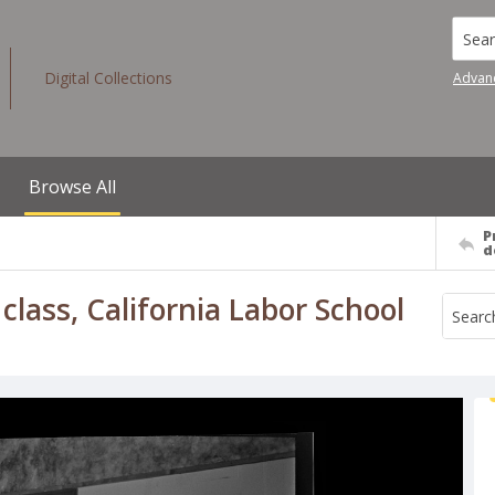
Searc
Digital Collections
Advan
Browse All
P
d
lass, California Labor School