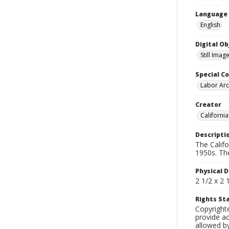
Language
English
Digital O
Still Imag
Special Co
Labor Arc
Creator
Californi
Descripti
The Calif
1950s. Th
Physical D
2 1/2 x 2 
Rights S
Copyright
provide ac
allowed by