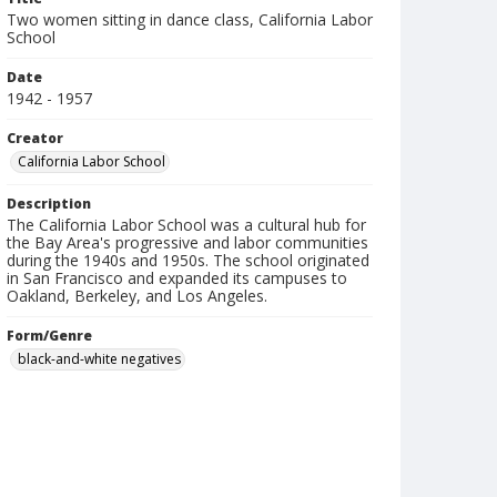
Two women sitting in dance class, California Labor
School
Date
1942 - 1957
Creator
California Labor School
Description
The California Labor School was a cultural hub for
the Bay Area's progressive and labor communities
during the 1940s and 1950s. The school originated
in San Francisco and expanded its campuses to
Oakland, Berkeley, and Los Angeles.
Form/Genre
black-and-white negatives