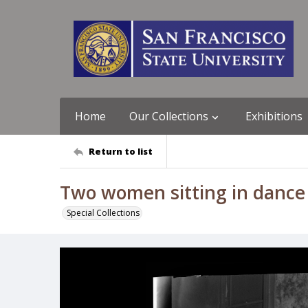
Home
Our Collections
Exhibitions
Return to list
Two women sitting in dance c
Special Collections