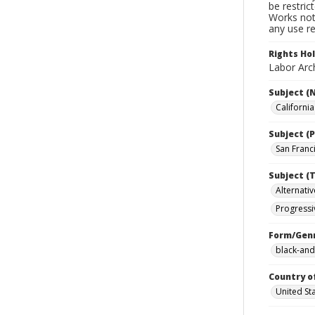
be restric
Works not 
any use re
Rights Ho
Labor Arch
Subject (
Californi
Subject (P
San Franci
Subject (T
Alternativ
Progressi
Form/Gen
black-and
Country o
United St