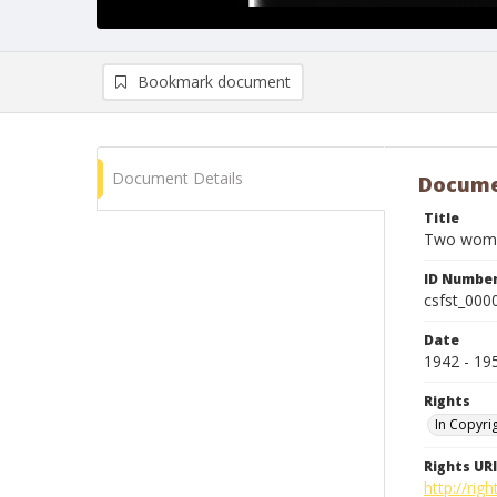
Bookmark document
Document Details
Docume
Title
Two women
ID Numbe
csfst_000
Date
1942 - 19
Rights
In Copyri
Rights URI
http://rig