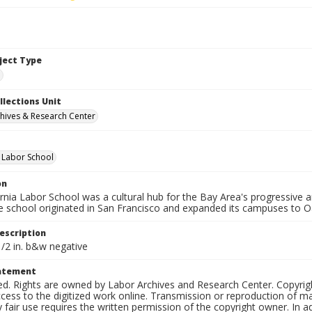
bject Type
e
llections Unit
hives & Research Center
a Labor School
on
ornia Labor School was a cultural hub for the Bay Area's progressive
e school originated in San Francisco and expanded its campuses to O
escription
1/2 in. b&w negative
tatement
ed. Rights are owned by Labor Archives and Research Center. Copyrigh
cess to the digitized work online. Transmission or reproduction of m
 fair use requires the written permission of the copyright owner. In 