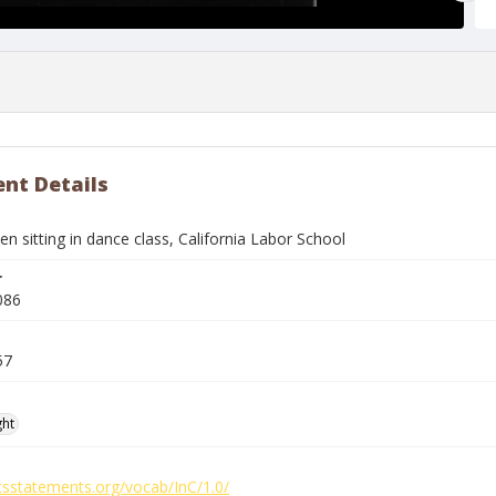
nt Details
 sitting in dance class, California Labor School
r
086
57
ght
htsstatements.org/vocab/InC/1.0/