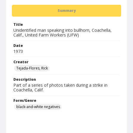
Summary
Title
Unidentified man speaking into bullhorn, Coachella,
Calif., United Farm Workers (UFW)
Date
1973
Creator
Tejada-Flores, Rick
Description
Part of a series of photos taken during a strike in
Coachella, Calif.
Form/Genre
black-and-white negatives