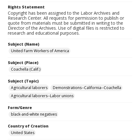
Rights Statement
Copyright has been assigned to the Labor Archives and
Research Center. All requests for permission to publish or
quote from materials must be submitted in writing to the
Director of the Archives. Use of digital files is restricted to
research and educational purposes.
Subject (Name)
United Farm Workers of America
Subject (Place)
Coachella (Calif.)
Subject (Topic)
Agricultural laborers
Demonstrations--California--Coachella
Agricultural laborers--Labor unions
Form/Genre
black-and-white negatives
Country of Creation
United States