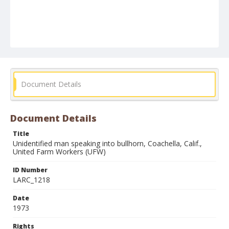
Document Details
Document Details
Title
Unidentified man speaking into bullhorn, Coachella, Calif.,
United Farm Workers (UFW)
ID Number
LARC_1218
Date
1973
Rights