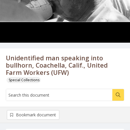
Unidentified man speaking into
bullhorn, Coachella, Calif., United
Farm Workers (UFW)
Special Collections
Bookmark document