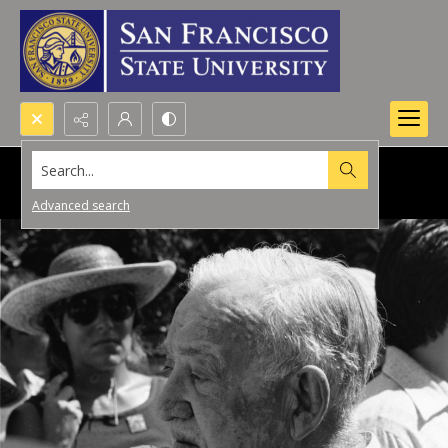
Search...
Advanced search