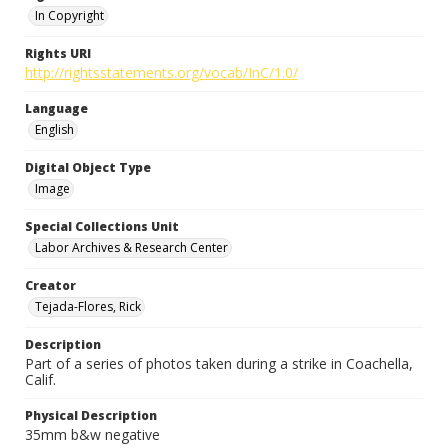
In Copyright
Rights URI
http://rightsstatements.org/vocab/InC/1.0/
Language
English
Digital Object Type
Image
Special Collections Unit
Labor Archives & Research Center
Creator
Tejada-Flores, Rick
Description
Part of a series of photos taken during a strike in Coachella,
Calif.
Physical Description
35mm b&w negative