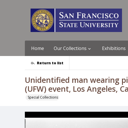
Home
Our Collections
Exhibitions
Return to list
Unidentified man wearing p
(UFW) event, Los Angeles, Cal
Special Collections