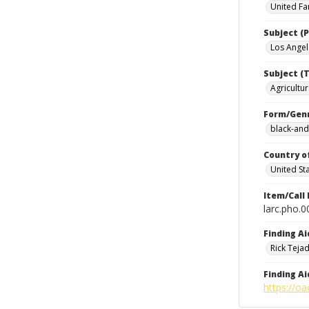
United Fa
Subject (P
Los Angele
Subject (T
Agricultur
Form/Gen
black-and
Country o
United St
Item/Call
larc.pho.
Finding Ai
Rick Teja
Finding Ai
https://oa