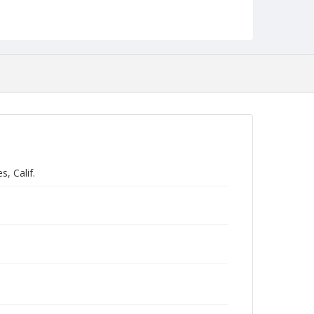
, Calif.