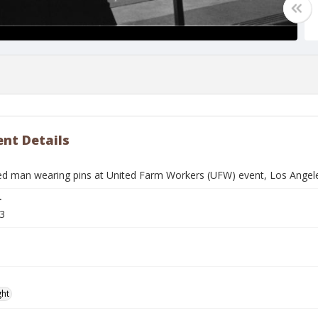
nt Details
ied man wearing pins at United Farm Workers (UFW) event, Los Angeles
r
3
ght