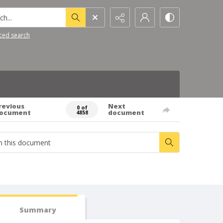
h...
ced search
revious
Next
0 of
ocument
document
4858
Summary