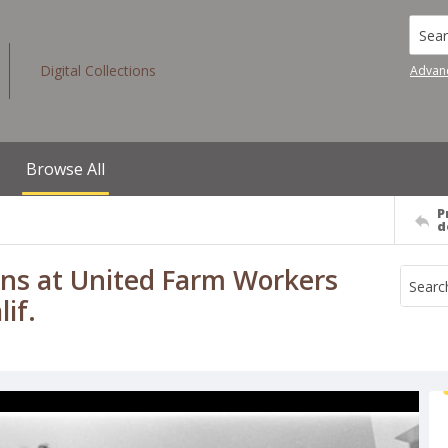
Searc
Digital Collections
Advan
Browse All
P
d
ins at United Farm Workers
if.