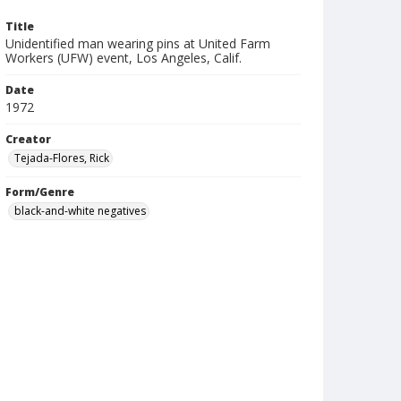
Title
Unidentified man wearing pins at United Farm
Workers (UFW) event, Los Angeles, Calif.
Date
1972
Creator
Tejada-Flores, Rick
Form/Genre
black-and-white negatives