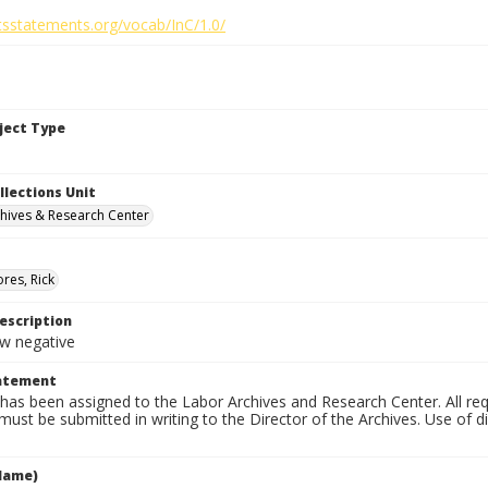
htsstatements.org/vocab/InC/1.0/
bject Type
llections Unit
hives & Research Center
res, Rick
escription
 negative
tatement
has been assigned to the Labor Archives and Research Center. All re
must be submitted in writing to the Director of the Archives. Use of dig
Name)