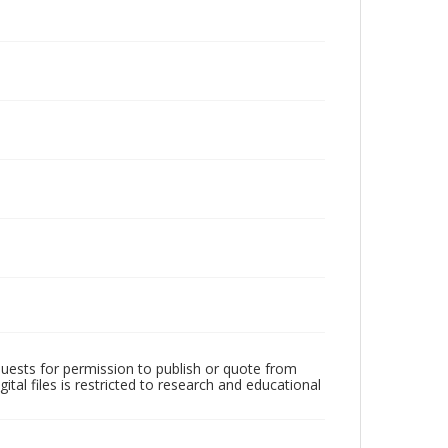
quests for permission to publish or quote from
ital files is restricted to research and educational