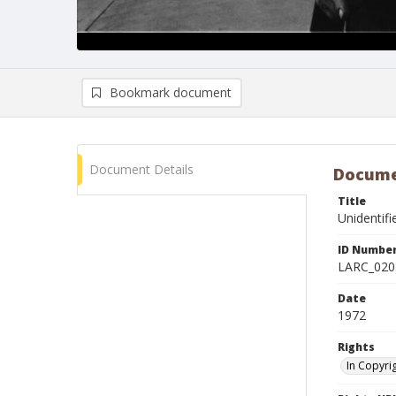
Bookmark document
Document Details
Docume
Title
Unidentif
ID Numbe
LARC_020
Date
1972
Rights
In Copyri