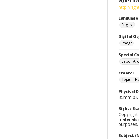
Rights URI
http://rig
Language
English
Digital O
Image
Special Co
Labor Arc
Creator
Tejada-Flo
Physical D
35mm b&w
Rights S
Copyright 
materials 
purposes.
Subject (