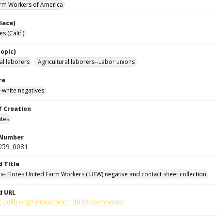
rm Workers of America
lace)
s (Calif.)
opic)
al laborers
Agricultural laborers--Labor unions
re
-white negatives
f Creation
ates
 Number
0059_0081
d Title
da- Flores United Farm Workers ( UFW) negative and contact sheet collection
d URL
c.cdlib.org/findaid/ark:/13030/c8vh5w8p/