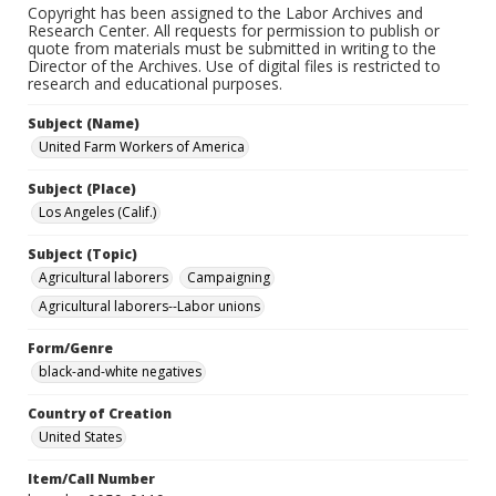
Copyright has been assigned to the Labor Archives and
Research Center. All requests for permission to publish or
quote from materials must be submitted in writing to the
Director of the Archives. Use of digital files is restricted to
research and educational purposes.
Subject (Name)
United Farm Workers of America
Subject (Place)
Los Angeles (Calif.)
Subject (Topic)
Agricultural laborers
Campaigning
Agricultural laborers--Labor unions
Form/Genre
black-and-white negatives
Country of Creation
United States
Item/Call Number