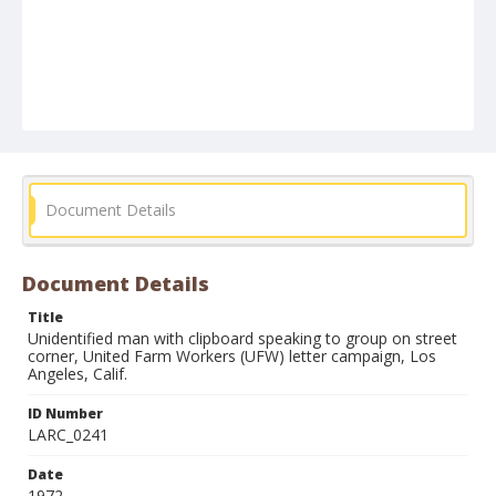
Document Details
Document Details
Title
Unidentified man with clipboard speaking to group on street
corner, United Farm Workers (UFW) letter campaign, Los
Angeles, Calif.
ID Number
LARC_0241
Date
1972