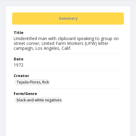
Summary
Title
Unidentified man with clipboard speaking to group on
street corner, United Farm Workers (UFW) letter
campaign, Los Angeles, Calif.
Date
1972
Creator
Tejada-Flores, Rick
Form/Genre
black-and-white negatives