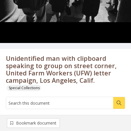
Unidentified man with clipboard
speaking to group on street corner,
United Farm Workers (UFW) letter
campaign, Los Angeles, Calif.
Special Collections
Bookmark document