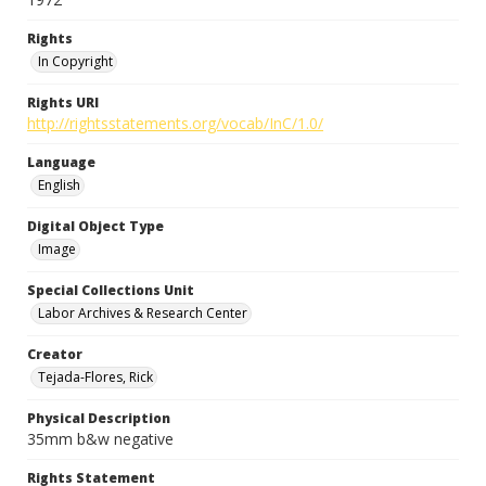
Rights
In Copyright
Rights URI
http://rightsstatements.org/vocab/InC/1.0/
Language
English
Digital Object Type
Image
Special Collections Unit
Labor Archives & Research Center
Creator
Tejada-Flores, Rick
Physical Description
35mm b&w negative
Rights Statement