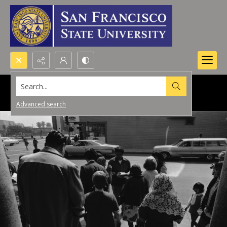
Search...
Advanced search