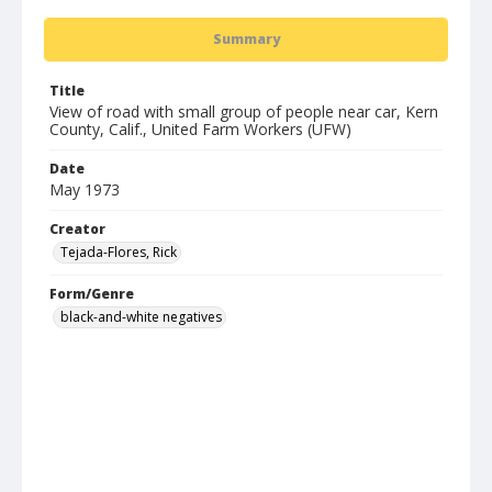
Summary
Title
View of road with small group of people near car, Kern
County, Calif., United Farm Workers (UFW)
Date
May 1973
Creator
Tejada-Flores, Rick
Form/Genre
black-and-white negatives