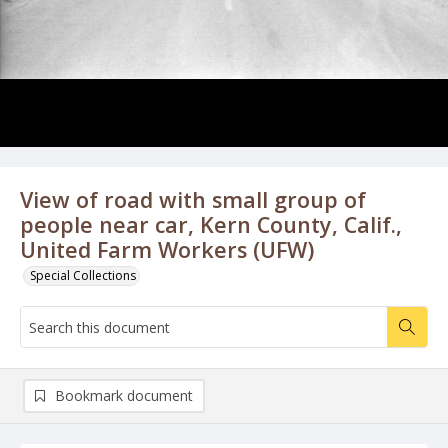
View of road with small group of
people near car, Kern County, Calif.,
United Farm Workers (UFW)
Special Collections
Bookmark document