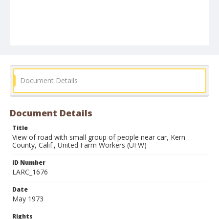
Document Details
Document Details
Title
View of road with small group of people near car, Kern
County, Calif., United Farm Workers (UFW)
ID Number
LARC_1676
Date
May 1973
Rights