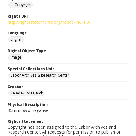
In Copyright
Rights URI
http://rightsstatements.org/vocab/InC/1.0/
Language
English
Digital Object Type
Image
Special Collections Unit
Labor Archives & Research Center
Creator
Tejada-Flores, Rick
Physical Description
35mm b&w negative
Rights Statement
Copyright has been assigned to the Labor Archives and
Research Center. All requests for permission to publish or