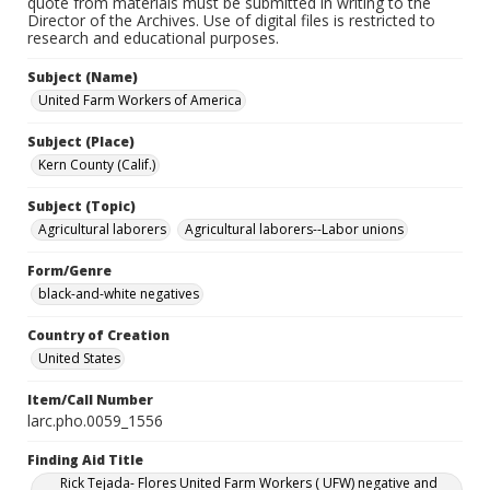
quote from materials must be submitted in writing to the
Director of the Archives. Use of digital files is restricted to
research and educational purposes.
Subject (Name)
United Farm Workers of America
Subject (Place)
Kern County (Calif.)
Subject (Topic)
Agricultural laborers
Agricultural laborers--Labor unions
Form/Genre
black-and-white negatives
Country of Creation
United States
Item/Call Number
larc.pho.0059_1556
Finding Aid Title
Rick Tejada- Flores United Farm Workers ( UFW) negative and