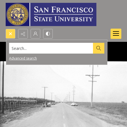
Search...
Advanced search