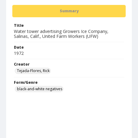
Summary
Title
Water tower advertising Growers Ice Company,
Salinas, Calif., United Farm Workers (UFW)
Date
1972
Creator
Tejada-Flores, Rick
Form/Genre
black-and-white negatives