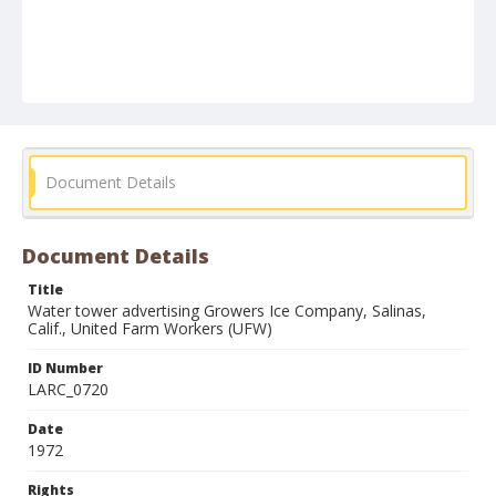
Document Details
Document Details
Title
Water tower advertising Growers Ice Company, Salinas,
Calif., United Farm Workers (UFW)
ID Number
LARC_0720
Date
1972
Rights