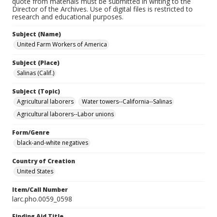
quote from materials must be submitted in writing to the
Director of the Archives. Use of digital files is restricted to
research and educational purposes.
Subject (Name)
United Farm Workers of America
Subject (Place)
Salinas (Calif.)
Subject (Topic)
Agricultural laborers
Water towers--California--Salinas
Agricultural laborers--Labor unions
Form/Genre
black-and-white negatives
Country of Creation
United States
Item/Call Number
larc.pho.0059_0598
Finding Aid Title