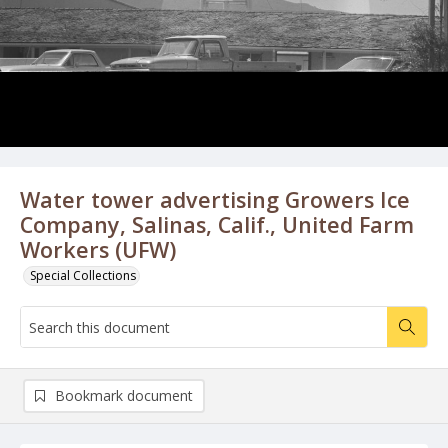
Water tower advertising Growers Ice
Company, Salinas, Calif., United Farm
Workers (UFW)
Special Collections
Bookmark document