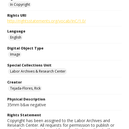
In Copyright
Rights URI
http://rightsstatements.org/vocab/InC/1.0/
Language
English
Digital Object Type
Image
Special Collections Unit
Labor Archives & Research Center
Creator
Tejada-Flores, Rick
Physical Description
35mm b&w negative
Rights Statement
Copyright has been assigned to the Labor Archives and
Research Center. All requests for permission to publish or