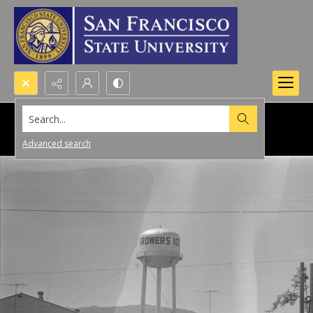
Search...
Advanced search