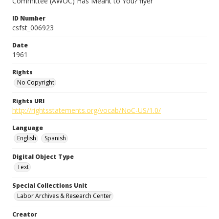
Committee (AWOC) Has Meant to You? flyer
ID Number
csfst_006923
Date
1961
Rights
No Copyright
Rights URI
http://rightsstatements.org/vocab/NoC-US/1.0/
Language
English
Spanish
Digital Object Type
Text
Special Collections Unit
Labor Archives & Research Center
Creator