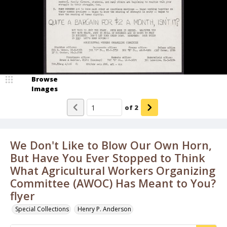
Browse
Images
of
2
We Don't Like to Blow Our Own Horn,
But Have You Ever Stopped to Think
What Agricultural Workers Organizing
Committee (AWOC) Has Meant to You?
flyer
Special Collections
Henry P. Anderson