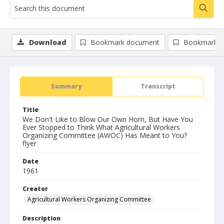
Download
Bookmark document
Bookmark i
Summary
Transcript
Title
We Don't Like to Blow Our Own Horn, But Have You
Ever Stopped to Think What Agricultural Workers
Organizing Committee (AWOC) Has Meant to You?
flyer
Date
1961
Creator
Agricultural Workers Organizing Committee
Description