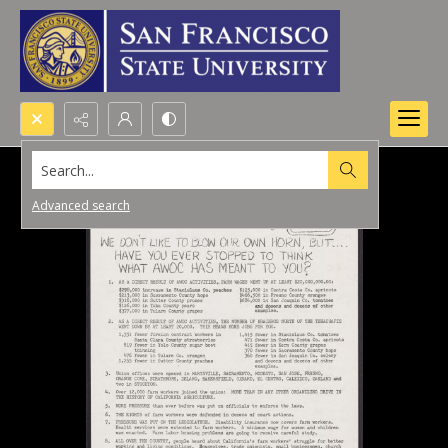
Search...
Advanced search