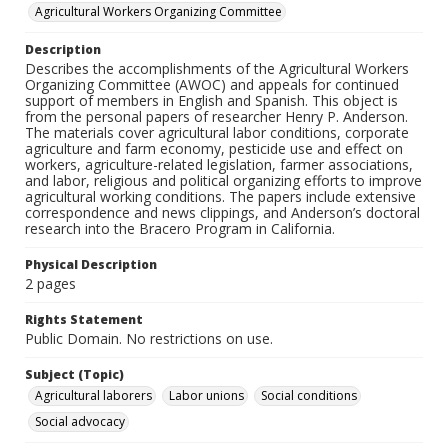
Agricultural Workers Organizing Committee
Description
Describes the accomplishments of the Agricultural Workers
Organizing Committee (AWOC) and appeals for continued
support of members in English and Spanish. This object is
from the personal papers of researcher Henry P. Anderson.
The materials cover agricultural labor conditions, corporate
agriculture and farm economy, pesticide use and effect on
workers, agriculture-related legislation, farmer associations,
and labor, religious and political organizing efforts to improve
agricultural working conditions. The papers include extensive
correspondence and news clippings, and Anderson’s doctoral
research into the Bracero Program in California.
Physical Description
2 pages
Rights Statement
Public Domain. No restrictions on use.
Subject (Topic)
Agricultural laborers
Labor unions
Social conditions
Social advocacy