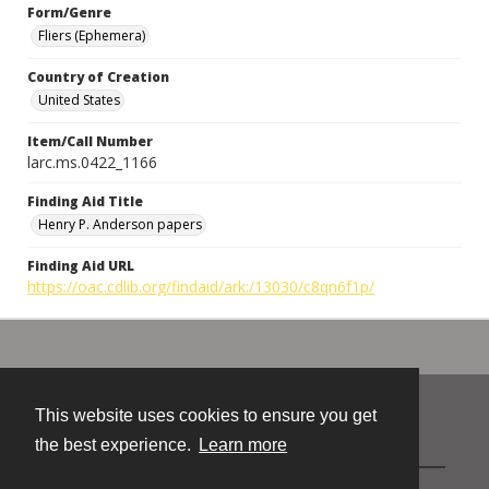
Form/Genre
Fliers (Ephemera)
Country of Creation
United States
Item/Call Number
larc.ms.0422_1166
Finding Aid Title
Henry P. Anderson papers
Finding Aid URL
https://oac.cdlib.org/findaid/ark:/13030/c8qn6f1p/
This website uses cookies to ensure you get
Contact
the best experience.
Learn more