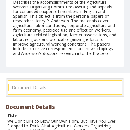
Describes the accomplishments of the Agricultural
Workers Organizing Committee (AWOC) and appeals
for continued support of members in English and
Spanish. This object is from the personal papers of
researcher Henry P. Anderson. The materials cover
agricultural labor conditions, corporate agriculture and
farm economy, pesticide use and effect on workers,
agriculture-related legislation, farmer associations, and
labor, religious and political organizing efforts to
improve agricultural working conditions. The papers
include extensive correspondence and news clippings,
and Anderson’s doctoral research into the Bracero
Program in California.
Form/Genre
Fliers (Ephemera)
Document Details
Document Details
Title
We Don't Like to Blow Our Own Horn, But Have You Ever
Stopped to Think What Agricultural Workers Organizing