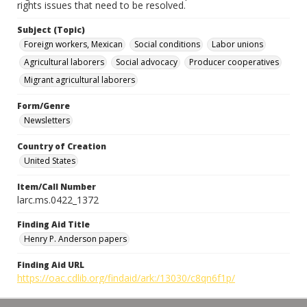
rights issues that need to be resolved.
Subject (Topic)
Foreign workers, Mexican
Social conditions
Labor unions
Agricultural laborers
Social advocacy
Producer cooperatives
Migrant agricultural laborers
Form/Genre
Newsletters
Country of Creation
United States
Item/Call Number
larc.ms.0422_1372
Finding Aid Title
Henry P. Anderson papers
Finding Aid URL
https://oac.cdlib.org/findaid/ark:/13030/c8qn6f1p/