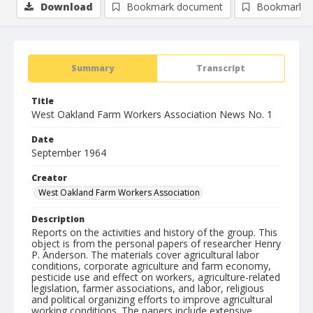
Download
Bookmark document
Bookmark i
Summary
Transcript
Title
West Oakland Farm Workers Association News No. 1
Date
September 1964
Creator
West Oakland Farm Workers Association
Description
Reports on the activities and history of the group. This
object is from the personal papers of researcher Henry
P. Anderson. The materials cover agricultural labor
conditions, corporate agriculture and farm economy,
pesticide use and effect on workers, agriculture-related
legislation, farmer associations, and labor, religious
and political organizing efforts to improve agricultural
working conditions. The papers include extensive