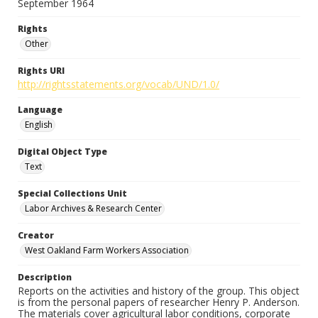
September 1964
Rights
Other
Rights URI
http://rightsstatements.org/vocab/UND/1.0/
Language
English
Digital Object Type
Text
Special Collections Unit
Labor Archives & Research Center
Creator
West Oakland Farm Workers Association
Description
Reports on the activities and history of the group. This object
is from the personal papers of researcher Henry P. Anderson.
The materials cover agricultural labor conditions, corporate