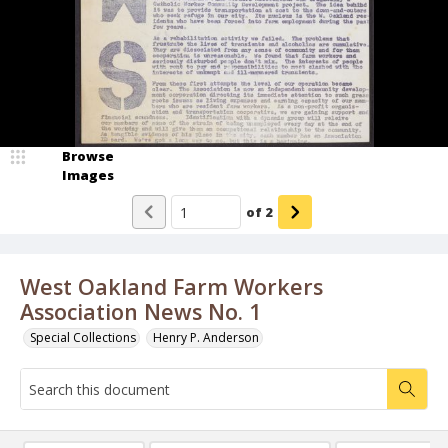
Browse
Images
of
2
West Oakland Farm Workers
Association News No. 1
Special Collections
Henry P. Anderson