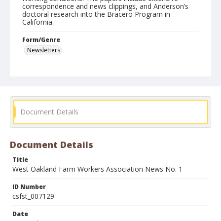
correspondence and news clippings, and Anderson’s
doctoral research into the Bracero Program in
California.
Form/Genre
Newsletters
Document Details
Document Details
Title
West Oakland Farm Workers Association News No. 1
ID Number
csfst_007129
Date