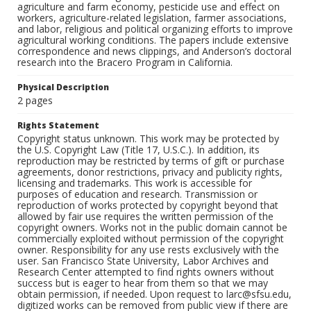
agriculture and farm economy, pesticide use and effect on
workers, agriculture-related legislation, farmer associations,
and labor, religious and political organizing efforts to improve
agricultural working conditions. The papers include extensive
correspondence and news clippings, and Anderson’s doctoral
research into the Bracero Program in California.
Physical Description
2 pages
Rights Statement
Copyright status unknown. This work may be protected by
the U.S. Copyright Law (Title 17, U.S.C.). In addition, its
reproduction may be restricted by terms of gift or purchase
agreements, donor restrictions, privacy and publicity rights,
licensing and trademarks. This work is accessible for
purposes of education and research. Transmission or
reproduction of works protected by copyright beyond that
allowed by fair use requires the written permission of the
copyright owners. Works not in the public domain cannot be
commercially exploited without permission of the copyright
owner. Responsibility for any use rests exclusively with the
user. San Francisco State University, Labor Archives and
Research Center attempted to find rights owners without
success but is eager to hear from them so that we may
obtain permission, if needed. Upon request to larc@sfsu.edu,
digitized works can be removed from public view if there are