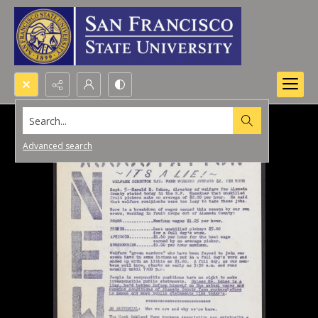
Search...
Advanced search